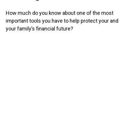
How much do you know about one of the most
important tools you have to help protect your and
your family’s financial future?