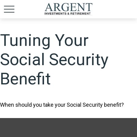
Tuning Your
Social Security
Benefit
When should you take your Social Security benefit?