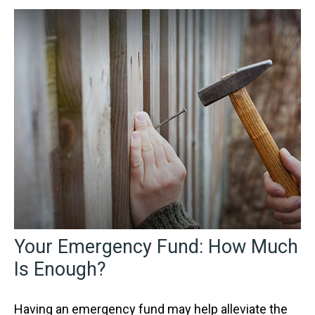
Your Emergency Fund: How Much
Is Enough?
Having an emergency fund may help alleviate the