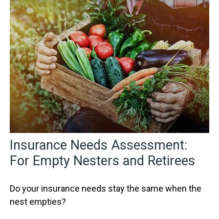
Insurance Needs Assessment:
For Empty Nesters and Retirees
Do your insurance needs stay the same when the
nest empties?