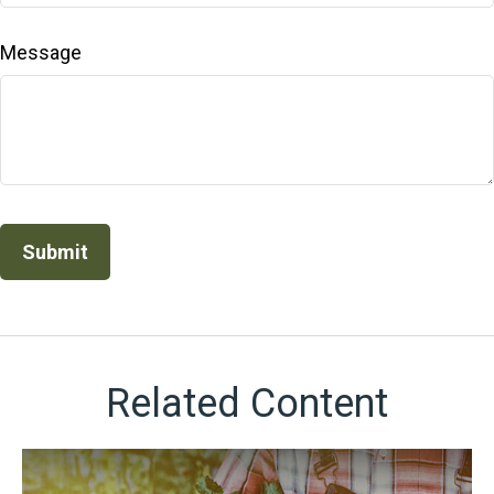
Message
Related Content