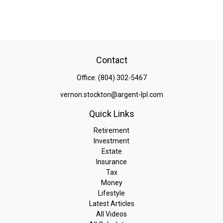
Contact
Office:
(804) 302-5467
vernon.stockton@argent-lpl.com
Quick Links
Retirement
Investment
Estate
Insurance
Tax
Money
Lifestyle
Latest Articles
All Videos