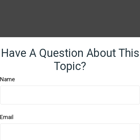
Have A Question About This
Topic?
Name
Email