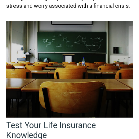
stress and worry associated with a financial crisis.
Test Your Life Insurance
Knowledge