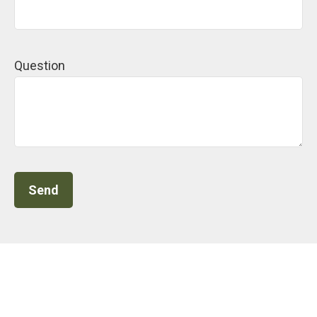
Question
Send