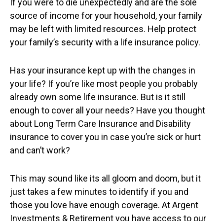
If you were to die unexpectedly and are the sole
source of income for your household, your family
may be left with limited resources. Help protect
your family’s security with a life insurance policy.
Has your insurance kept up with the changes in
your life? If you’re like most people you probably
already own some life insurance. But is it still
enough to cover all your needs? Have you thought
about Long Term Care Insurance and Disability
insurance to cover you in case you’re sick or hurt
and can’t work?
This may sound like its all gloom and doom, but it
just takes a few minutes to identify if you and
those you love have enough coverage. At Argent
Investments & Retirement you have access to our