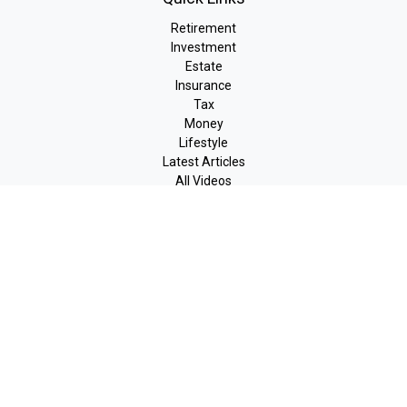
Retirement
Investment
Estate
Insurance
Tax
Money
Lifestyle
Latest Articles
All Videos
All Calculators
LPL
Financial Form CRS
Check the background of your financial professional on FINRA's
BrokerCheck
.
The content is developed from sources believed to be providing
accurate information. The information in this material is not
intended as tax or legal advice. Please consult legal or tax
professionals for specific information regarding your individual
situation. Some of this material was developed and produced by