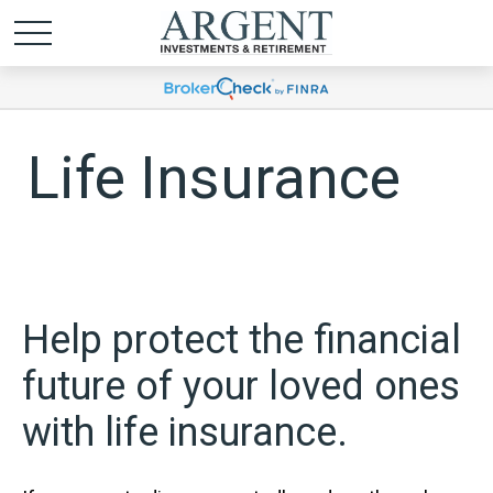
Life Insurance
Help protect the financial
future of your loved ones
with life insurance.