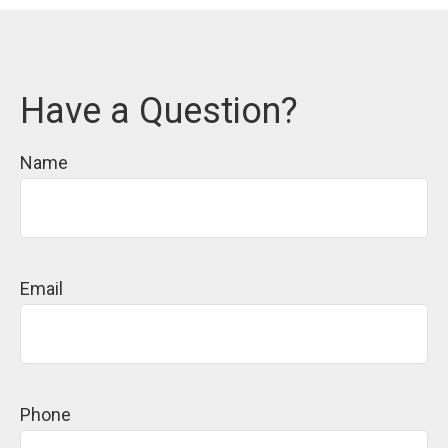
Have a Question?
Name
Email
Phone