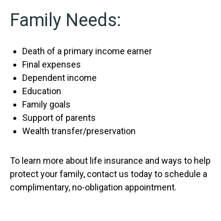
Family Needs:
Death of a primary income earner
Final expenses
Dependent income
Education
Family goals
Support of parents
Wealth transfer/preservation
To learn more about life insurance and ways to help
protect your family, contact us today to schedule a
complimentary, no-obligation appointment.