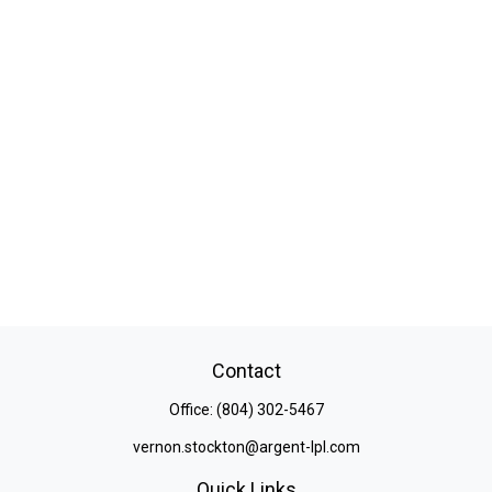
Contact
Office:
(804) 302-5467
vernon.stockton@argent-lpl.com
Quick Links