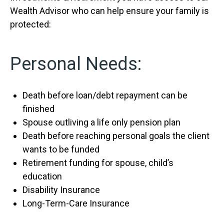
Wealth Advisor who can help ensure your family is
protected:
Personal Needs:
Death before loan/debt repayment can be
finished
Spouse outliving a life only pension plan
Death before reaching personal goals the client
wants to be funded
Retirement funding for spouse, child’s
education
Disability Insurance
Long-Term-Care Insurance