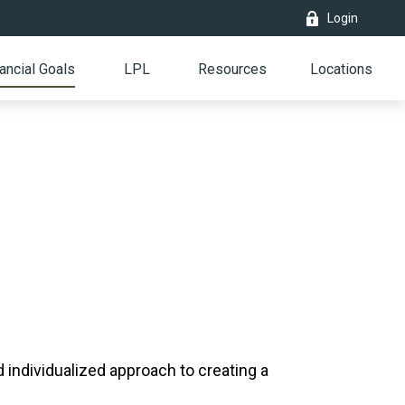
Login
ancial Goals
LPL
Resources
Locations
individualized approach to creating a