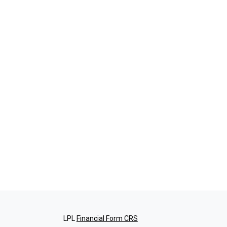
LPL
Financial Form CRS