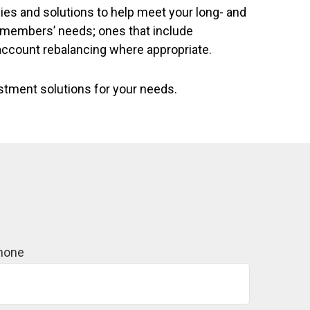
ies and solutions to help meet your long- and
r members’ needs; ones that include
account rebalancing where appropriate.
estment solutions for your needs.
hone