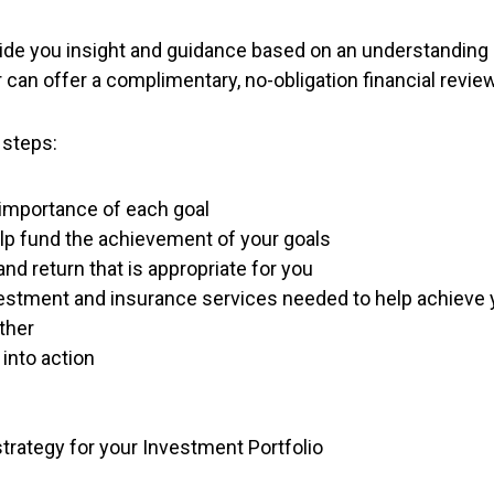
ovide you insight and guidance based on an understanding 
an offer a complimentary, no-obligation financial review 
 steps:
f importance of each goal
help fund the achievement of your goals
nd return that is appropriate for you
nvestment and insurance services needed to help achieve 
ther
into action
strategy for your Investment Portfolio