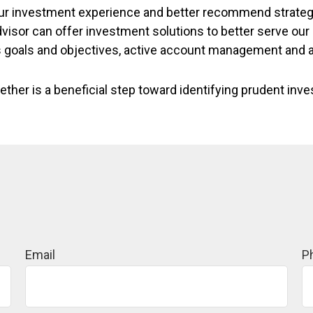
 your investment experience and better recommend strateg
dvisor can offer investment solutions to better serve ou
s goals and objectives, active account management and 
ether is a beneficial step toward identifying prudent inv
Email
P