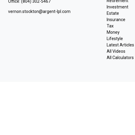
Retirement
Office:
(804) 302-5467
Investment
vernon.stockton@argent-lpl.com
Estate
Insurance
Tax
Money
Lifestyle
Latest Articles
All Videos
All Calculators