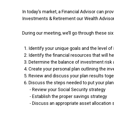
In today’s market, a Financial Advisor can pr
Investments & Retirement our Wealth Advisor c
During our meeting, we’ll go through these six
Identify your unique goals and the level o
Identify the financial resources that will 
Determine the balance of investment risk a
Create your personal plan outlining the i
Review and discuss your plan results toge
Discuss the steps needed to put your plan 
- Review your Social Security strategy
- Establish the proper savings strategy
- Discuss an appropriate asset allocation 