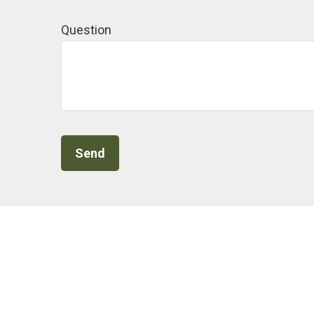
Question
Send