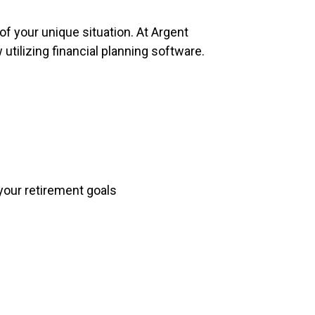
of your unique situation. At Argent
utilizing financial planning software.
your retirement goals