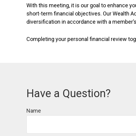
With this meeting, it is our goal to enhance
short-term financial objectives. Our Wealth A
diversification in accordance with a member’
Completing your personal financial review tog
Have a Question?
Name