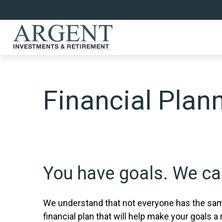
Financial Plan
You have goals. We can
We understand that not everyone has the same
financial plan that will help make your goals a r