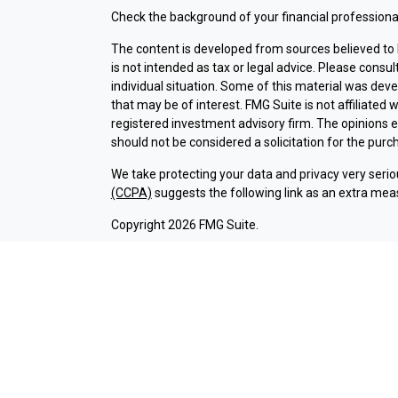
Check the background of your financial professiona
The content is developed from sources believed to b
is not intended as tax or legal advice. Please consul
individual situation. Some of this material was dev
that may be of interest. FMG Suite is not affiliated 
registered investment advisory firm. The opinions 
should not be considered a solicitation for the purch
We take protecting your data and privacy very serio
(CCPA)
suggests the following link as an extra mea
Copyright 2026 FMG Suite.
Check the background of investment professionals a
Securities and advisory services are offered thr
broker-dealer (member
FINRA
/
SIPC
).
Insurance pr
Credit Union and Argent Investments & Retirement
Registered representatives of LPL offer products 
employees of LPL. These products and services are b
entities from, and not affiliates of Argent Credit 