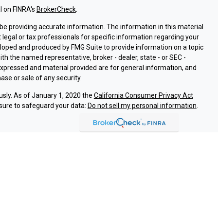
l on FINRA's
BrokerCheck
.
e providing accurate information. The information in this material
t legal or tax professionals for specific information regarding your
eloped and produced by FMG Suite to provide information on a topic
with the named representative, broker - dealer, state - or SEC -
expressed and material provided are for general information, and
ase or sale of any security.
usly. As of January 1, 2020 the
California Consumer Privacy Act
sure to safeguard your data:
Do not sell my personal information
.
ssociated with this site on FINRA's
BrokerCheck
.
ough LPL Financial (LPL), a registered investment advisor and
oducts are offered through LPL or its licensed affiliates. Argent
are not
registered as a broker-dealer or investment advisor.
and services using Argent Investments & Retirement, and are
eing offered through LPL or its affiliates, which are separate
Union or Argent Investments & Retirement. Securities and insurance