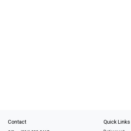
Contact
Quick Links