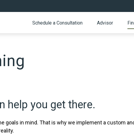
Schedule a Consultation
Advisor
Fin
ning
 help you get there.
 goals in mind. That is why we implement a custom and 
eality.