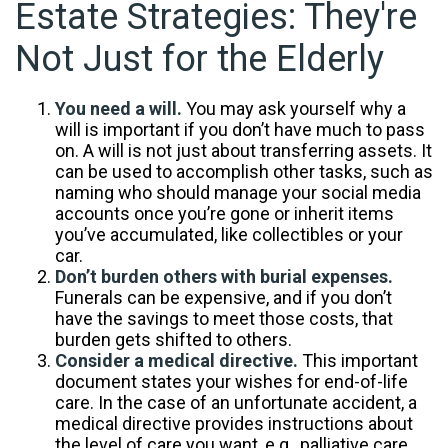
Estate Strategies: They're
Not Just for the Elderly
You need a will.
You may ask yourself why a
will is important if you don’t have much to pass
on. A will is not just about transferring assets. It
can be used to accomplish other tasks, such as
naming who should manage your social media
accounts once you’re gone or inherit items
you’ve accumulated, like collectibles or your
car.
Don’t burden others with burial expenses.
Funerals can be expensive, and if you don’t
have the savings to meet those costs, that
burden gets shifted to others.
Consider a medical directive.
This important
document states your wishes for end-of-life
care. In the case of an unfortunate accident, a
medical directive provides instructions about
the level of care you want, e.g., palliative care