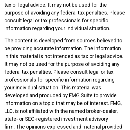
tax or legal advice. It may not be used for the
purpose of avoiding any federal tax penalties. Please
consult legal or tax professionals for specific
information regarding your individual situation.
The content is developed from sources believed to
be providing accurate information. The information
in this material is not intended as tax or legal advice.
It may not be used for the purpose of avoiding any
federal tax penalties. Please consult legal or tax
professionals for specific information regarding
your individual situation. This material was
developed and produced by FMG Suite to provide
information on a topic that may be of interest. FMG,
LLC, is not affiliated with the named broker-dealer,
state- or SEC-registered investment advisory
firm. The opinions expressed and material provided