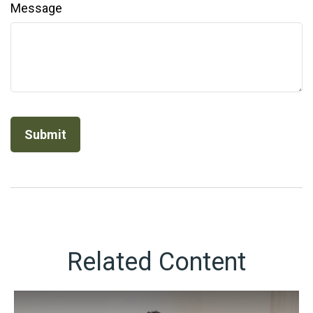
Message
Related Content