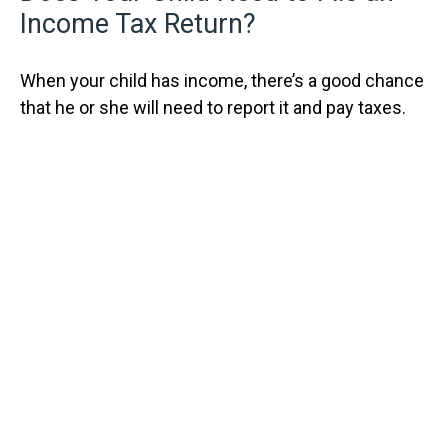
Income Tax Return?
When your child has income, there’s a good chance
that he or she will need to report it and pay taxes.