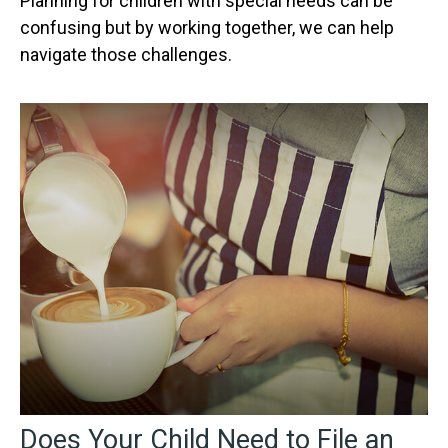
Planning for children with special needs can be
confusing but by working together, we can help
navigate those challenges.
Does Your Child Need to File an