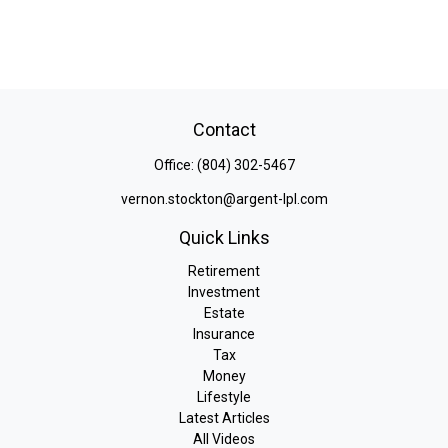
Contact
Office:
(804) 302-5467
vernon.stockton@argent-lpl.com
Quick Links
Retirement
Investment
Estate
Insurance
Tax
Money
Lifestyle
Latest Articles
All Videos