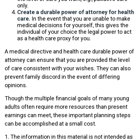
only.
Create a durable power of attorney for health
care.
In the event that you are unable to make
medical decisions for yourself, this gives the
individual of your choice the legal power to act
as a health care proxy for you.
A medical directive and health care durable power of
attorney can ensure that you are provided the level
of care consistent with your wishes. They can also
prevent family discord in the event of differing
opinions.
Though the multiple financial goals of many young
adults often require more resources than present
earnings can meet, these important planning steps
can be accomplished at a small cost.
1. The information in this material is not intended as