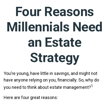
Four Reasons
Millennials Need
an Estate
Strategy
You’re young, have little in savings, and might not
have anyone relying on you, financially. So, why do
1
you need to think about estate management?
Here are four great reasons: