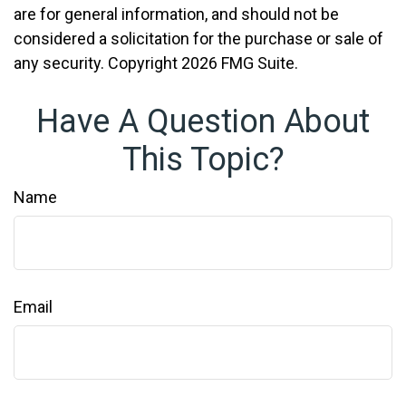
are for general information, and should not be
considered a solicitation for the purchase or sale of
any security. Copyright
2026 FMG Suite.
Have A Question About
This Topic?
Name
Email