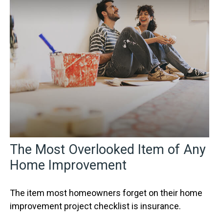
The Most Overlooked Item of Any
Home Improvement
The item most homeowners forget on their home
improvement project checklist is insurance.