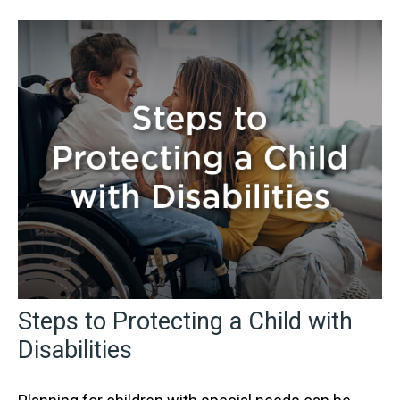
Steps to Protecting a Child with
Disabilities