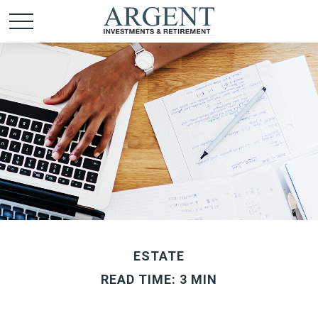
ESTATE
READ TIME: 3 MIN