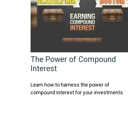
The Power of Compound
Interest
Learn how to harness the power of
compound interest for your investments.