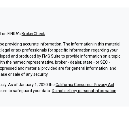
l on FINRA's
BrokerCheck
.
e providing accurate information. The information in this material
t legal or tax professionals for specific information regarding your
eloped and produced by FMG Suite to provide information on a topic
with the named representative, broker - dealer, state - or SEC -
expressed and material provided are for general information, and
ase or sale of any security.
usly. As of January 1, 2020 the
California Consumer Privacy Act
sure to safeguard your data:
Do not sell my personal information
.
ssociated with this site on FINRA's
BrokerCheck
.
ough LPL Financial (LPL), a registered investment advisor and
oducts are offered through LPL or its licensed affiliates. Argent