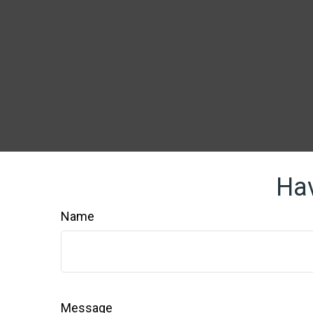
Hav
Name
Message