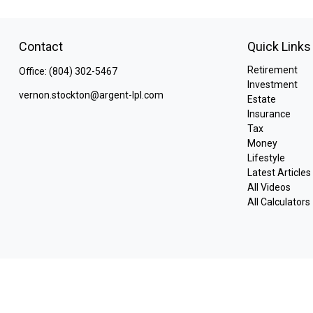
Contact
Quick Links
Retirement
Office:
(804) 302-5467
Investment
vernon.stockton@argent-lpl.com
Estate
Insurance
Tax
Money
Lifestyle
Latest Articles
All Videos
All Calculators