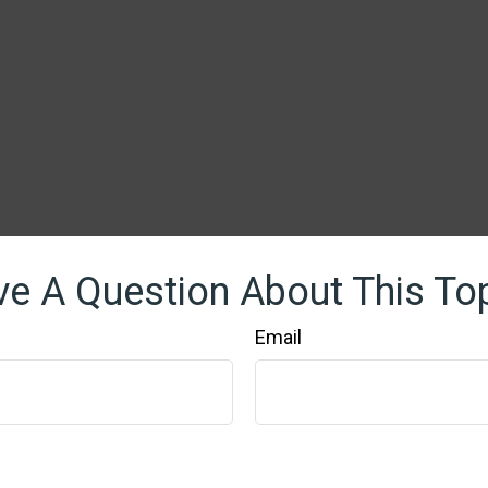
e A Question About This To
Email