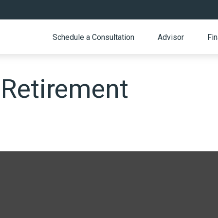
Schedule a Consultation
Advisor
Fin
 Retirement