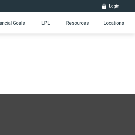
Login
ancial Goals
LPL
Resources
Locations