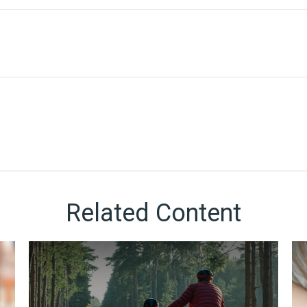
Related Content