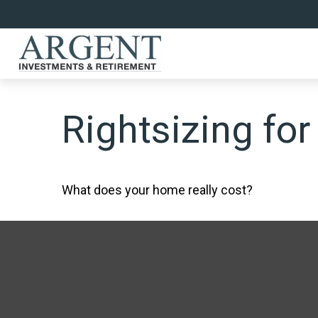
Rightsizing for
What does your home really cost?