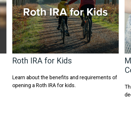
Roth IRA for Kids
M
C
Learn about the benefits and requirements of
opening a Roth IRA for kids.
Th
de