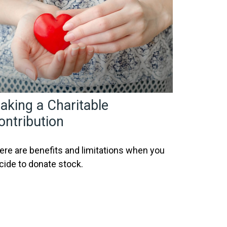
aking a Charitable
ontribution
ere are benefits and limitations when you
cide to donate stock.