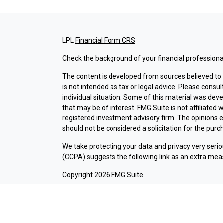
LPL
Financial Form CRS
Check the background of your financial professiona
The content is developed from sources believed to b
is not intended as tax or legal advice. Please consul
individual situation. Some of this material was dev
that may be of interest. FMG Suite is not affiliated 
registered investment advisory firm. The opinions 
should not be considered a solicitation for the purch
We take protecting your data and privacy very serio
(CCPA)
suggests the following link as an extra mea
Copyright 2026 FMG Suite.
Check the background of investment professionals a
Securities and advisory services are offered thr
broker-dealer (member
FINRA
/
SIPC
).
Insurance pr