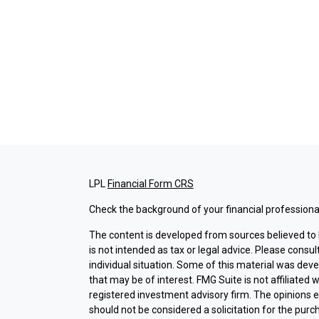
LPL
Financial Form CRS
Check the background of your financial professiona
The content is developed from sources believed to b
is not intended as tax or legal advice. Please consul
individual situation. Some of this material was dev
that may be of interest. FMG Suite is not affiliated 
registered investment advisory firm. The opinions 
should not be considered a solicitation for the purch