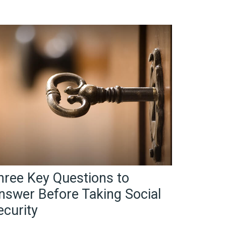
hree Key Questions to
nswer Before Taking Social
ecurity