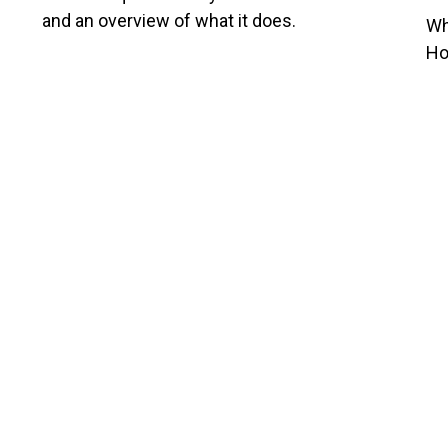
and an overview of what it does.
Wh
Ho