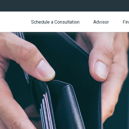
Schedule a Consultation
Advisor
Fin