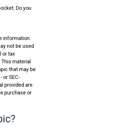
pocket. Do you
e information.
 may not be used
 or tax
 This material
opic that may be
e- or SEC-
l provided are
the purchase or
pic?