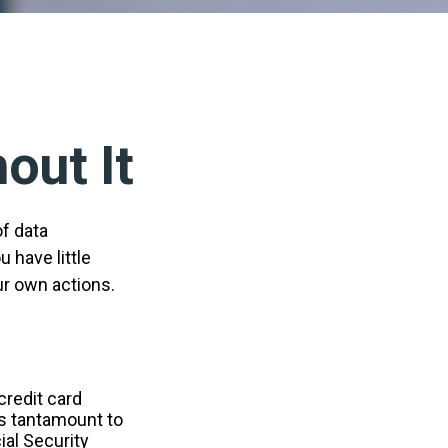
out It
of data
 have little
ur own actions.
credit card
is tantamount to
ial Security