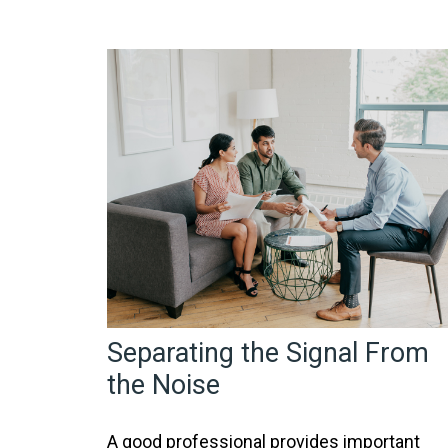
Separating the Signal From
the Noise
A good professional provides important