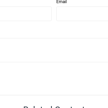
Email