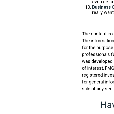
even get a 
Business 
really wan
The content is 
The information 
for the purpose 
professionals fo
was developed a
of interest. FMG
registered inve
for general info
sale of any secu
Hav