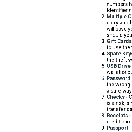
numbers ha
Identifier 
Multiple C
carry anoth
will save 
should your
Gift Cards
to use the
Spare Key
the theft 
USB Drive
wallet or p
Password 
the wrong 
a sure way 
Checks
- C
is a risk,
transfer c
Receipts
-
credit card
Passport
-