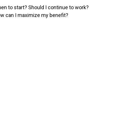
en to start? Should I continue to work?
w can I maximize my benefit?