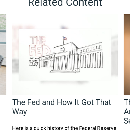
Related Content
The Fed and How It Got That
T
Way
A
S
Here is a quick history of the Federal Reserve