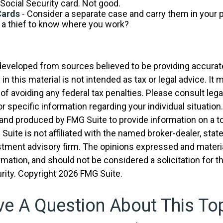
Social Security card. Not good.
Cards
- Consider a separate case and carry them in your 
t a thief to know where you work?
developed from sources believed to be providing accurat
in this material is not intended as tax or legal advice. It
of avoiding any federal tax penalties. Please consult legal
r specific information regarding your individual situation.
nd produced by FMG Suite to provide information on a t
 Suite is not affiliated with the named broker-dealer, stat
stment advisory firm. The opinions expressed and materia
rmation, and should not be considered a solicitation for 
rity. Copyright
2026 FMG Suite.
e A Question About This To