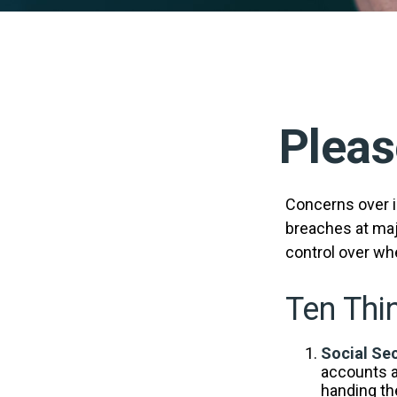
Pleas
Concerns over id
breaches at majo
control over wh
Ten Thi
Social Sec
accounts a
handing the