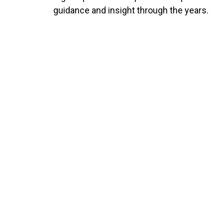
guidance and insight through the years.