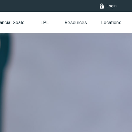
Login
ancial Goals
LPL
Resources
Locations