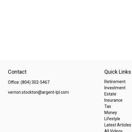
Contact
Quick Links
Retirement
Office:
(804) 302-5467
Investment
vernon.stockton@argent-lpl.com
Estate
Insurance
Tax
Money
Lifestyle
Latest Articles
All Videos