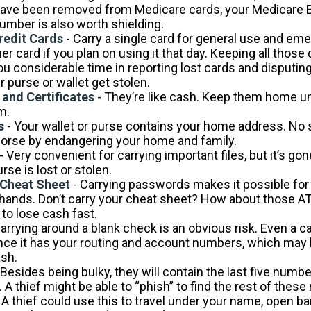
ve been removed from Medicare cards, your Medicare B
number is also worth shielding.
redit Cards
- Carry a single card for general use and em
er card if you plan on using it that day. Keeping all thos
you considerable time in reporting lost cards and disputi
 purse or wallet get stolen.
 and Certificates
- They’re like cash. Keep them home unt
m.
s
- Your wallet or purse contains your home address. No
worse by endangering your home and family.
- Very convenient for carrying important files, but it’s gon
urse is lost or stolen.
Cheat Sheet
- Carrying passwords makes it possible for t
hands. Don’t carry your cheat sheet? How about those A
to lose cash fast.
arrying around a blank check is an obvious risk. Even a 
 since it has your routing and account numbers, which may
ash.
 Besides being bulky, they will contain the last five numbe
. A thief might be able to “phish” to find the rest of thes
 A thief could use this to travel under your name, open b