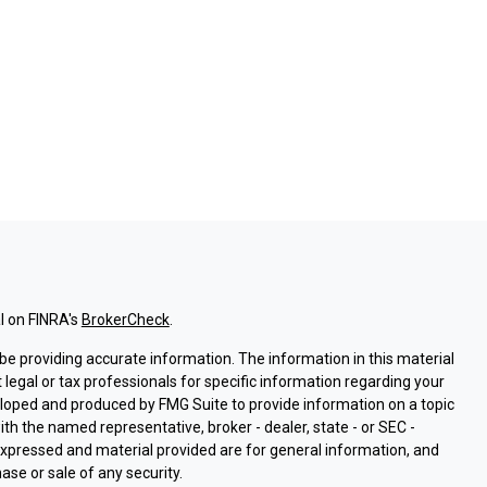
l on FINRA's
BrokerCheck
.
e providing accurate information. The information in this material
t legal or tax professionals for specific information regarding your
eloped and produced by FMG Suite to provide information on a topic
with the named representative, broker - dealer, state - or SEC -
expressed and material provided are for general information, and
ase or sale of any security.