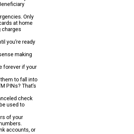
eneficiary
ergencies. Only
e cards at home
ng charges
il you’re ready
 sense making
e forever if your
hem to fall into
TM PINs? That’s
canceled check
 be used to
rs of your
e numbers.
ank accounts, or