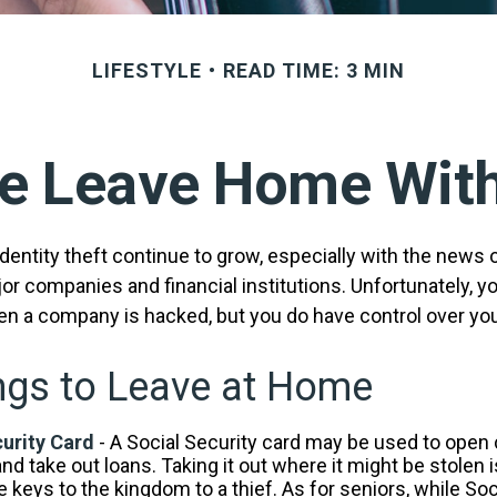
LIFESTYLE
READ TIME: 3 MIN
e Leave Home With
entity theft continue to grow, especially with the news 
r companies and financial institutions. Unfortunately, you
en a company is hacked, but you do have control over yo
ngs to Leave at Home
urity Card
- A Social Security card may be used to open 
nd take out loans. Taking it out where it might be stolen 
 keys to the kingdom to a thief. As for seniors, while Soc