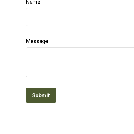
Name
Message