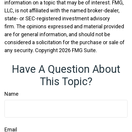
information on a topic that may be of interest. FMG,
LLC, is not affiliated with the named broker-dealer,
state- or SEC-registered investment advisory
firm. The opinions expressed and material provided
are for general information, and should not be
considered a solicitation for the purchase or sale of
any security. Copyright
2026 FMG Suite.
Have A Question About
This Topic?
Name
Email