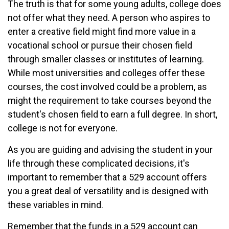
The truth is that for some young adults, college does
not offer what they need. A person who aspires to
enter a creative field might find more value in a
vocational school or pursue their chosen field
through smaller classes or institutes of learning.
While most universities and colleges offer these
courses, the cost involved could be a problem, as
might the requirement to take courses beyond the
student's chosen field to earn a full degree. In short,
college is not for everyone.
As you are guiding and advising the student in your
life through these complicated decisions, it's
important to remember that a 529 account offers
you a great deal of versatility and is designed with
these variables in mind.
Remember that the funds in a 529 account can