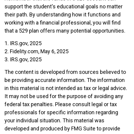
support the student's educational goals no matter
their path. By understanding how it functions and
working with a financial professional, you will find
that a 529 plan offers many potential opportunities.
1. IRS.gov, 2025
2. Fidelity.com, May 6, 2025
3. IRS.gov, 2025
The content is developed from sources believed to
be providing accurate information. The information
in this material is not intended as tax or legal advice.
It may not be used for the purpose of avoiding any
federal tax penalties. Please consult legal or tax
professionals for specific information regarding
your individual situation. This material was
developed and produced by FMG Suite to provide