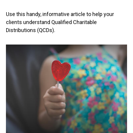
Use this handy, informative article to help your
clients understand Qualified Charitable
Distributions (QCDs).