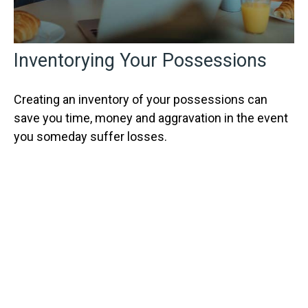
Inventorying Your Possessions
Creating an inventory of your possessions can
save you time, money and aggravation in the event
you someday suffer losses.