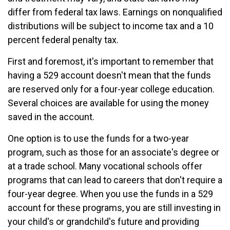
differ from federal tax laws. Earnings on nonqualified
distributions will be subject to income tax and a 10
percent federal penalty tax.
First and foremost, it's important to remember that
having a 529 account doesn't mean that the funds
are reserved only for a four-year college education.
Several choices are available for using the money
saved in the account.
One option is to use the funds for a two-year
program, such as those for an associate's degree or
at a trade school. Many vocational schools offer
programs that can lead to careers that don't require a
four-year degree. When you use the funds in a 529
account for these programs, you are still investing in
your child's or grandchild's future and providing