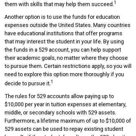
1
them with skills that may help them succeed.
Another option is to use the funds for education
expenses outside the United States. Many countries
have educational institutions that offer programs
that may interest the student in your life. By using
the funds in a 529 account, you can help support
their academic goals, no matter where they choose
to pursue them. Certain restrictions apply, so you will
need to explore this option more thoroughly if you
1
decide to pursue it.
The rules for 529 accounts allow paying up to
$10,000 per year in tuition expenses at elementary,
middle, or secondary schools with 529 assets.
Furthermore, a lifetime maximum of up to $10,000 of
529 assets can be used to repay existing student