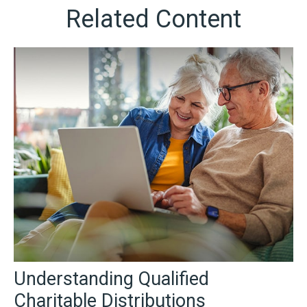
Related Content
Understanding Qualified
Charitable Distributions