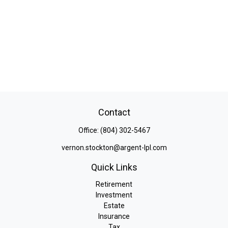
Contact
Office:
(804) 302-5467
vernon.stockton@argent-lpl.com
Quick Links
Retirement
Investment
Estate
Insurance
Tax