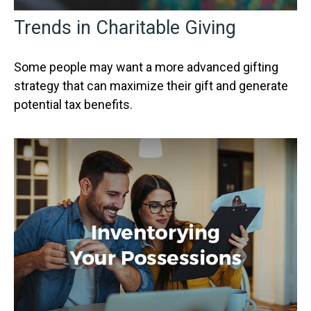
Trends in Charitable Giving
Some people may want a more advanced gifting
strategy that can maximize their gift and generate
potential tax benefits.