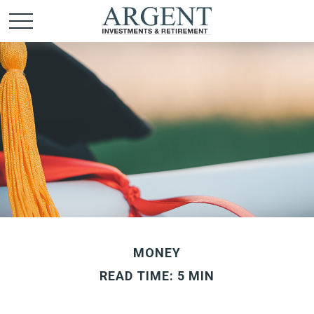
MONEY
READ TIME: 5 MIN