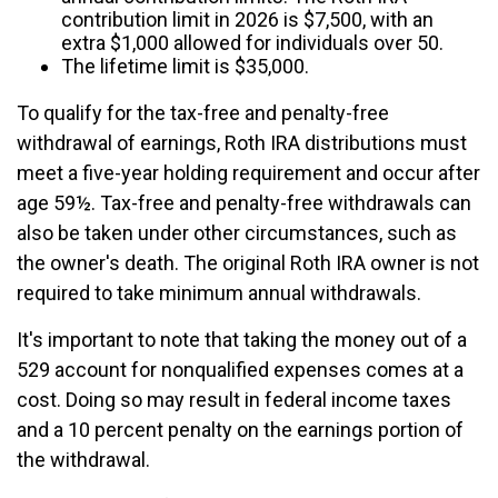
contribution limit in 2026 is $7,500, with an
extra $1,000 allowed for individuals over 50.
The lifetime limit is $35,000.
To qualify for the tax-free and penalty-free
withdrawal of earnings, Roth IRA distributions must
meet a five-year holding requirement and occur after
age 59½. Tax-free and penalty-free withdrawals can
also be taken under other circumstances, such as
the owner's death. The original Roth IRA owner is not
required to take minimum annual withdrawals.
It's important to note that taking the money out of a
529 account for nonqualified expenses comes at a
cost. Doing so may result in federal income taxes
and a 10 percent penalty on the earnings portion of
the withdrawal.