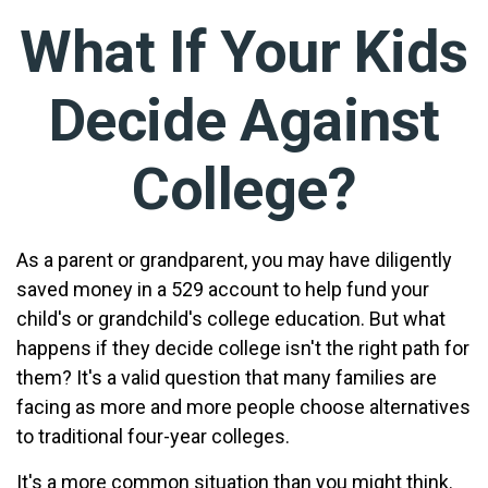
What If Your Kids
Decide Against
College?
As a parent or grandparent, you may have diligently
saved money in a 529 account to help fund your
child's or grandchild's college education. But what
happens if they decide college isn't the right path for
them? It's a valid question that many families are
facing as more and more people choose alternatives
to traditional four-year colleges.
It's a more common situation than you might think.