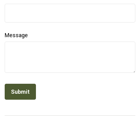
Message