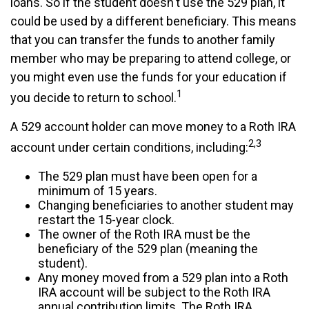
loans. So if the student doesn't use the 529 plan, it
could be used by a different beneficiary. This means
that you can transfer the funds to another family
member who may be preparing to attend college, or
you might even use the funds for your education if
1
you decide to return to school.
A 529 account holder can move money to a Roth IRA
2,3
account under certain conditions, including:
The 529 plan must have been open for a
minimum of 15 years.
Changing beneficiaries to another student may
restart the 15-year clock.
The owner of the Roth IRA must be the
beneficiary of the 529 plan (meaning the
student).
Any money moved from a 529 plan into a Roth
IRA account will be subject to the Roth IRA
annual contribution limits. The Roth IRA