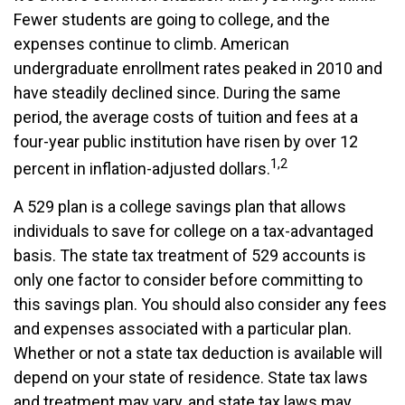
Fewer students are going to college, and the
expenses continue to climb. American
undergraduate enrollment rates peaked in 2010 and
have steadily declined since. During the same
period, the average costs of tuition and fees at a
four-year public institution have risen by over 12
1,2
percent in inflation-adjusted dollars.
A 529 plan is a college savings plan that allows
individuals to save for college on a tax-advantaged
basis. The state tax treatment of 529 accounts is
only one factor to consider before committing to
this savings plan. You should also consider any fees
and expenses associated with a particular plan.
Whether or not a state tax deduction is available will
depend on your state of residence. State tax laws
and treatment may vary, and state tax laws may