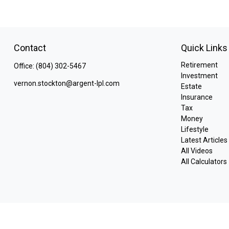
Contact
Quick Links
Retirement
Office:
(804) 302-5467
Investment
vernon.stockton@argent-lpl.com
Estate
Insurance
Tax
Money
Lifestyle
Latest Articles
All Videos
All Calculators