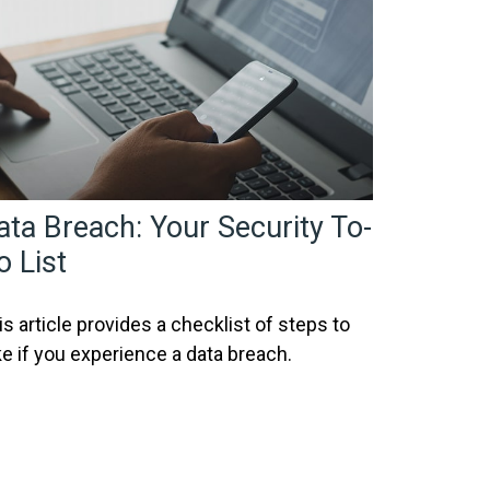
ata Breach: Your Security To-
o List
is article provides a checklist of steps to
ke if you experience a data breach.