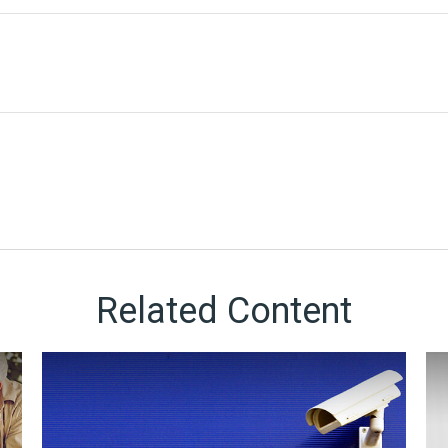
Related Content