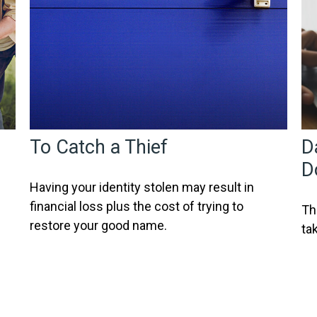
To Catch a Thief
D
D
Having your identity stolen may result in
financial loss plus the cost of trying to
Th
restore your good name.
ta