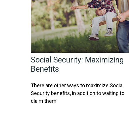
Social Security: Maximizing
Benefits
There are other ways to maximize Social
Security benefits, in addition to waiting to
claim them.