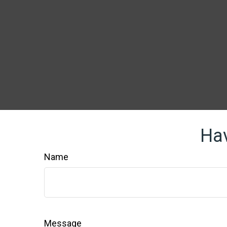
Hav
Name
Message