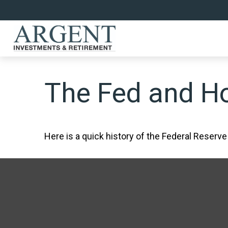
The Fed and Ho
Here is a quick history of the Federal Reserve