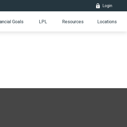
Login
ancial Goals
LPL
Resources
Locations