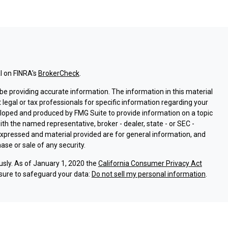
l on FINRA's
BrokerCheck
.
e providing accurate information. The information in this material
t legal or tax professionals for specific information regarding your
eloped and produced by FMG Suite to provide information on a topic
with the named representative, broker - dealer, state - or SEC -
expressed and material provided are for general information, and
ase or sale of any security.
usly. As of January 1, 2020 the
California Consumer Privacy Act
sure to safeguard your data:
Do not sell my personal information
.
ssociated with this site on FINRA's
BrokerCheck
.