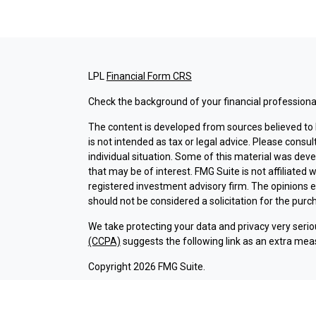
LPL
Financial Form CRS
Check the background of your financial professiona
The content is developed from sources believed to b
is not intended as tax or legal advice. Please consul
individual situation. Some of this material was dev
that may be of interest. FMG Suite is not affiliated 
registered investment advisory firm. The opinions 
should not be considered a solicitation for the purch
We take protecting your data and privacy very serio
(CCPA)
suggests the following link as an extra mea
Copyright 2026 FMG Suite.
Check the background of investment professionals a