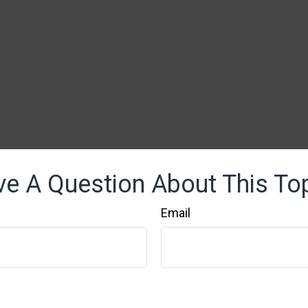
e A Question About This To
Email