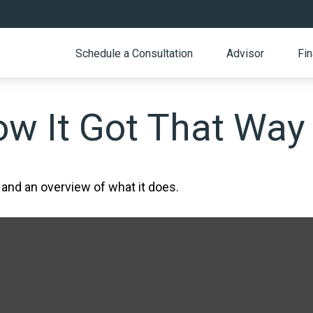
Schedule a Consultation
Advisor
Fin
w It Got That Way
 and an overview of what it does.