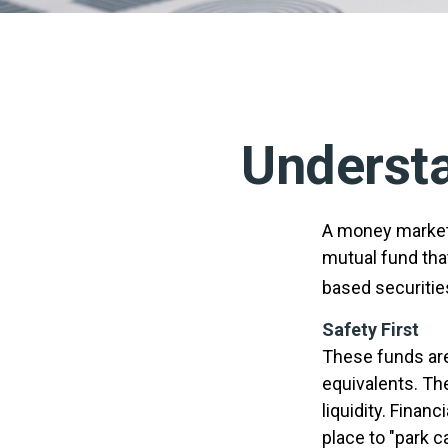
Underst
A money market 
mutual fund tha
based securitie
Safety First
These funds are
equivalents. The
liquidity. Finan
place to "park c