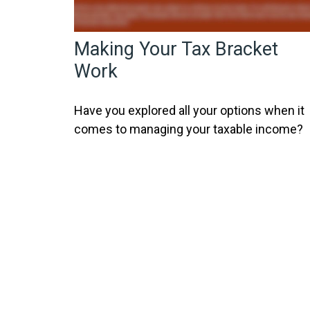
Making Your Tax Bracket
Work
Have you explored all your options when it
comes to managing your taxable income?