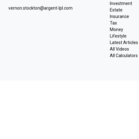
Investment
vernon.stockton@argent-lpl.com
Estate
Insurance
Tax
Money
Lifestyle
Latest Articles
All Videos
All Calculators