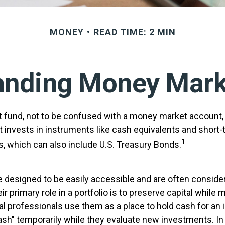
MONEY
READ TIME: 2 MIN
anding Money Mark
fund, not to be confused with a money market account, i
t invests in instruments like cash equivalents and short-
1
s, which can also include U.S. Treasury Bonds.
 designed to be easily accessible and are often consid
ir primary role in a portfolio is to preserve capital while 
cial professionals use them as a place to hold cash for an 
ash" temporarily while they evaluate new investments. In 