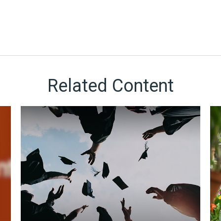
Related Content