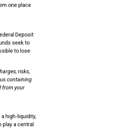
them one place
ederal Deposit
unds seek to
ssible to lose
arges, risks,
tus containing
d from your
a high-liquidity,
 play a central