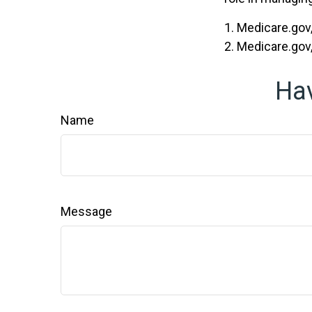
1. Medicare.gov
2. Medicare.gov
Hav
Name
Message