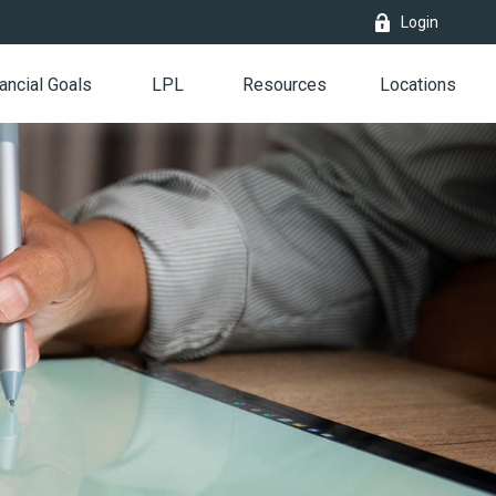
Login
ancial Goals
LPL
Resources
Locations