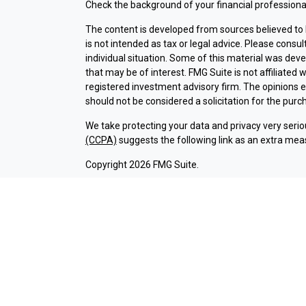
Check the background of your financial professiona
The content is developed from sources believed to b
is not intended as tax or legal advice. Please consul
individual situation. Some of this material was dev
that may be of interest. FMG Suite is not affiliated 
registered investment advisory firm. The opinions 
should not be considered a solicitation for the purch
We take protecting your data and privacy very serio
(CCPA)
suggests the following link as an extra mea
Copyright 2026 FMG Suite.
Check the background of investment professionals a
Securities and advisory services are offered thr
broker-dealer (member
FINRA
/
SIPC
).
Insurance pr
Credit Union and Argent Investments & Retirement
Registered representatives of LPL offer products 
employees of LPL. These products and services are b
entities from, and not affiliates of Argent Credit 
offered through LPL or its affiliates are: