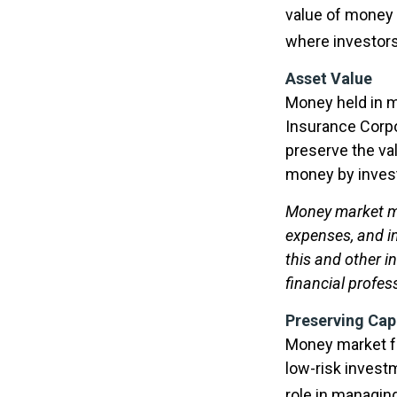
value of money m
where investors
Asset Value
Money held in m
Insurance Corp
preserve the val
money by invest
Money market mu
expenses, and in
this and other 
financial profes
Preserving Cap
Money market fun
low-risk investm
role in managin