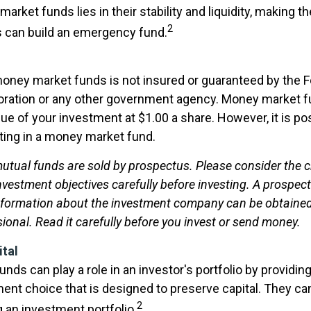
arket funds lies in their stability and liquidity, making 
2
 can build an emergency fund.
oney market funds is not insured or guaranteed by the F
oration or any other government agency. Money market f
ue of your investment at $1.00 a share. However, it is po
ing in a money market fund.
tual funds are sold by prospectus. Please consider the ch
vestment objectives carefully before investing. A prospec
information about the investment company can be obtaine
sional. Read it carefully before you invest or send money.
ital
ds can play a role in an investor's portfolio by providing 
ent choice that is designed to preserve capital. They can
2
g an investment portfolio.