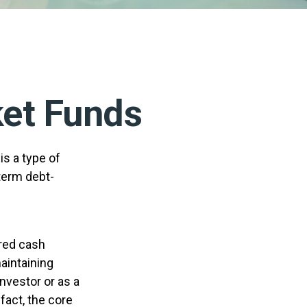
et Funds
s a type of
term debt-
ered cash
maintaining
investor or as a
fact, the core