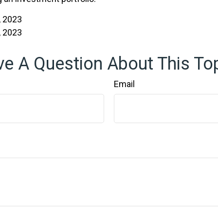
, 2023
, 2023
e A Question About This To
Email