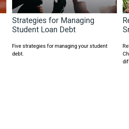
Strategies for Managing
R
Student Loan Debt
S
Five strategies for managing your student
Re
debt.
Ch
di