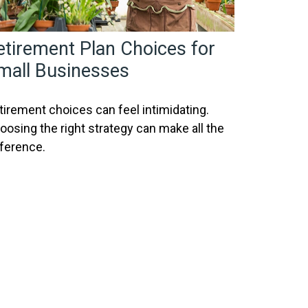
etirement Plan Choices for
mall Businesses
tirement choices can feel intimidating.
oosing the right strategy can make all the
fference.