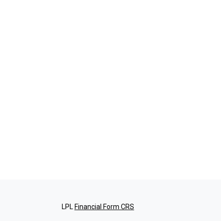
LPL
Financial Form CRS