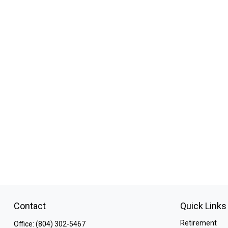
Contact
Quick Links
Retirement
Office:
(804) 302-5467