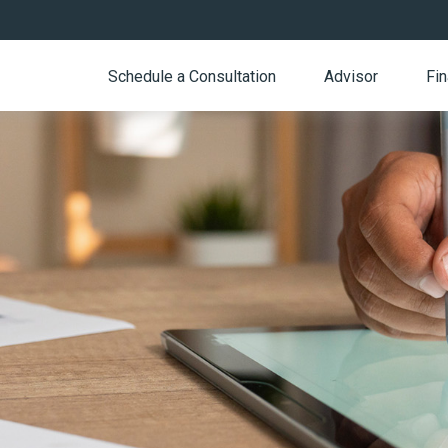
Schedule a Consultation
Advisor
Fin