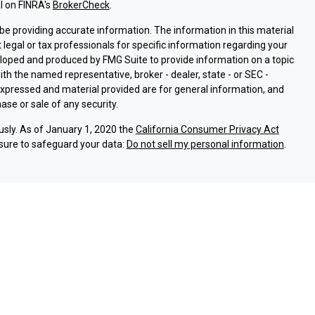
l on FINRA's
BrokerCheck
.
e providing accurate information. The information in this material
t legal or tax professionals for specific information regarding your
eloped and produced by FMG Suite to provide information on a topic
with the named representative, broker - dealer, state - or SEC -
expressed and material provided are for general information, and
ase or sale of any security.
usly. As of January 1, 2020 the
California Consumer Privacy Act
sure to safeguard your data:
Do not sell my personal information
.
ssociated with this site on FINRA's
BrokerCheck
.
ough LPL Financial (LPL), a registered investment advisor and
oducts are offered through LPL or its licensed affiliates. Argent
are not
registered as a broker-dealer or investment advisor.
and services using Argent Investments & Retirement, and are
eing offered through LPL or its affiliates, which are separate
Union or Argent Investments & Retirement. Securities and insurance