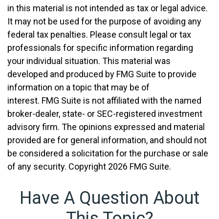
in this material is not intended as tax or legal advice.
It may not be used for the purpose of avoiding any
federal tax penalties. Please consult legal or tax
professionals for specific information regarding
your individual situation. This material was
developed and produced by FMG Suite to provide
information on a topic that may be of
interest. FMG Suite is not affiliated with the named
broker-dealer, state- or SEC-registered investment
advisory firm. The opinions expressed and material
provided are for general information, and should not
be considered a solicitation for the purchase or sale
of any security. Copyright
2026 FMG Suite.
Have A Question About
This Topic?