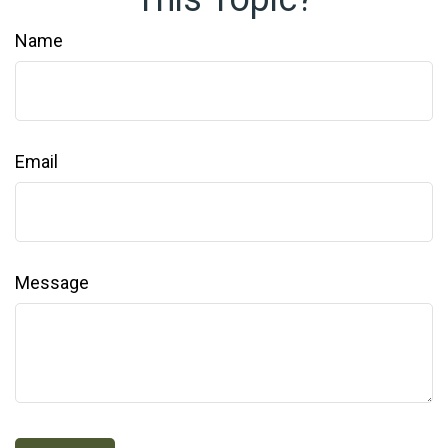
Name
Email
Message