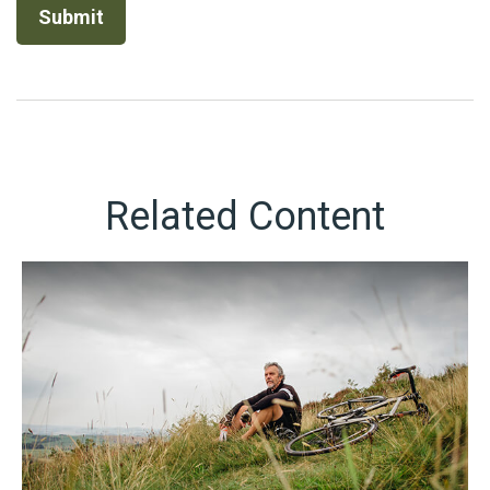
Related Content