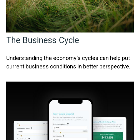
The Business Cycle
Understanding the economy's cycles can help put
current business conditions in better perspective.