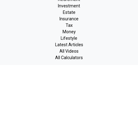
Investment
Estate
Insurance
Tax
Money
Lifestyle
Latest Articles
All Videos
All Calculators
LPL
Financial Form CRS
Check the background of your financial professional on FINRA's
BrokerCheck
.
The content is developed from sources believed to be providing
accurate information. The information in this material is not
intended as tax or legal advice. Please consult legal or tax
professionals for specific information regarding your individual
situation. Some of this material was developed and produced by
FMG Suite to provide information on a topic that may be of
interest. FMG Suite is not affiliated with the named