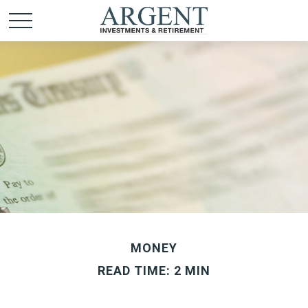
MONEY
READ TIME: 2 MIN