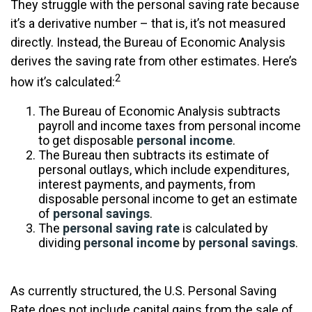
They struggle with the personal saving rate because
it’s a derivative number – that is, it’s not measured
directly. Instead, the Bureau of Economic Analysis
derives the saving rate from other estimates. Here’s
2
how it’s calculated:
The Bureau of Economic Analysis subtracts
payroll and income taxes from personal income
to get disposable
personal income
.
The Bureau then subtracts its estimate of
personal outlays, which include expenditures,
interest payments, and payments, from
disposable personal income to get an estimate
of
personal savings
.
The
personal saving rate
is calculated by
dividing
personal income
by
personal savings
.
As currently structured, the U.S. Personal Saving
Rate does not include capital gains from the sale of