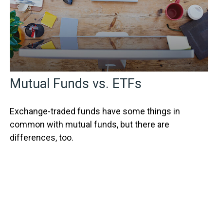
Mutual Funds vs. ETFs
Exchange-traded funds have some things in
common with mutual funds, but there are
differences, too.