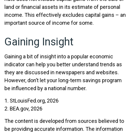
land or financial assets in its estimate of personal
income. This effectively excludes capital gains – an
important source of income for some.
Gaining Insight
Gaining a bit of insight into a popular economic
indicator can help you better understand trends as
they are discussed in newspapers and websites.
However, don’t let your long-term savings program
be influenced by a national number.
1. StLouisFed.org, 2026
2. BEA.gov, 2026
The content is developed from sources believed to
be providing accurate information. The information