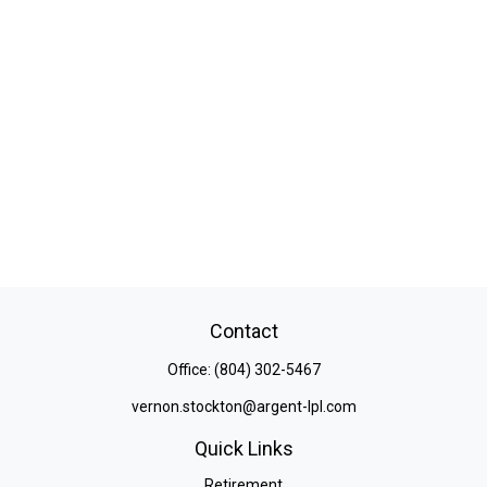
Contact
Office:
(804) 302-5467
vernon.stockton@argent-lpl.com
Quick Links
Retirement