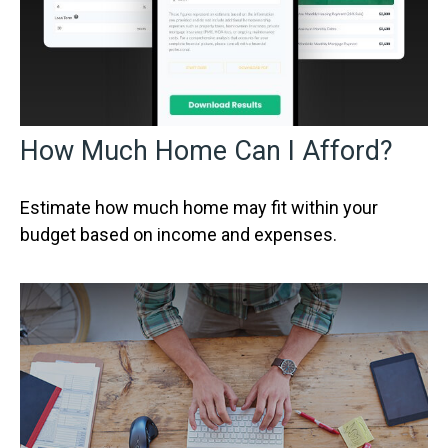
How Much Home Can I Afford?
Estimate how much home may fit within your
budget based on income and expenses.