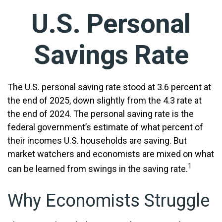
U.S. Personal
Savings Rate
The U.S. personal saving rate stood at 3.6 percent at
the end of 2025, down slightly from the 4.3 rate at
the end of 2024. The personal saving rate is the
federal government’s estimate of what percent of
their incomes U.S. households are saving. But
market watchers and economists are mixed on what
1
can be learned from swings in the saving rate.
Why Economists Struggle