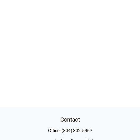
Contact
Office:
(804) 302-5467