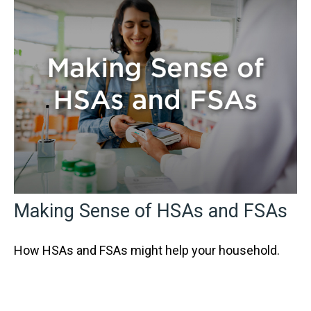
Making Sense of HSAs and FSAs
How HSAs and FSAs might help your household.