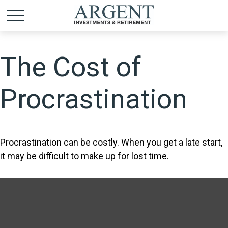
The Cost of
Procrastination
Procrastination can be costly. When you get a late start,
it may be difficult to make up for lost time.