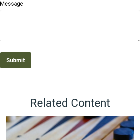
Message
Related Content