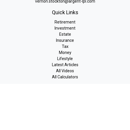
vernon.stockton@argent-lpl.com
Quick Links
Retirement
Investment
Estate
Insurance
Tax
Money
Lifestyle
Latest Articles
All Videos
All Calculators
LPL
Financial Form CRS
Check the background of your financial professional on FINRA's
BrokerCheck
.
The content is developed from sources believed to be providing
accurate information. The information in this material is not
intended as tax or legal advice. Please consult legal or tax