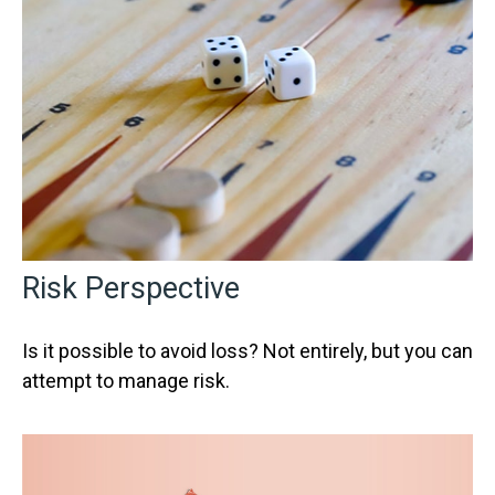
Risk Perspective
Is it possible to avoid loss? Not entirely, but you can
attempt to manage risk.