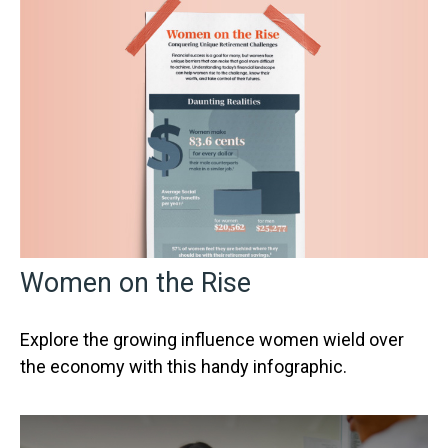
Women on the Rise
Explore the growing influence women wield over
the economy with this handy infographic.