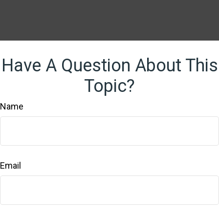
Have A Question About This
Topic?
Name
Email