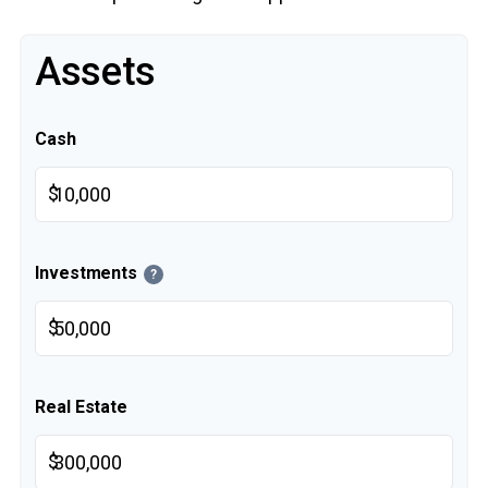
Assets
Cash
$
Investments
?
$
Real Estate
$