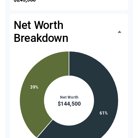
Net Worth
Breakdown