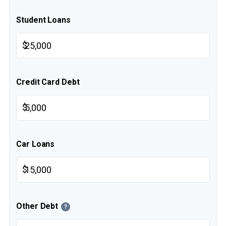
Student Loans
$
Credit Card Debt
$
Car Loans
$
Other Debt
?