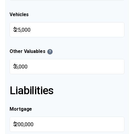
Vehicles
$
Other Valuables
?
$
Liabilities
Mortgage
$