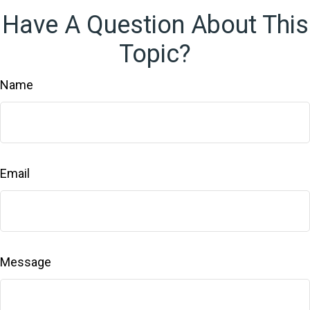
Have A Question About This
Topic?
Name
Email
Message