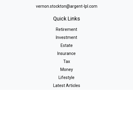
vernon.stockton@argent-lpl.com
Quick Links
Retirement
Investment
Estate
Insurance
Tax
Money
Lifestyle
Latest Articles
All Videos
All Calculators
LPL
Financial Form CRS
Check the background of your financial professional on FINRA's
BrokerCheck
.