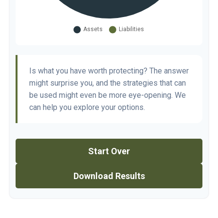
Is what you have worth protecting? The answer
might surprise you, and the strategies that can
be used might even be more eye-opening. We
can help you explore your options.
Start Over
Download Results