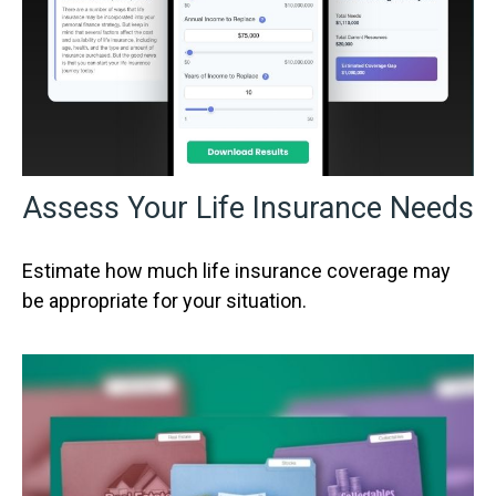
Assess Your Life Insurance Needs
Estimate how much life insurance coverage may
be appropriate for your situation.