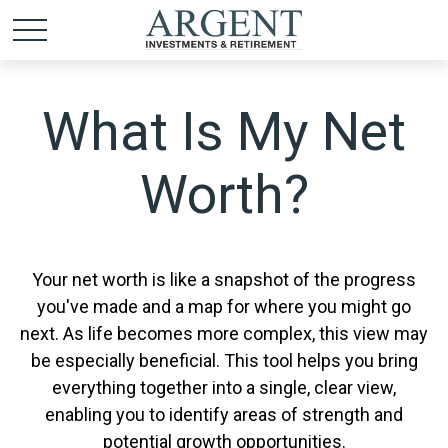
What Is My Net
Worth?
Your net worth is like a snapshot of the progress
you've made and a map for where you might go
next. As life becomes more complex, this view may
be especially beneficial. This tool helps you bring
everything together into a single, clear view,
enabling you to identify areas of strength and
potential growth opportunities.