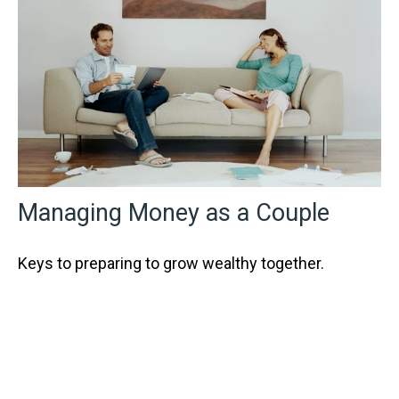
Managing Money as a Couple
Keys to preparing to grow wealthy together.