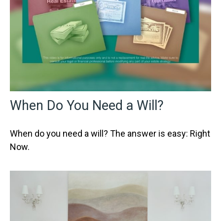
When Do You Need a Will?
When do you need a will? The answer is easy: Right
Now.