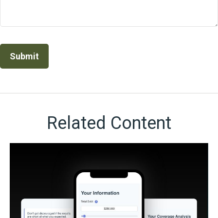
Related Content