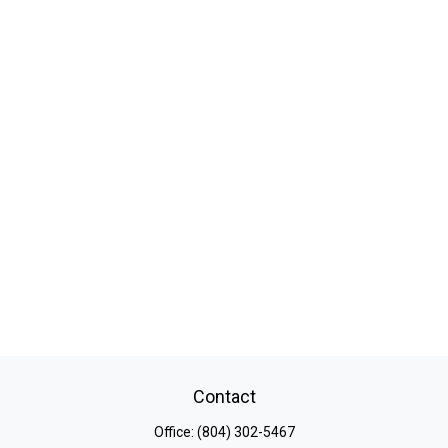
Contact
Office:
(804) 302-5467