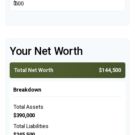
$
Your Net Worth
Total Net Worth
$144,500
Breakdown
Total Assets
$390,000
Total Liabilities
$245,500