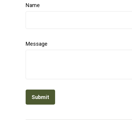
Name
Message