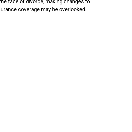
 the face of divorce, making changes to
surance coverage may be overlooked.