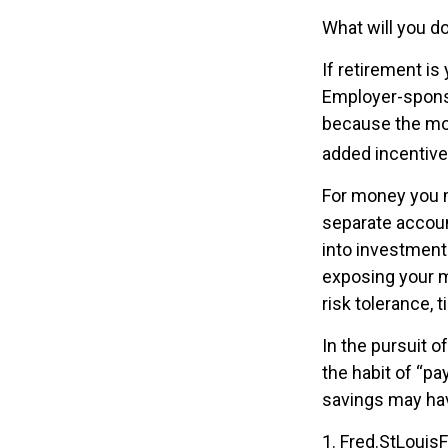
What will you d
If retirement is
Employer-sponso
because the mon
added incentive
For money you m
separate accoun
into investments
exposing your mo
risk tolerance, 
In the pursuit 
the habit of “pa
savings may hav
1. Fred.StLouis