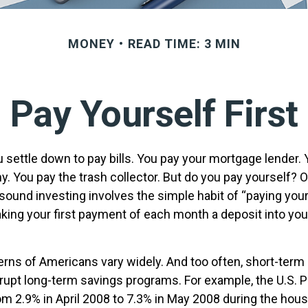
MONEY
READ TIME: 3 MIN
Pay Yourself First
 settle down to pay bills. You pay your mortgage lender. 
y. You pay the trash collector. But do you pay yourself? 
sound investing involves the simple habit of “paying yours
king your first payment of each month a deposit into you
erns of Americans vary widely. And too often, short-ter
rrupt long-term savings programs. For example, the U.S. 
m 2.9% in April 2008 to 7.3% in May 2008 during the hou