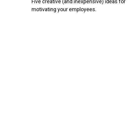
Five creative (and inexpensive) ideas for
motivating your employees.