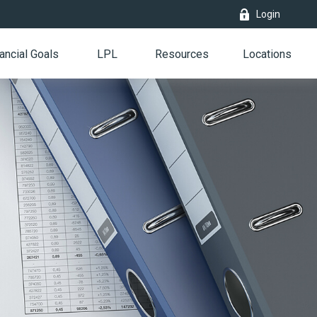
Login
ancial Goals
LPL
Resources
Locations