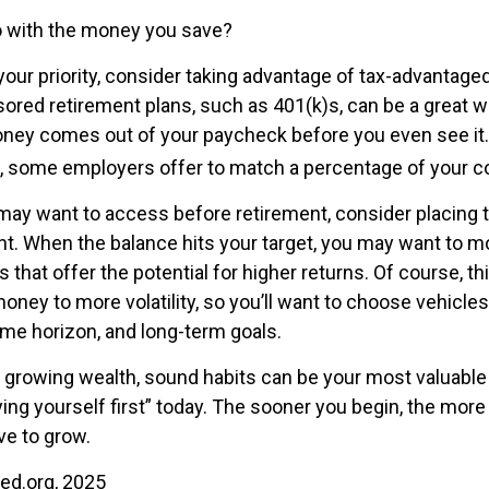
o with the money you save?
 your priority, consider taking advantage of tax-advantag
red retirement plans, such as 401(k)s, can be a great w
ey comes out of your paycheck before you even see it. 
, some employers offer to match a percentage of your co
ay want to access before retirement, consider placing t
t. When the balance hits your target, you may want to 
 that offer the potential for higher returns. Of course, 
ney to more volatility, so you’ll want to choose vehicles 
time horizon, and long-term goals.
of growing wealth, sound habits can be your most valuable
ying yourself first” today. The sooner you begin, the more
e to grow.
Fed.org, 2025