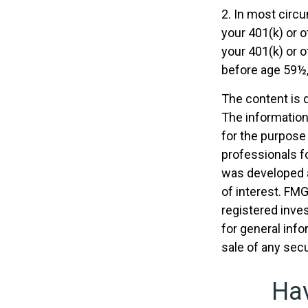
2. In most circ
your 401(k) or o
your 401(k) or o
before age 59½,
The content is 
The information 
for the purpose 
professionals fo
was developed a
of interest. FMG
registered inve
for general info
sale of any secu
Hav