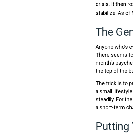
crisis. It then 
stabilize. As of
The Gen
Anyone who’s ev
There seems to
month’s paycheck
the top of the b
The trick is to p
a small lifestyl
steadily. For t
a short-term ch
Putting