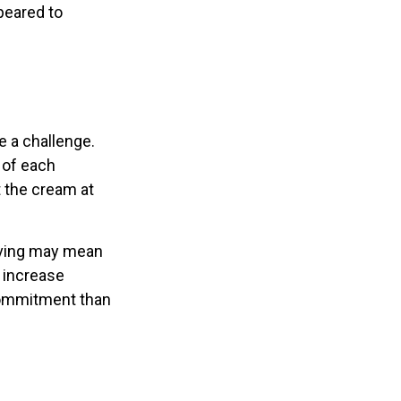
peared to
 a challenge.
 of each
t the cream at
 saving may mean
h increase
commitment than