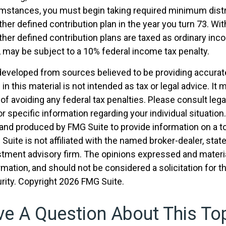
umstances, you must begin taking required minimum dist
ther defined contribution plan in the year you turn 73. W
ther defined contribution plans are taxed as ordinary inco
 may be subject to a 10% federal income tax penalty.
developed from sources believed to be providing accurat
in this material is not intended as tax or legal advice. It
of avoiding any federal tax penalties. Please consult legal
r specific information regarding your individual situation.
nd produced by FMG Suite to provide information on a t
 Suite is not affiliated with the named broker-dealer, stat
stment advisory firm. The opinions expressed and materia
rmation, and should not be considered a solicitation for 
rity. Copyright
2026 FMG Suite.
e A Question About This To