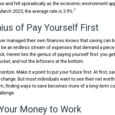
rose and fell sporadically as the economic environment ap
1
 March 2025, the average rate is 3.9%.
ius of Pay Yourself First
er managed their own finances knows that saving can be
 be an endless stream of expenses that demand a piece
. Herein lies the genius of paying yourself first: you ge
ucket, and not the leftovers at the bottom.
rioritize. Make it a point to put your future first. At first,
e change. But most individuals want to see their net wort
hem, finding ways to save becomes more of a long-term 
allenge.
 Your Money to Work