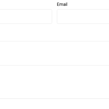
Email