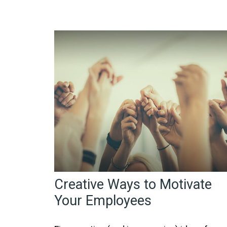
Creative Ways to Motivate
Your Employees