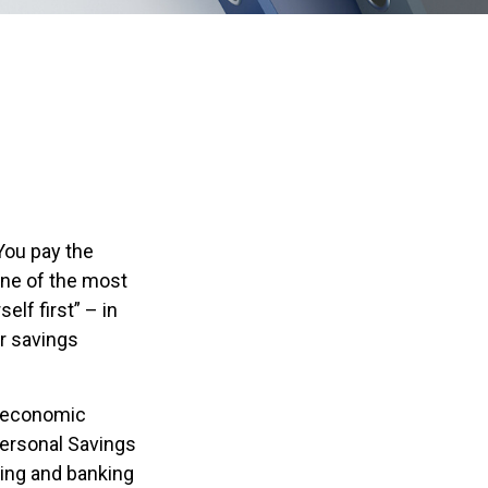
You pay the
One of the most
elf first” – in
r savings
m economic
Personal Savings
sing and banking