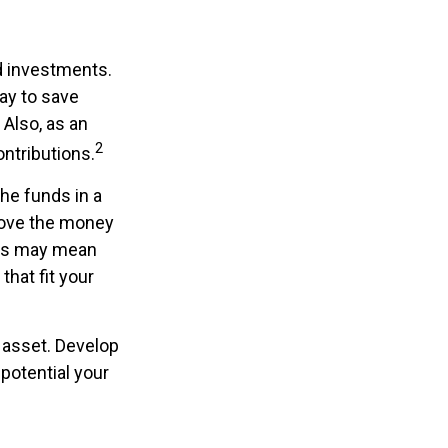
ed investments.
ay to save
Also, as an
2
ntributions.
he funds in a
move the money
this may mean
that fit your
 asset. Develop
 potential your