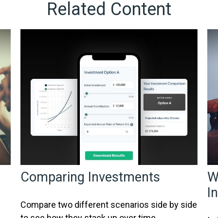
Related Content
Comparing Investments
W
I
Compare two different scenarios side by side
to see how they stack up over time.