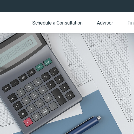
Schedule a Consultation
Advisor
Fin