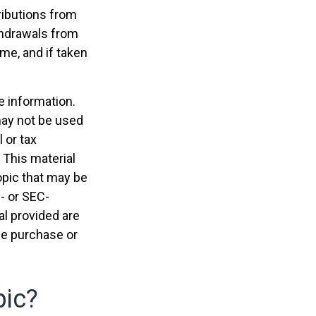
ributions from
ithdrawals from
me, and if taken
e information.
 may not be used
 or tax
 This material
opic that may be
e- or SEC-
l provided are
the purchase or
pic?