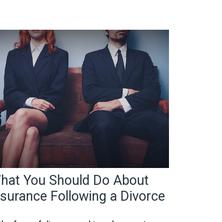
hat You Should Do About
nsurance Following a Divorce