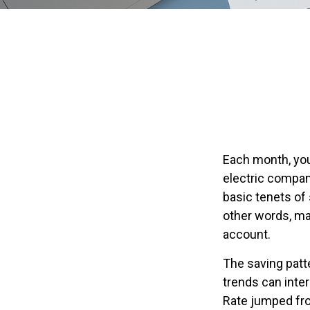
Each month, you
electric compan
basic tenets of 
other words, ma
account.
The saving patt
trends can inte
Rate jumped fro