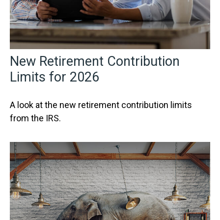
New Retirement Contribution
Limits for 2026
A look at the new retirement contribution limits
from the IRS.