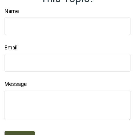
Name
Email
Message