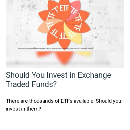
Should You Invest in Exchange
Traded Funds?
There are thousands of ETFs available. Should you
invest in them?