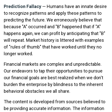
Prediction Fallacy
— Humans have an innate desire
to recognize patterns and apply these patterns to
predicting the future. We erroneously believe that
because "A" occurred and "B" happened that if "A"
happens again, we can profit by anticipating that "B"
will repeat. Market history is littered with examples
of "rules of thumb" that have worked until they no
longer worked.
Financial markets are complex and unpredictable.
Our endeavors to tap their opportunities to pursue
our financial goals are best realized when we don't
burden the enterprise by blindness to the inherent
behavioral obstacles we all share.
The content is developed from sources believed to
be providing accurate information. The information