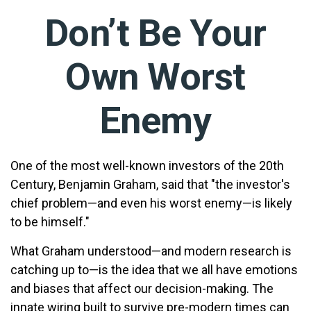
Don’t Be Your
Own Worst
Enemy
One of the most well-known investors of the 20th
Century, Benjamin Graham, said that "the investor's
chief problem—and even his worst enemy—is likely
to be himself."
What Graham understood—and modern research is
catching up to—is the idea that we all have emotions
and biases that affect our decision-making. The
innate wiring built to survive pre-modern times can