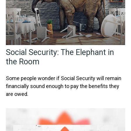
Social Security: The Elephant in
the Room
Some people wonder if Social Security will remain
financially sound enough to pay the benefits they
are owed.