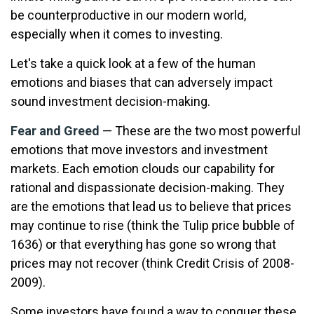
be counterproductive in our modern world,
especially when it comes to investing.
Let's take a quick look at a few of the human
emotions and biases that can adversely impact
sound investment decision-making.
Fear and Greed
— These are the two most powerful
emotions that move investors and investment
markets. Each emotion clouds our capability for
rational and dispassionate decision-making. They
are the emotions that lead us to believe that prices
may continue to rise (think the Tulip price bubble of
1636) or that everything has gone so wrong that
prices may not recover (think Credit Crisis of 2008-
2009).
Some investors have found a way to conquer these