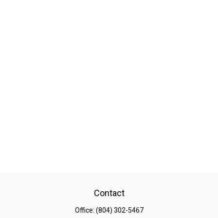
Contact
Office:
(804) 302-5467