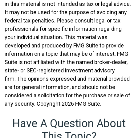
in this material is not intended as tax or legal advice.
It may not be used for the purpose of avoiding any
federal tax penalties. Please consult legal or tax
professionals for specific information regarding
your individual situation. This material was
developed and produced by FMG Suite to provide
information on a topic that may be of interest. FMG
Suite is not affiliated with the named broker-dealer,
state- or SEC-registered investment advisory
firm. The opinions expressed and material provided
are for general information, and should not be
considered a solicitation for the purchase or sale of
any security. Copyright
2026 FMG Suite.
Have A Question About
This Topic?