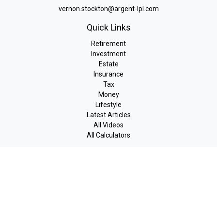
vernon.stockton@argent-lpl.com
Quick Links
Retirement
Investment
Estate
Insurance
Tax
Money
Lifestyle
Latest Articles
All Videos
All Calculators
LPL
Financial Form CRS
Check the background of your financial professional on FINRA's
BrokerCheck
.
The content is developed from sources believed to be providing
accurate information. The information in this material is not