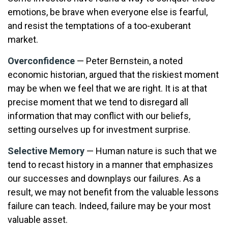
emotions, be brave when everyone else is fearful,
and resist the temptations of a too-exuberant
market.
Overconfidence
— Peter Bernstein, a noted
economic historian, argued that the riskiest moment
may be when we feel that we are right. It is at that
precise moment that we tend to disregard all
information that may conflict with our beliefs,
setting ourselves up for investment surprise.
Selective Memory
— Human nature is such that we
tend to recast history in a manner that emphasizes
our successes and downplays our failures. As a
result, we may not benefit from the valuable lessons
failure can teach. Indeed, failure may be your most
valuable asset.