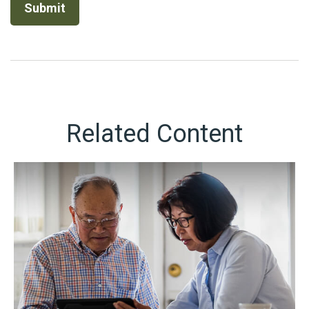
Related Content