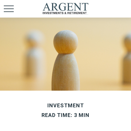
INVESTMENT
READ TIME: 3 MIN