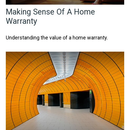
Making Sense Of A Home
Warranty
Understanding the value of a home warranty.