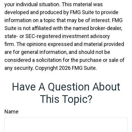
your individual situation. This material was
developed and produced by FMG Suite to provide
information on a topic that may be of interest. FMG
Suite is not affiliated with the named broker-dealer,
state- or SEC-registered investment advisory
firm. The opinions expressed and material provided
are for general information, and should not be
considered a solicitation for the purchase or sale of
any security. Copyright
2026 FMG Suite.
Have A Question About
This Topic?
Name