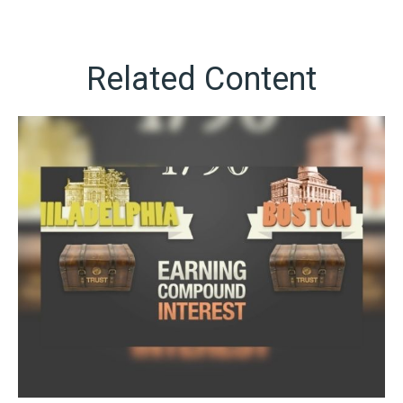
Related Content