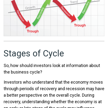
Stages of Cycle
So, how should investors look at information about
the business cycle?
Investors who understand that the economy moves
through periods of recovery and recession may have
a better perspective on the overall cycle. During
recovery, understanding whether the economy is at