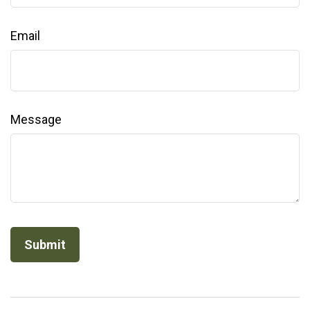
Email
Message