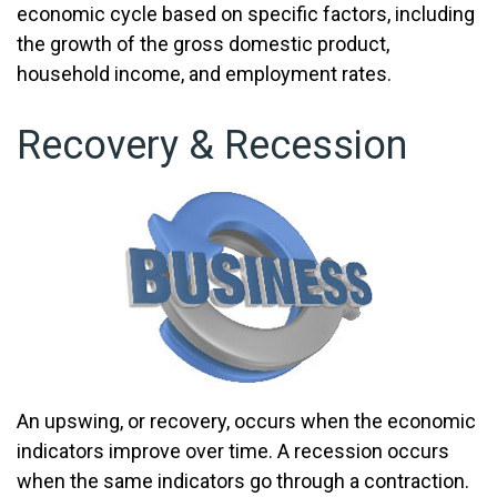
economic cycle based on specific factors, including
the growth of the gross domestic product,
household income, and employment rates.
Recovery & Recession
An upswing, or recovery, occurs when the economic
indicators improve over time. A recession occurs
when the same indicators go through a contraction.