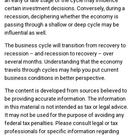
an early or late stage of the cycle may influence
certain investment decisions. Conversely, during a
recession, deciphering whether the economy is
passing through a shallow or deep cycle may be
influential as well.
The business cycle will transition from recovery to
recession – and recession to recovery – over
several months. Understanding that the economy
travels through cycles may help you put current
business conditions in better perspective.
The content is developed from sources believed to
be providing accurate information. The information
in this material is not intended as tax or legal advice.
It may not be used for the purpose of avoiding any
federal tax penalties. Please consult legal or tax
professionals for specific information regarding