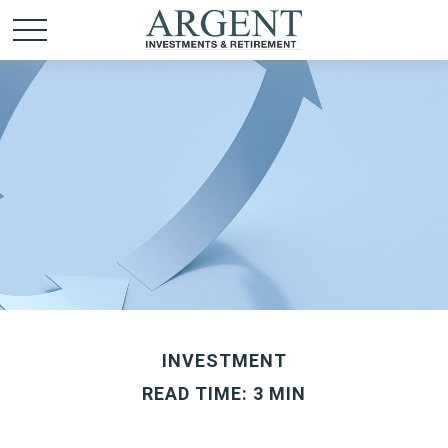
INVESTMENT
READ TIME: 3 MIN