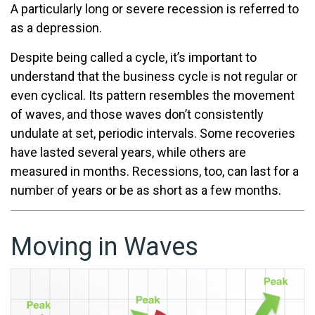
A particularly long or severe recession is referred to
as a depression.
Despite being called a cycle, it’s important to
understand that the business cycle is not regular or
even cyclical. Its pattern resembles the movement
of waves, and those waves don’t consistently
undulate at set, periodic intervals. Some recoveries
have lasted several years, while others are
measured in months. Recessions, too, can last for a
number of years or be as short as a few months.
Moving in Waves