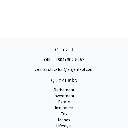
Contact
Office:
(804) 302-5467
vernon.stockton@argent-lpl.com
Quick Links
Retirement
Investment
Estate
Insurance
Tax
Money
Lifestyle