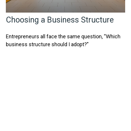
Choosing a Business Structure
Entrepreneurs all face the same question, “Which
business structure should I adopt?”