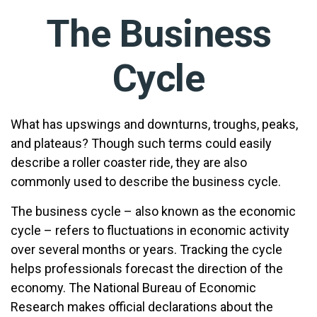
The Business
Cycle
What has upswings and downturns, troughs, peaks,
and plateaus? Though such terms could easily
describe a roller coaster ride, they are also
commonly used to describe the business cycle.
The business cycle – also known as the economic
cycle – refers to fluctuations in economic activity
over several months or years. Tracking the cycle
helps professionals forecast the direction of the
economy. The National Bureau of Economic
Research makes official declarations about the