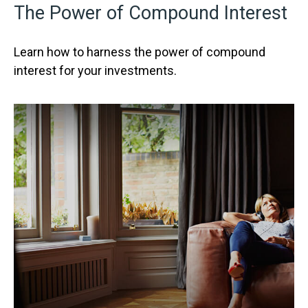
The Power of Compound Interest
Learn how to harness the power of compound
interest for your investments.