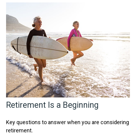
Retirement Is a Beginning
Key questions to answer when you are considering
retirement.