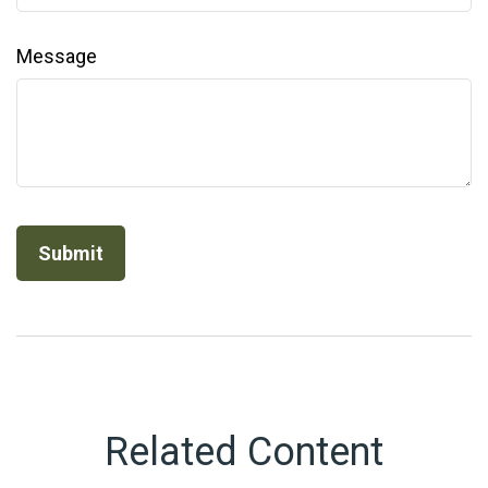
Message
Related Content