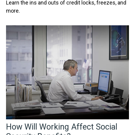
Learn the ins and outs of credit locks, freezes, and
more.
How Will Working Affect Social