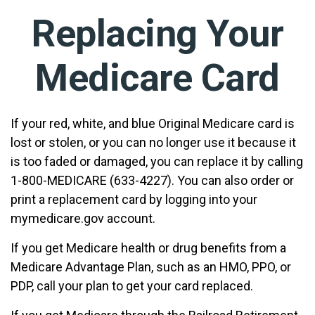
Replacing Your
Medicare Card
If your red, white, and blue Original Medicare card is
lost or stolen, or you can no longer use it because it
is too faded or damaged, you can replace it by calling
1-800-MEDICARE (633-4227). You can also order or
print a replacement card by logging into your
mymedicare.gov account.
If you get Medicare health or drug benefits from a
Medicare Advantage Plan, such as an HMO, PPO, or
PDP, call your plan to get your card replaced.