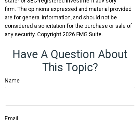
state- or SEC-registered investment advisory
firm. The opinions expressed and material provided
are for general information, and should not be
considered a solicitation for the purchase or sale of
any security. Copyright
2026 FMG Suite.
Have A Question About
This Topic?
Name
Email