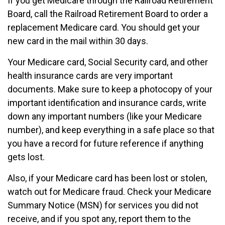
If you get Medicare through the Railroad Retirement
Board, call the Railroad Retirement Board to order a
replacement Medicare card. You should get your
new card in the mail within 30 days.
Your Medicare card, Social Security card, and other
health insurance cards are very important
documents. Make sure to keep a photocopy of your
important identification and insurance cards, write
down any important numbers (like your Medicare
number), and keep everything in a safe place so that
you have a record for future reference if anything
gets lost.
Also, if your Medicare card has been lost or stolen,
watch out for Medicare fraud. Check your Medicare
Summary Notice (MSN) for services you did not
receive, and if you spot any, report them to the