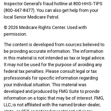
Inspector General’s fraud hotline at 800-HHS-TIPS
(800-447-8477). You can also get help from your
local Senior Medicare Patrol.
©
2026 Medicare Rights Center. Used with
permission.
The content is developed from sources believed to
be providing accurate information. The information
in this material is not intended as tax or legal advice.
It may not be used for the purpose of avoiding any
federal tax penalties. Please consult legal or tax
professionals for specific information regarding
your individual situation. This material was
developed and produced by FMG Suite to provide
information on a topic that may be of interest. FMG,
LLC, is not affiliated with the named broker-dealer,