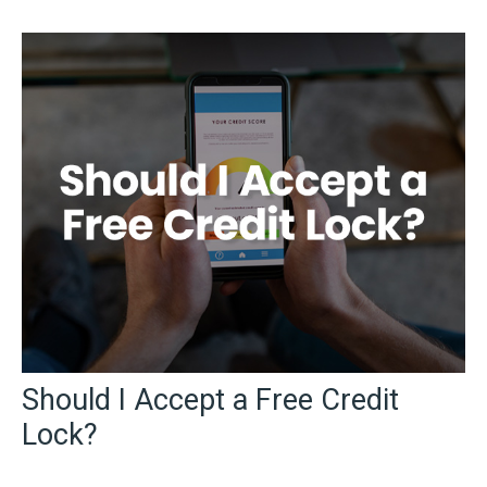
Should I Accept a Free Credit
Lock?