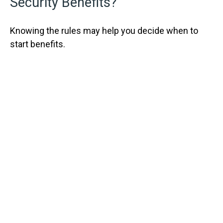
Security Benefits?
Knowing the rules may help you decide when to
start benefits.