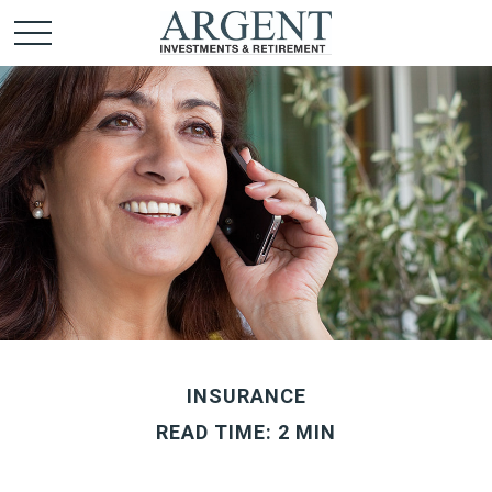
INSURANCE
READ TIME: 2 MIN