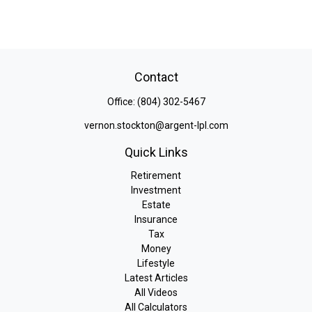
Contact
Office:
(804) 302-5467
vernon.stockton@argent-lpl.com
Quick Links
Retirement
Investment
Estate
Insurance
Tax
Money
Lifestyle
Latest Articles
All Videos
All Calculators