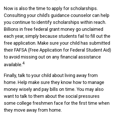
Now is also the time to apply for scholarships.
Consulting your child’s guidance counselor can help
you continue to identify scholarships within reach.
Billions in free federal grant money go unclaimed
each year, simply because students fail to fill out the
free application. Make sure your child has submitted
their FAFSA (Free Application for Federal Student Aid)
to avoid missing out on any financial assistance
4
available.
Finally, talk to your child about living away from
home. Help make sure they know how to manage
money wisely and pay bills on time. You may also
want to talk to them about the social pressures
some college freshmen face for the first time when
they move away from home.