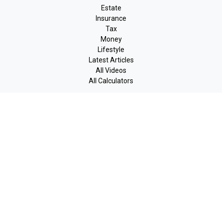
Estate
Insurance
Tax
Money
Lifestyle
Latest Articles
All Videos
All Calculators
LPL
Financial Form CRS
Check the background of your financial professional on FINRA's
BrokerCheck
.
The content is developed from sources believed to be providing
accurate information. The information in this material is not
intended as tax or legal advice. Please consult legal or tax
professionals for specific information regarding your individual
situation. Some of this material was developed and produced by
FMG Suite to provide information on a topic that may be of
interest. FMG Suite is not affiliated with the named
representative, broker - dealer, state - or SEC - registered