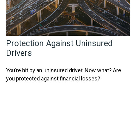
Protection Against Uninsured
Drivers
You’re hit by an uninsured driver. Now what? Are
you protected against financial losses?