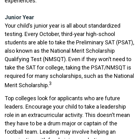
experiences.
Junior Year
Your child’s junior year is all about standardized
testing. Every October, third-year high-school
students are able to take the Preliminary SAT (PSAT),
also known as the National Merit Scholarship
Qualifying Test (NMSQT). Even if they won’t need to
take the SAT for college, taking the PSAT/NMSQT is
required for many scholarships, such as the National
3
Merit Scholarship.
Top colleges look for applicants who are future
leaders. Encourage your child to take a leadership
role in an extracurricular activity. This doesn’t mean
they have to be a drum major or captain of the
football team. Leading may involve helping an