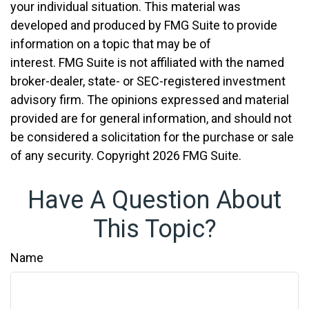
your individual situation. This material was
developed and produced by FMG Suite to provide
information on a topic that may be of
interest. FMG Suite is not affiliated with the named
broker-dealer, state- or SEC-registered investment
advisory firm. The opinions expressed and material
provided are for general information, and should not
be considered a solicitation for the purchase or sale
of any security. Copyright
2026 FMG Suite.
Have A Question About
This Topic?
Name