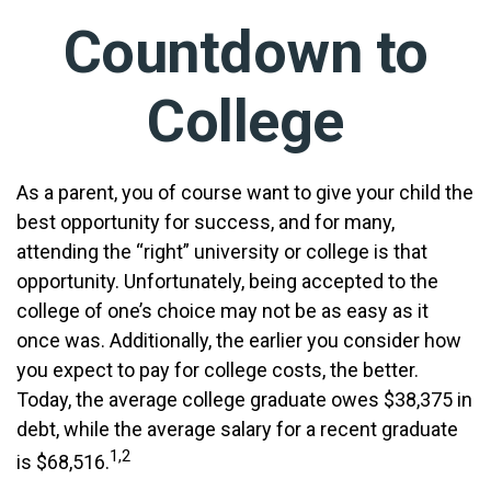
Countdown to
College
As a parent, you of course want to give your child the
best opportunity for success, and for many,
attending the “right” university or college is that
opportunity. Unfortunately, being accepted to the
college of one’s choice may not be as easy as it
once was. Additionally, the earlier you consider how
you expect to pay for college costs, the better.
Today, the average college graduate owes $38,375 in
debt, while the average salary for a recent graduate
1,2
is $68,516.