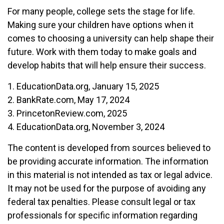
For many people, college sets the stage for life.
Making sure your children have options when it
comes to choosing a university can help shape their
future. Work with them today to make goals and
develop habits that will help ensure their success.
1. EducationData.org, January 15, 2025
2. BankRate.com, May 17, 2024
3. PrincetonReview.com, 2025
4. EducationData.org, November 3, 2024
The content is developed from sources believed to
be providing accurate information. The information
in this material is not intended as tax or legal advice.
It may not be used for the purpose of avoiding any
federal tax penalties. Please consult legal or tax
professionals for specific information regarding