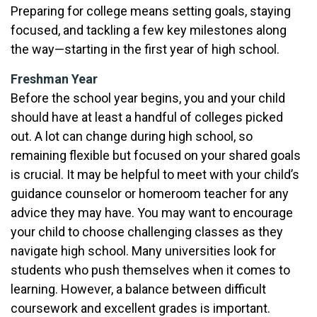
Preparing for college means setting goals, staying
focused, and tackling a few key milestones along
the way—starting in the first year of high school.
Freshman Year
Before the school year begins, you and your child
should have at least a handful of colleges picked
out. A lot can change during high school, so
remaining flexible but focused on your shared goals
is crucial. It may be helpful to meet with your child’s
guidance counselor or homeroom teacher for any
advice they may have. You may want to encourage
your child to choose challenging classes as they
navigate high school. Many universities look for
students who push themselves when it comes to
learning. However, a balance between difficult
coursework and excellent grades is important.