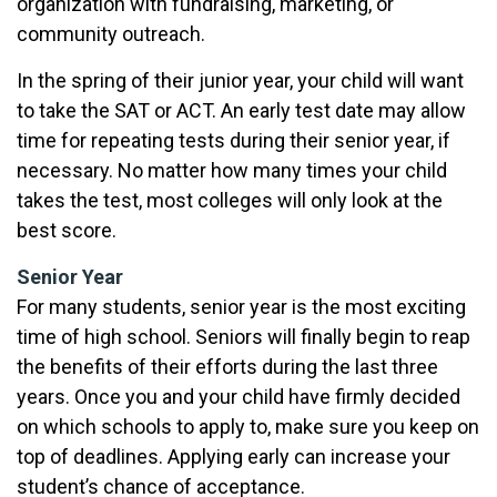
organization with fundraising, marketing, or
community outreach.
In the spring of their junior year, your child will want
to take the SAT or ACT. An early test date may allow
time for repeating tests during their senior year, if
necessary. No matter how many times your child
takes the test, most colleges will only look at the
best score.
Senior Year
For many students, senior year is the most exciting
time of high school. Seniors will finally begin to reap
the benefits of their efforts during the last three
years. Once you and your child have firmly decided
on which schools to apply to, make sure you keep on
top of deadlines. Applying early can increase your
student’s chance of acceptance.