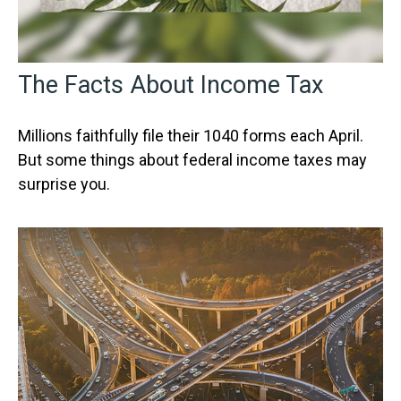
The Facts About Income Tax
Millions faithfully file their 1040 forms each April.
But some things about federal income taxes may
surprise you.