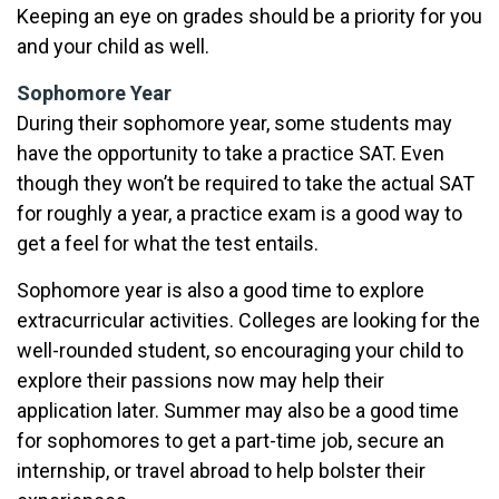
Keeping an eye on grades should be a priority for you
and your child as well.
Sophomore Year
During their sophomore year, some students may
have the opportunity to take a practice SAT. Even
though they won’t be required to take the actual SAT
for roughly a year, a practice exam is a good way to
get a feel for what the test entails.
Sophomore year is also a good time to explore
extracurricular activities. Colleges are looking for the
well-rounded student, so encouraging your child to
explore their passions now may help their
application later. Summer may also be a good time
for sophomores to get a part-time job, secure an
internship, or travel abroad to help bolster their