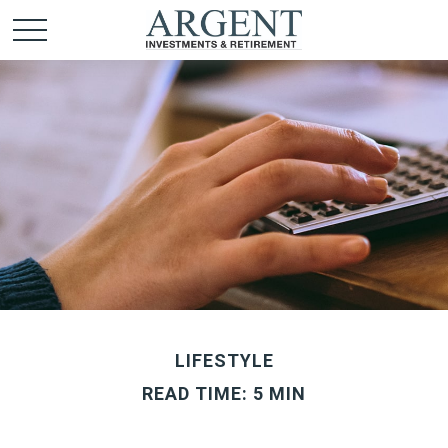
LIFESTYLE
READ TIME: 5 MIN