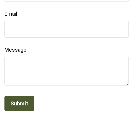
Email
Message