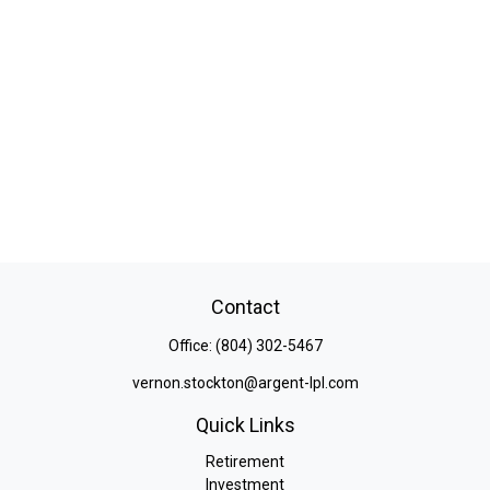
Contact
Office:
(804) 302-5467
vernon.stockton@argent-lpl.com
Quick Links
Retirement
Investment