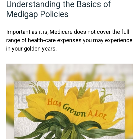
Understanding the Basics of
Medigap Policies
Important as it is, Medicare does not cover the full
range of health-care expenses you may experience
in your golden years.