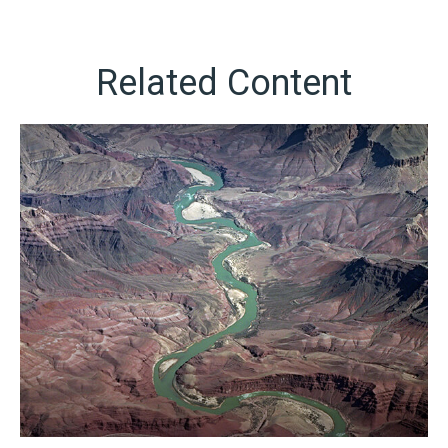
Related Content