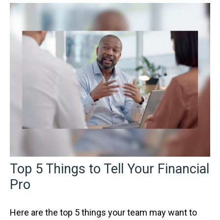
Top 5 Things to Tell Your Financial
Pro
Here are the top 5 things your team may want to