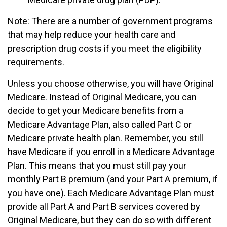
Note: There are a number of government programs
that may help reduce your health care and
prescription drug costs if you meet the eligibility
requirements.
Unless you choose otherwise, you will have Original
Medicare. Instead of Original Medicare, you can
decide to get your Medicare benefits from a
Medicare Advantage Plan, also called Part C or
Medicare private health plan. Remember, you still
have Medicare if you enroll in a Medicare Advantage
Plan. This means that you must still pay your
monthly Part B premium (and your Part A premium, if
you have one). Each Medicare Advantage Plan must
provide all Part A and Part B services covered by
Original Medicare, but they can do so with different