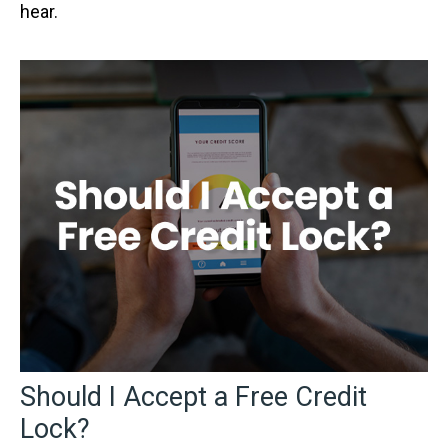
hear.
Should I Accept a Free Credit
Lock?