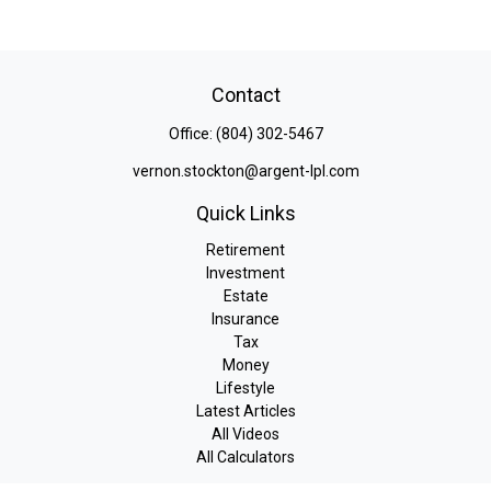
Contact
Office:
(804) 302-5467
vernon.stockton@argent-lpl.com
Quick Links
Retirement
Investment
Estate
Insurance
Tax
Money
Lifestyle
Latest Articles
All Videos
All Calculators