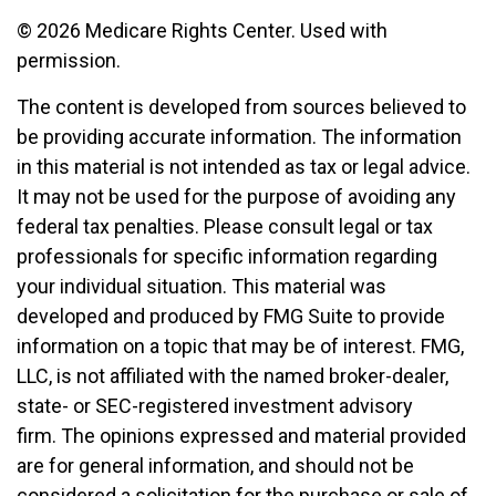
©
2026 Medicare Rights Center. Used with
permission.
The content is developed from sources believed to
be providing accurate information. The information
in this material is not intended as tax or legal advice.
It may not be used for the purpose of avoiding any
federal tax penalties. Please consult legal or tax
professionals for specific information regarding
your individual situation. This material was
developed and produced by FMG Suite to provide
information on a topic that may be of interest. FMG,
LLC, is not affiliated with the named broker-dealer,
state- or SEC-registered investment advisory
firm. The opinions expressed and material provided
are for general information, and should not be
considered a solicitation for the purchase or sale of