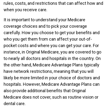
rules, costs, and restrictions that can affect how and
when you receive care.
It is important to understand your Medicare
coverage choices and to pick your coverage
carefully. How you choose to get your benefits and
who you get them from can affect your out-of-
pocket costs and where you can get your care. For
instance, in Original Medicare, you are covered to go
to nearly all doctors and hospitals in the country. On
the other hand, Medicare Advantage Plans typically
have network restrictions, meaning that you will
likely be more limited in your choice of doctors and
hospitals. However, Medicare Advantage Plans can
also provide additional benefits that Original
Medicare does not cover, such as routine vision or
dental care.