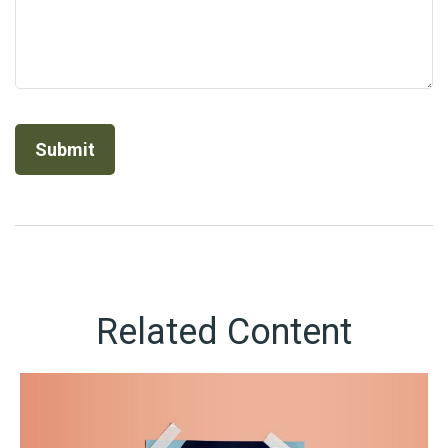
Related Content