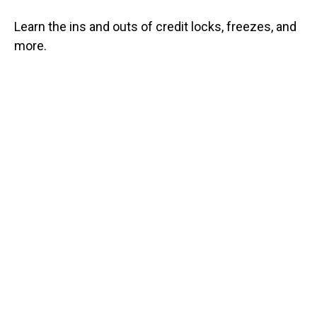
Learn the ins and outs of credit locks, freezes, and
more.