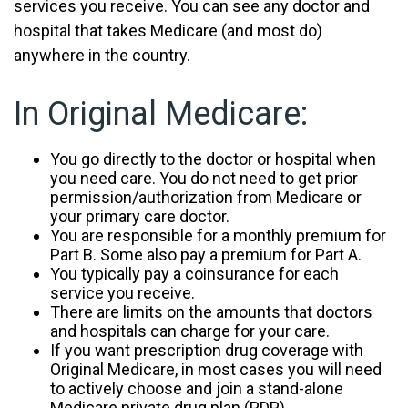
services you receive. You can see any doctor and
hospital that takes Medicare (and most do)
anywhere in the country.
In Original Medicare:
You go directly to the doctor or hospital when
you need care. You do not need to get prior
permission/authorization from Medicare or
your primary care doctor.
You are responsible for a monthly premium for
Part B. Some also pay a premium for Part A.
You typically pay a coinsurance for each
service you receive.
There are limits on the amounts that doctors
and hospitals can charge for your care.
If you want prescription drug coverage with
Original Medicare, in most cases you will need
to actively choose and join a stand-alone
Medicare private drug plan (PDP).