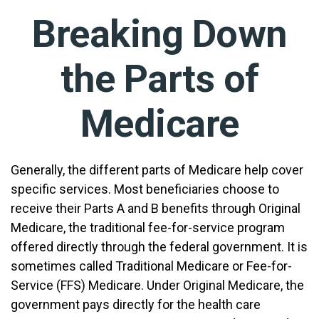
Breaking Down
the Parts of
Medicare
Generally, the different parts of Medicare help cover
specific services. Most beneficiaries choose to
receive their Parts A and B benefits through Original
Medicare, the traditional fee-for-service program
offered directly through the federal government. It is
sometimes called Traditional Medicare or Fee-for-
Service (FFS) Medicare. Under Original Medicare, the
government pays directly for the health care