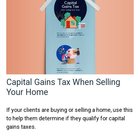
Capital Gains Tax When Selling
Your Home
If your clients are buying or selling a home, use this
to help them determine if they qualify for capital
gains taxes.