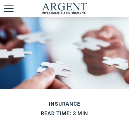
INSURANCE
READ TIME: 3 MIN