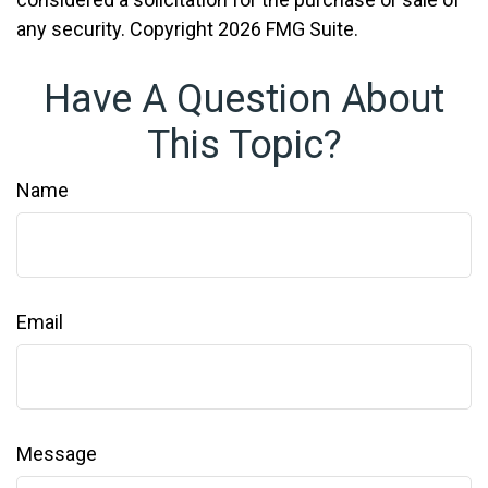
any security. Copyright
2026 FMG Suite.
Have A Question About
This Topic?
Name
Email
Message