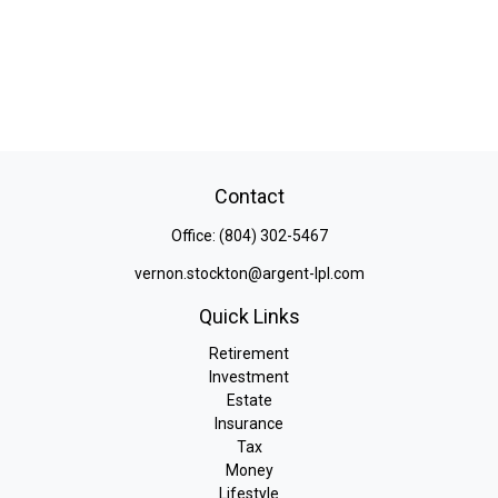
Contact
Office:
(804) 302-5467
vernon.stockton@argent-lpl.com
Quick Links
Retirement
Investment
Estate
Insurance
Tax
Money
Lifestyle