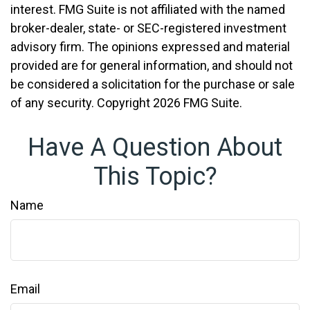
interest. FMG Suite is not affiliated with the named
broker-dealer, state- or SEC-registered investment
advisory firm. The opinions expressed and material
provided are for general information, and should not
be considered a solicitation for the purchase or sale
of any security. Copyright
2026 FMG Suite.
Have A Question About
This Topic?
Name
Email