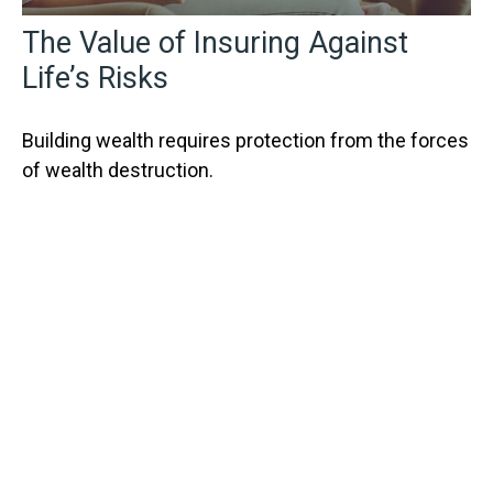
The Value of Insuring Against
Life’s Risks
Building wealth requires protection from the forces
of wealth destruction.