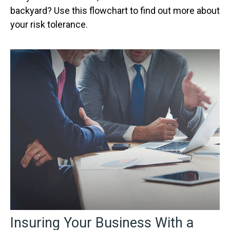
backyard? Use this flowchart to find out more about
your risk tolerance.
Insuring Your Business With a