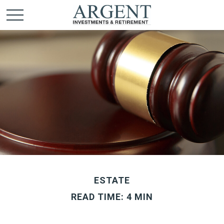
ESTATE
READ TIME: 4 MIN