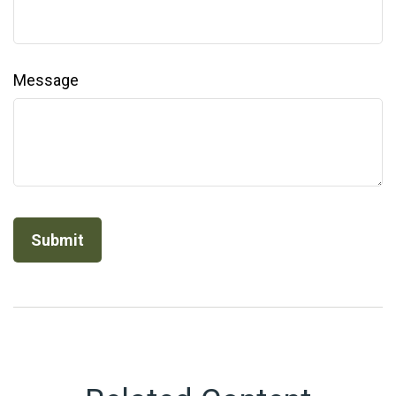
Message