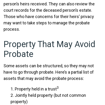
person’s heirs received. They can also review the
court records for the deceased person’s estate.
Those who have concerns for their heirs’ privacy
may want to take steps to manage the probate
process.
Property That May Avoid
Probate
Some assets can be structured, so they may not
have to go through probate. Here’s a partial list of
assets that may avoid the probate process:
3
1. Property held in a trust
2. Jointly held property (but not common
property)