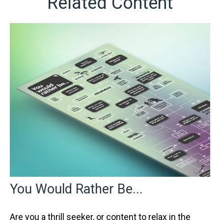
Related Content
You Would Rather Be...
Are you a thrill seeker, or content to relax in the