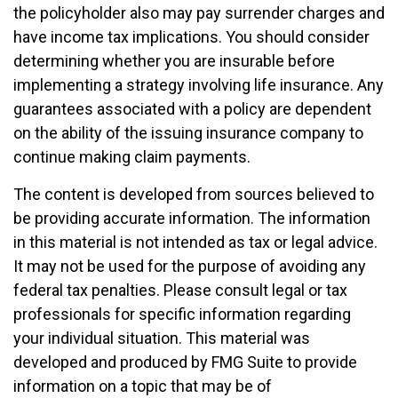
the policyholder also may pay surrender charges and
have income tax implications. You should consider
determining whether you are insurable before
implementing a strategy involving life insurance. Any
guarantees associated with a policy are dependent
on the ability of the issuing insurance company to
continue making claim payments.
The content is developed from sources believed to
be providing accurate information. The information
in this material is not intended as tax or legal advice.
It may not be used for the purpose of avoiding any
federal tax penalties. Please consult legal or tax
professionals for specific information regarding
your individual situation. This material was
developed and produced by FMG Suite to provide
information on a topic that may be of