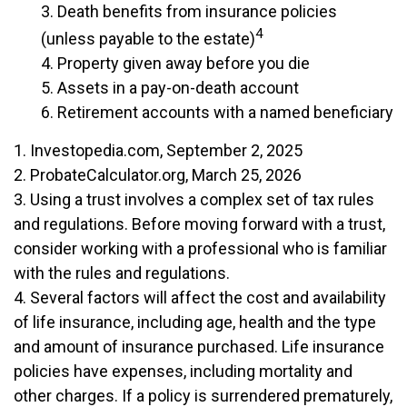
3. Death benefits from insurance policies
4
(unless payable to the estate)
4. Property given away before you die
5. Assets in a pay-on-death account
6. Retirement accounts with a named beneficiary
1. Investopedia.com, September 2, 2025
2. ProbateCalculator.org, March 25, 2026
3. Using a trust involves a complex set of tax rules
and regulations. Before moving forward with a trust,
consider working with a professional who is familiar
with the rules and regulations.
4. Several factors will affect the cost and availability
of life insurance, including age, health and the type
and amount of insurance purchased. Life insurance
policies have expenses, including mortality and
other charges. If a policy is surrendered prematurely,