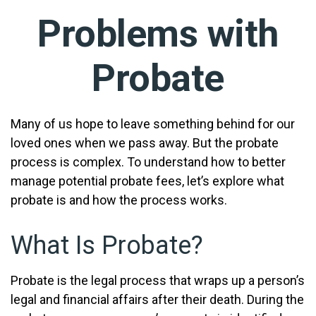
Problems with
Probate
Many of us hope to leave something behind for our
loved ones when we pass away. But the probate
process is complex. To understand how to better
manage potential probate fees, let’s explore what
probate is and how the process works.
What Is Probate?
Probate is the legal process that wraps up a person’s
legal and financial affairs after their death. During the