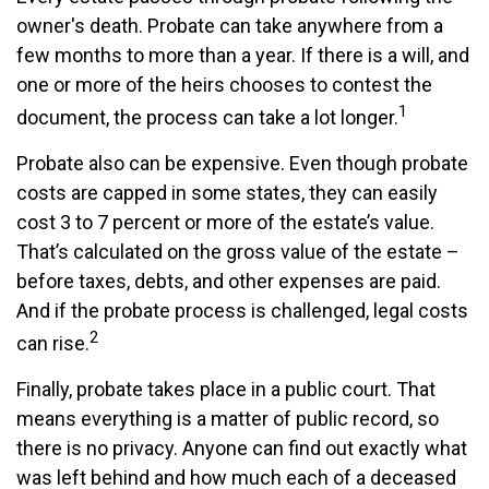
owner's death. Probate can take anywhere from a
few months to more than a year. If there is a will, and
one or more of the heirs chooses to contest the
1
document, the process can take a lot longer.
Probate also can be expensive. Even though probate
costs are capped in some states, they can easily
cost 3 to 7 percent or more of the estate’s value.
That’s calculated on the gross value of the estate –
before taxes, debts, and other expenses are paid.
And if the probate process is challenged, legal costs
2
can rise.
Finally, probate takes place in a public court. That
means everything is a matter of public record, so
there is no privacy. Anyone can find out exactly what
was left behind and how much each of a deceased