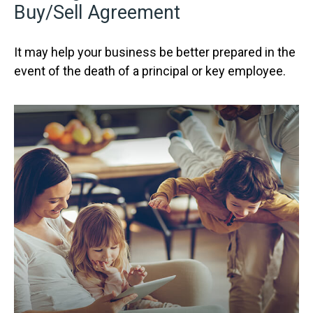
Buy/Sell Agreement
It may help your business be better prepared in the
event of the death of a principal or key employee.