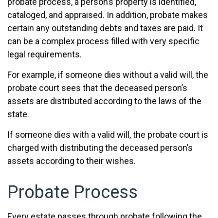
probate process, a person’s property is identified,
cataloged, and appraised. In addition, probate makes
certain any outstanding debts and taxes are paid. It
can be a complex process filled with very specific
legal requirements.
For example, if someone dies without a valid will, the
probate court sees that the deceased person’s
assets are distributed according to the laws of the
state.
If someone dies with a valid will, the probate court is
charged with distributing the deceased person’s
assets according to their wishes.
Probate Process
Every estate passes through probate following the