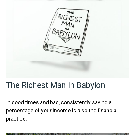
The Richest Man in Babylon
In good times and bad, consistently saving a
percentage of your income is a sound financial
practice.