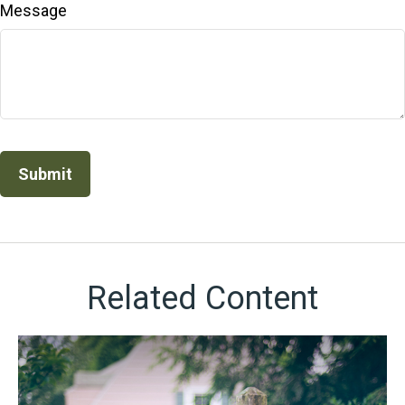
Message
Related Content