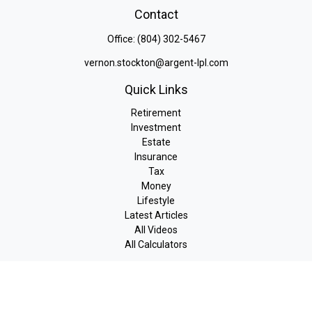
Contact
Office:
(804) 302-5467
vernon.stockton@argent-lpl.com
Quick Links
Retirement
Investment
Estate
Insurance
Tax
Money
Lifestyle
Latest Articles
All Videos
All Calculators
LPL
Financial Form CRS
Check the background of your financial professional on FINRA's
BrokerCheck
.