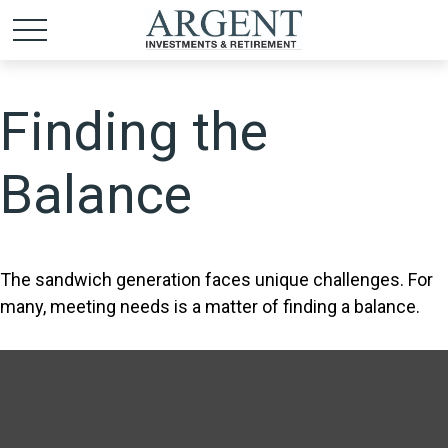
Finding the
Balance
The sandwich generation faces unique challenges. For
many, meeting needs is a matter of finding a balance.