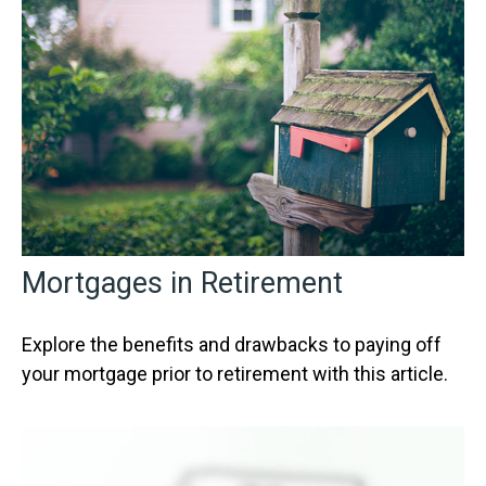
Mortgages in Retirement
Explore the benefits and drawbacks to paying off
your mortgage prior to retirement with this article.