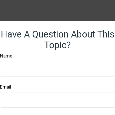
Have A Question About This
Topic?
Name
Email