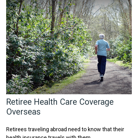
Retiree Health Care Coverage
Overseas
Retirees traveling abroad need to know that their
health insurance travels with them.