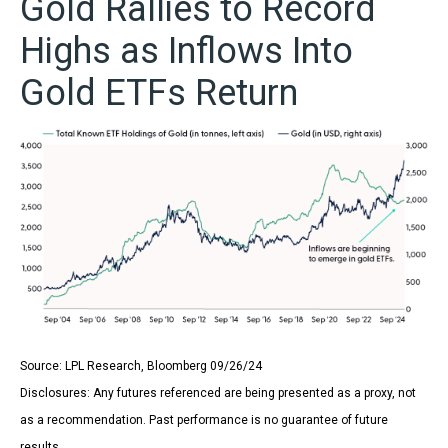
Gold Rallies to Record
Highs as Inflows Into
Gold ETFs Return
Source: LPL Research, Bloomberg 09/26/24
Disclosures: Any futures referenced are being presented as a proxy, not
as a recommendation. Past performance is no guarantee of future
results.