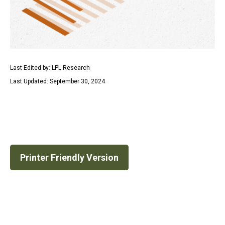
Last Edited by: LPL Research
Last Updated: September 30, 2024
Printer Friendly Version