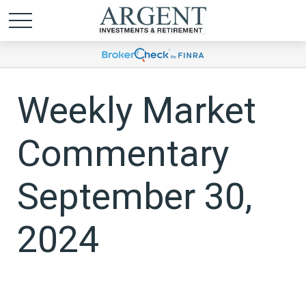
Weekly Market
Commentary
September 30,
2024