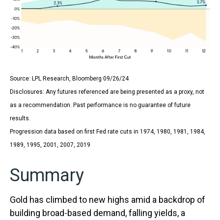
Source: LPL Research, Bloomberg 09/26/24
Disclosures: Any futures referenced are being presented as a proxy, not
as a recommendation. Past performance is no guarantee of future
results.
Progression data based on first Fed rate cuts in 1974, 1980, 1981, 1984,
1989, 1995, 2001, 2007, 2019
Summary
Gold has climbed to new highs amid a backdrop of
building broad-based demand, falling yields, a