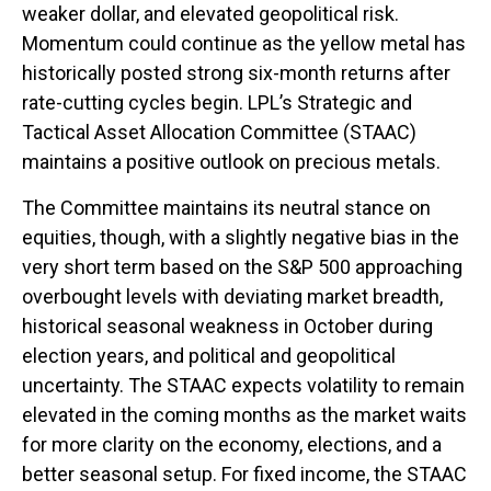
weaker dollar, and elevated geopolitical risk.
Momentum could continue as the yellow metal has
historically posted strong six-month returns after
rate-cutting cycles begin. LPL’s Strategic and
Tactical Asset Allocation Committee (STAAC)
maintains a positive outlook on precious metals.
The Committee maintains its neutral stance on
equities, though, with a slightly negative bias in the
very short term based on the S&P 500 approaching
overbought levels with deviating market breadth,
historical seasonal weakness in October during
election years, and political and geopolitical
uncertainty. The STAAC expects volatility to remain
elevated in the coming months as the market waits
for more clarity on the economy, elections, and a
better seasonal setup. For fixed income, the STAAC