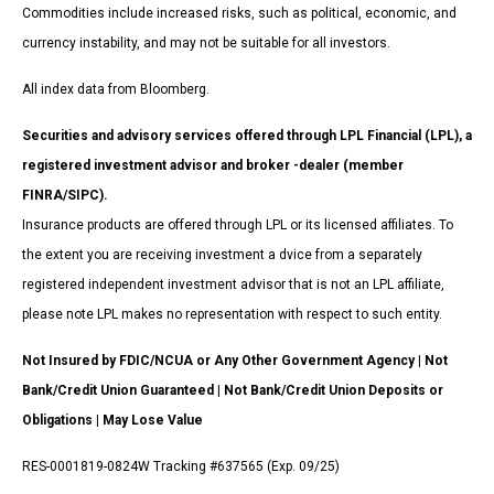
Commodities include increased risks, such as political, economic, and
currency instability, and may not be suitable for all investors.
All index data from Bloomberg.
Securities and advisory services offered through LPL Financial (LPL), a
registered investment advisor and broker -dealer (member
FINRA/SIPC).
Insurance products are offered through LPL or its licensed affiliates. To
the extent you are receiving investment a dvice from a separately
registered independent investment advisor that is not an LPL affiliate,
please note LPL makes no representation with respect to such entity.
Not Insured by FDIC/NCUA or Any Other Government Agency | Not
Bank/Credit Union Guaranteed | Not Bank/Credit Union Deposits or
Obligations | May Lose Value
RES-0001819-0824W Tracking #637565 (Exp. 09/25)