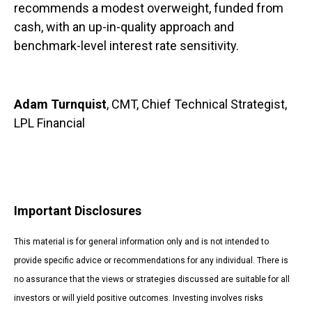
recommends a modest overweight, funded from
cash, with an up-in-quality approach and
benchmark-level interest rate sensitivity.
Adam Turnquist
, CMT, Chief Technical Strategist,
LPL Financial
Important Disclosures
This material is for general information only and is not intended to
provide specific advice or recommendations for any individual. There is
no assurance that the views or strategies discussed are suitable for all
investors or will yield positive outcomes. Investing involves risks