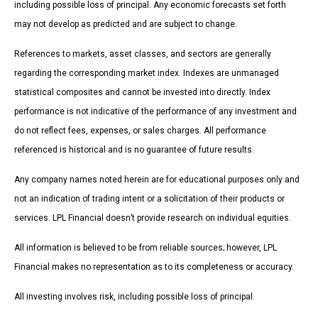
including possible loss of principal. Any economic forecasts set forth
may not develop as predicted and are subject to change.
References to markets, asset classes, and sectors are generally
regarding the corresponding market index. Indexes are unmanaged
statistical composites and cannot be invested into directly. Index
performance is not indicative of the performance of any investment and
do not reflect fees, expenses, or sales charges. All performance
referenced is historical and is no guarantee of future results.
Any company names noted herein are for educational purposes only and
not an indication of trading intent or a solicitation of their products or
services. LPL Financial doesn’t provide research on individual equities.
All information is believed to be from reliable sources; however, LPL
Financial makes no representation as to its completeness or accuracy.
All investing involves risk, including possible loss of principal.