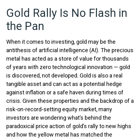
Gold Rally Is No Flash in
the Pan
When it comes to investing, gold may be the
antithesis of artificial intelligence (AI). The precious
metal has acted as a store of value for thousands
of years with zero technological innovation — gold
is discovered, not developed. Gold is also a real
tangible asset and can act as a potential hedge
against inflation or a safe haven during times of
crisis. Given these properties and the backdrop of a
risk-on-record-setting equity market, many
investors are wondering what’s behind the
paradoxical price action of gold’s rally to new highs
and how the yellow metal has matched the