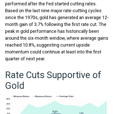
performed after the Fed started cutting rates.
Based on the last nine major rate-cutting cycles
since the 1970s, gold has generated an average 12-
month gain of 3.7% following the first rate cut. The
peak in gold performance has historically been
around the six-month window, where average gains
reached 10.8%, suggesting current upside
momentum could continue at least into the first
quarter of next year.
Rate Cuts Supportive of
Gold