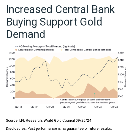
Increased Central Bank
Buying Support Gold
Demand
Source: LPL Research, World Gold Council 09/26/24
Disclosures: Past performance is no guarantee of future results.