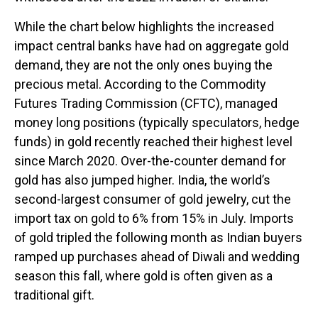
While the chart below highlights the increased
impact central banks have had on aggregate gold
demand, they are not the only ones buying the
precious metal. According to the Commodity
Futures Trading Commission (CFTC), managed
money long positions (typically speculators, hedge
funds) in gold recently reached their highest level
since March 2020. Over-the-counter demand for
gold has also jumped higher. India, the world’s
second-largest consumer of gold jewelry, cut the
import tax on gold to 6% from 15% in July. Imports
of gold tripled the following month as Indian buyers
ramped up purchases ahead of Diwali and wedding
season this fall, where gold is often given as a
traditional gift.