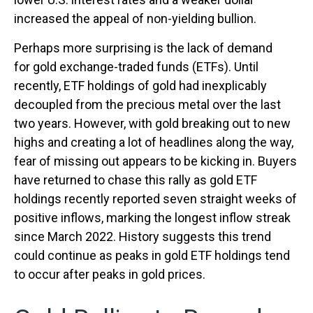
increased the appeal of non-yielding bullion.
Perhaps more surprising is the lack of demand
for gold exchange-traded funds (ETFs). Until
recently, ETF holdings of gold had inexplicably
decoupled from the precious metal over the last
two years. However, with gold breaking out to new
highs and creating a lot of headlines along the way,
fear of missing out appears to be kicking in. Buyers
have returned to chase this rally as gold ETF
holdings recently reported seven straight weeks of
positive inflows, marking the longest inflow streak
since March 2022. History suggests this trend
could continue as peaks in gold ETF holdings tend
to occur after peaks in gold prices.