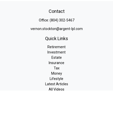
Contact
Office:
(804) 302-5467
vernon.stockton@argent-lpl.com
Quick Links
Retirement
Investment
Estate
Insurance
Tax
Money
Lifestyle
Latest Articles
All Videos
All Calculators
LPL
Financial Form CRS