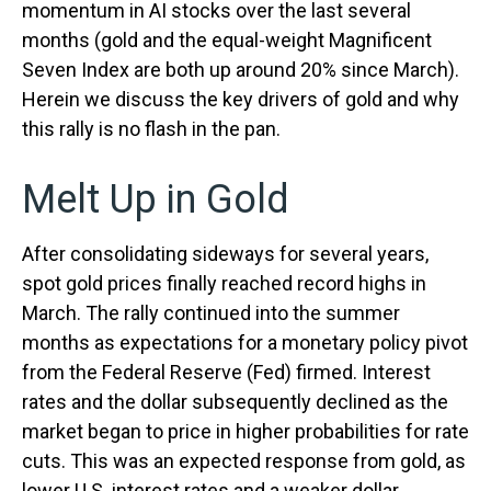
momentum in AI stocks over the last several
months (gold and the equal-weight Magnificent
Seven Index are both up around 20% since March).
Herein we discuss the key drivers of gold and why
this rally is no flash in the pan.
Melt Up in Gold
After consolidating sideways for several years,
spot gold prices finally reached record highs in
March. The rally continued into the summer
months as expectations for a monetary policy pivot
from the Federal Reserve (Fed) firmed. Interest
rates and the dollar subsequently declined as the
market began to price in higher probabilities for rate
cuts. This was an expected response from gold, as
lower U.S. interest rates and a weaker dollar