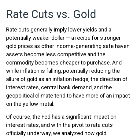
Rate Cuts vs. Gold
Rate cuts generally imply lower yields and a
potentially weaker dollar — a recipe for stronger
gold prices as other income-generating safe haven
assets become less competitive and the
commodity becomes cheaper to purchase. And
while inflation is falling, potentially reducing the
allure of gold as an inflation hedge, the direction of
interest rates, central bank demand, and the
geopolitical climate tend to have more of an impact
on the yellow metal.
Of course, the Fed has a significant impact on
interest rates, and with the pivot to rate cuts
officially underway, we analyzed how gold