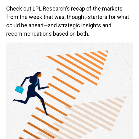
Check out LPL Research’s recap of the markets
from the week that was, thought-starters for what
could be ahead—and strategic insights and
recommendations based on both.