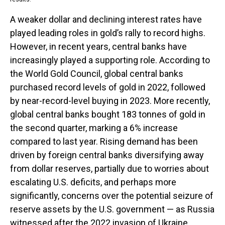
A weaker dollar and declining interest rates have
played leading roles in gold’s rally to record highs.
However, in recent years, central banks have
increasingly played a supporting role. According to
the World Gold Council, global central banks
purchased record levels of gold in 2022, followed
by near-record-level buying in 2023. More recently,
global central banks bought 183 tonnes of gold in
the second quarter, marking a 6% increase
compared to last year. Rising demand has been
driven by foreign central banks diversifying away
from dollar reserves, partially due to worries about
escalating U.S. deficits, and perhaps more
significantly, concerns over the potential seizure of
reserve assets by the U.S. government — as Russia
witnessed after the 2022 invasion of Ukraine.