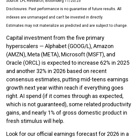
Source: LPL Research, Bloomberg 11/20/25
Disclosures: Past performance is no guarantee of future results. All
indexes are unmanaged and can’t be invested in directly.
Estimates may not materialize as predicted and are subject to change.
Capital investment from the five primary
hyperscalers — Alphabet (GOOG/L), Amazon
(AMZN), Meta (META), Microsoft (MSFT), and
Oracle (ORCL) is expected to increase 62% in 2025
and another 32% in 2026 based on recent
consensus estimates, putting mid-teens earnings
growth next year within reach if everything goes
right. AI spend (if it comes through as expected,
which is not guaranteed), some related productivity
gains, and nearly 1% of gross domestic product in
fresh stimulus will help.
Look for our official earnings forecast for 2026 in a