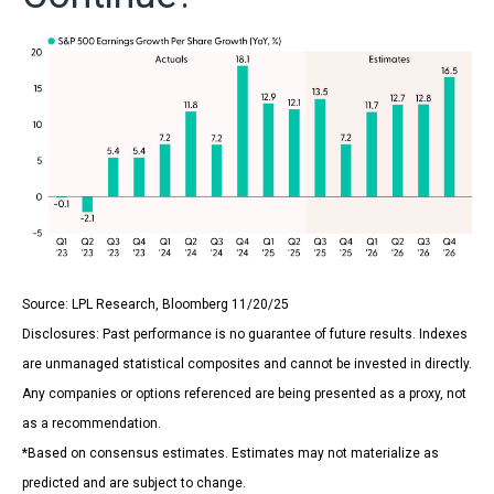
Source: LPL Research, Bloomberg 11/20/25
Disclosures: Past performance is no guarantee of future results. Indexes
are unmanaged statistical composites and cannot be invested in directly.
Any companies or options referenced are being presented as a proxy, not
as a recommendation.
*Based on consensus estimates. Estimates may not materialize as
predicted and are subject to change.