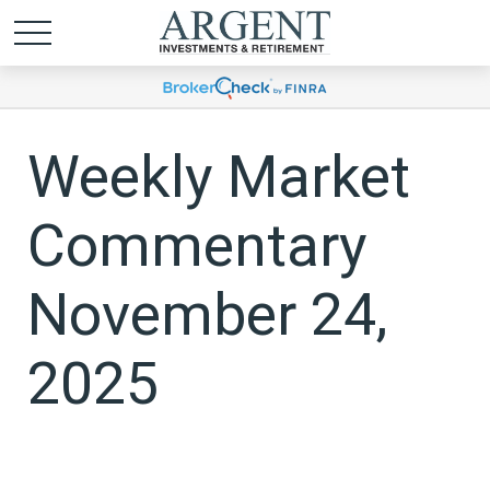
Weekly Market
Commentary
November 24,
2025