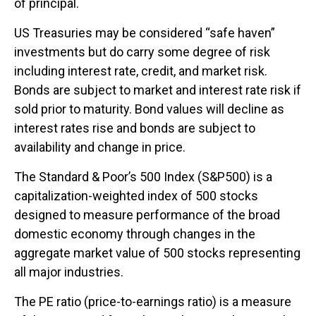
of principal.
US Treasuries may be considered “safe haven”
investments but do carry some degree of risk
including interest rate, credit, and market risk.
Bonds are subject to market and interest rate risk if
sold prior to maturity. Bond values will decline as
interest rates rise and bonds are subject to
availability and change in price.
The Standard & Poor’s 500 Index (S&P500) is a
capitalization-weighted index of 500 stocks
designed to measure performance of the broad
domestic economy through changes in the
aggregate market value of 500 stocks representing
all major industries.
The PE ratio (price-to-earnings ratio) is a measure