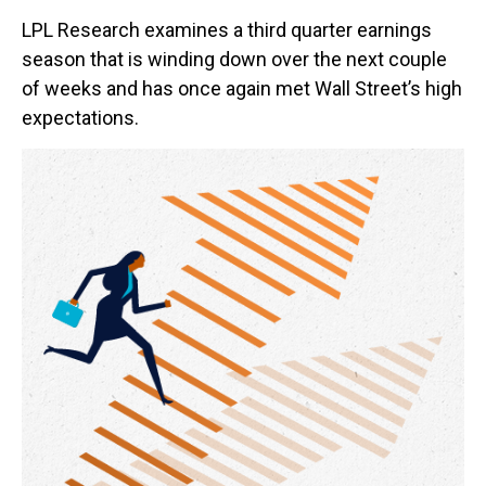
LPL Research examines a third quarter earnings
season that is winding down over the next couple
of weeks and has once again met Wall Street’s high
expectations.