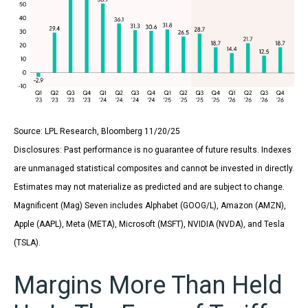
Source: LPL Research, Bloomberg 11/20/25
Disclosures: Past performance is no guarantee of future results. Indexes
are unmanaged statistical composites and cannot be invested in directly.
Estimates may not materialize as predicted and are subject to change.
Magnificent (Mag) Seven includes Alphabet (GOOG/L), Amazon (AMZN),
Apple (AAPL), Meta (META), Microsoft (MSFT), NVIDIA (NVDA), and Tesla
(TSLA).
Margins More Than Held