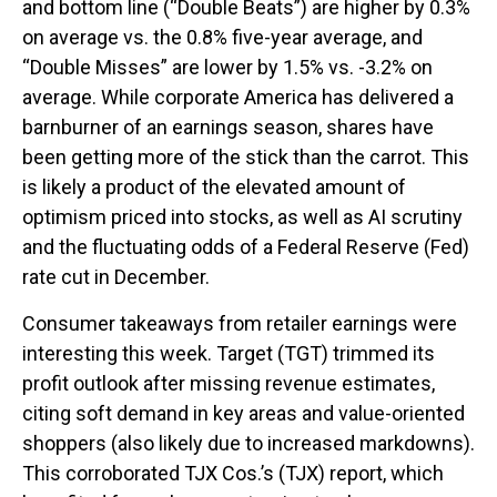
and bottom line (“Double Beats”) are higher by 0.3%
on average vs. the 0.8% five-year average, and
“Double Misses” are lower by 1.5% vs. -3.2% on
average. While corporate America has delivered a
barnburner of an earnings season, shares have
been getting more of the stick than the carrot. This
is likely a product of the elevated amount of
optimism priced into stocks, as well as AI scrutiny
and the fluctuating odds of a Federal Reserve (Fed)
rate cut in December.
Consumer takeaways from retailer earnings were
interesting this week. Target (TGT) trimmed its
profit outlook after missing revenue estimates,
citing soft demand in key areas and value-oriented
shoppers (also likely due to increased markdowns).
This corroborated TJX Cos.’s (TJX) report, which