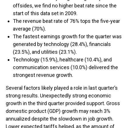
offsides, we find no higher beat rate since the
start of this data set in 2009.
The revenue beat rate of 76% tops the five-year
average (70%).
The fastest earnings growth for the quarter was
generated by technology (28.4%), financials
(23.5%), and utilities (23.1%).
Technology (15.9%), healthcare (10.4%), and
communication services (10.0%) delivered the
strongest revenue growth.
Several factors likely played a role in last quarter’s
strong results. Unexpectedly strong economic
growth in the third quarter provided support. Gross
domestic product (GDP) growth may reach 3%
annualized despite the slowdown in job growth.
Lower expected tariffs helped, as the amount of