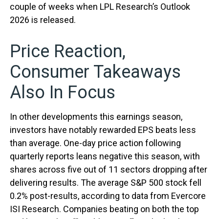
couple of weeks when LPL Research’s Outlook
2026 is released.
Price Reaction,
Consumer Takeaways
Also In Focus
In other developments this earnings season,
investors have notably rewarded EPS beats less
than average. One-day price action following
quarterly reports leans negative this season, with
shares across five out of 11 sectors dropping after
delivering results. The average S&P 500 stock fell
0.2% post-results, according to data from Evercore
ISI Research. Companies beating on both the top