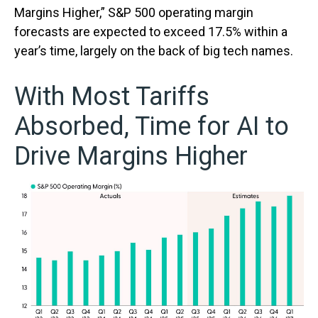
Margins Higher,” S&P 500 operating margin
forecasts are expected to exceed 17.5% within a
year’s time, largely on the back of big tech names.
With Most Tariffs
Absorbed, Time for AI to
Drive Margins Higher