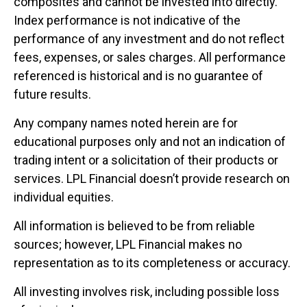
composites and cannot be invested into directly.
Index performance is not indicative of the
performance of any investment and do not reflect
fees, expenses, or sales charges. All performance
referenced is historical and is no guarantee of
future results.
Any company names noted herein are for
educational purposes only and not an indication of
trading intent or a solicitation of their products or
services. LPL Financial doesn’t provide research on
individual equities.
All information is believed to be from reliable
sources; however, LPL Financial makes no
representation as to its completeness or accuracy.
All investing involves risk, including possible loss