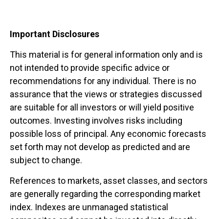
Important Disclosures
This material is for general information only and is
not intended to provide specific advice or
recommendations for any individual. There is no
assurance that the views or strategies discussed
are suitable for all investors or will yield positive
outcomes. Investing involves risks including
possible loss of principal. Any economic forecasts
set forth may not develop as predicted and are
subject to change.
References to markets, asset classes, and sectors
are generally regarding the corresponding market
index. Indexes are unmanaged statistical