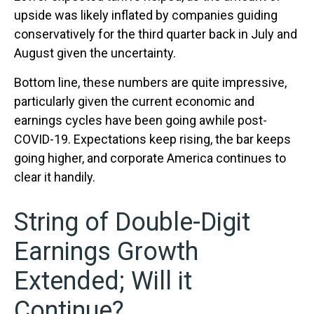
upside was likely inflated by companies guiding
conservatively for the third quarter back in July and
August given the uncertainty.
Bottom line, these numbers are quite impressive,
particularly given the current economic and
earnings cycles have been going awhile post-
COVID-19. Expectations keep rising, the bar keeps
going higher, and corporate America continues to
clear it handily.
String of Double-Digit
Earnings Growth
Extended; Will it
Continue?