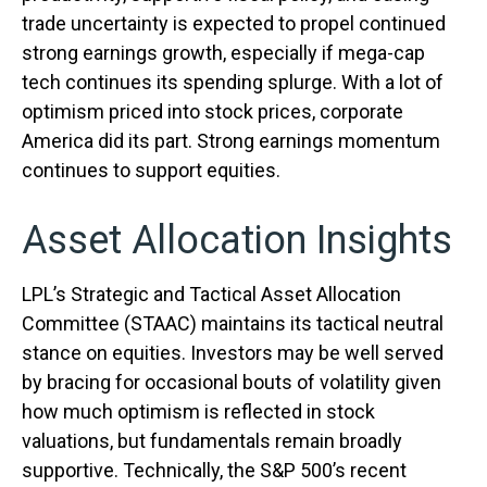
trade uncertainty is expected to propel continued
strong earnings growth, especially if mega-cap
tech continues its spending splurge. With a lot of
optimism priced into stock prices, corporate
America did its part. Strong earnings momentum
continues to support equities.
Asset Allocation Insights
LPL’s Strategic and Tactical Asset Allocation
Committee (STAAC) maintains its tactical neutral
stance on equities. Investors may be well served
by bracing for occasional bouts of volatility given
how much optimism is reflected in stock
valuations, but fundamentals remain broadly
supportive. Technically, the S&P 500’s recent