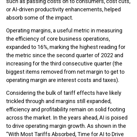
such as passing costs on to consumers, cost cuts,
or AI-driven productivity enhancements, helped
absorb some of the impact.
Operating margins, a useful metric in measuring
the efficiency of core business operations,
expanded to 16%, marking the highest reading for
the metric since the second quarter of 2022 and
increasing for the third consecutive quarter (the
biggest items removed from net margin to get to
operating margin are interest costs and taxes).
Considering the bulk of tariff effects have likely
trickled through and margins still expanded,
efficiency and profitability remain on solid footing
across the market. In the years ahead, AI is poised
to drive operating margin growth. As shown in the
“With Most Tariffs Absorbed, Time for AI to Drive