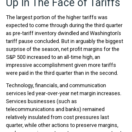
Up In The Face of Tariffs
The largest portion of the higher tariffs was
expected to come through during the third quarter
as pre-tariff inventory dwindled and Washington’s
tariff pause concluded. But in arguably the biggest
surprise of the season, net profit margins for the
S&P 500 increased to an all-time high, an
impressive accomplishment given more tariffs
were paid in the third quarter than in the second.
Technology, financials, and communication
services led year-over-year net margin increases.
Services businesses (such as
telecommunications and banks) remained
relatively insulated from cost pressures last
quarter, while other actions to preserve margins,