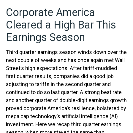
Corporate America
Cleared a High Bar This
Earnings Season
Third quarter earnings season winds down over the
next couple of weeks and has once again met Wall
Street’s high expectations. After tariff-muddled
first quarter results, companies did a good job
adjusting to tariffs in the second quarter and
continued to do so last quarter. A strong beat rate
and another quarter of double-digit earnings growth
proved corporate America’s resilience, bolstered by
mega cap technology’s artificial intelligence (AI)
investment. Here we recap third quarter earnings
season, when more stayed the same than