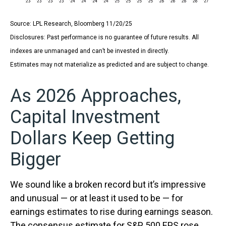
Source: LPL Research, Bloomberg 11/20/25
Disclosures: Past performance is no guarantee of future results. All
indexes are unmanaged and can’t be invested in directly.
Estimates may not materialize as predicted and are subject to change.
As 2026 Approaches,
Capital Investment
Dollars Keep Getting
Bigger
We sound like a broken record but it’s impressive
and unusual — or at least it used to be — for
earnings estimates to rise during earnings season.
The consensus estimate for S&P 500 EPS rose