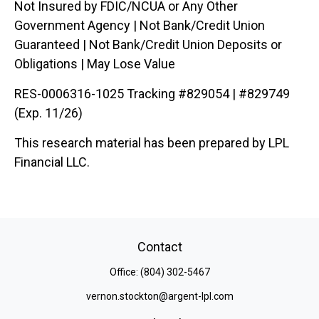
Not Insured by FDIC/NCUA or Any Other
Government Agency | Not Bank/Credit Union
Guaranteed | Not Bank/Credit Union Deposits or
Obligations | May Lose Value
RES-0006316-1025 Tracking #829054 | #829749
(Exp. 11/26)
This research material has been prepared by LPL
Financial LLC.
Contact
Office:
(804) 302-5467
vernon.stockton@argent-lpl.com