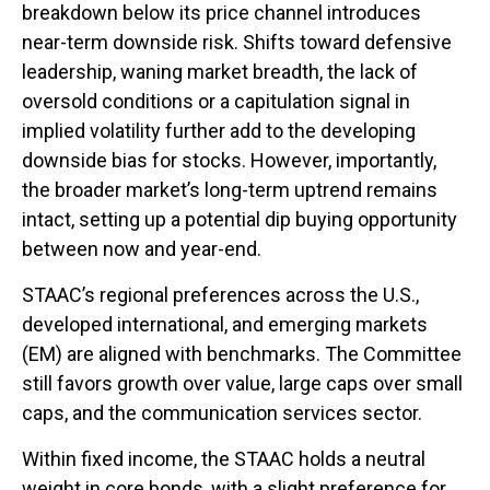
breakdown below its price channel introduces
near-term downside risk. Shifts toward defensive
leadership, waning market breadth, the lack of
oversold conditions or a capitulation signal in
implied volatility further add to the developing
downside bias for stocks. However, importantly,
the broader market’s long-term uptrend remains
intact, setting up a potential dip buying opportunity
between now and year-end.
STAAC’s regional preferences across the U.S.,
developed international, and emerging markets
(EM) are aligned with benchmarks. The Committee
still favors growth over value, large caps over small
caps, and the communication services sector.
Within fixed income, the STAAC holds a neutral
weight in core bonds, with a slight preference for