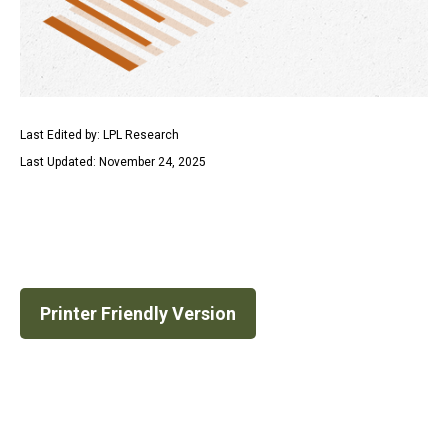
Last Edited by: LPL Research
Last Updated: November 24, 2025
Printer Friendly Version