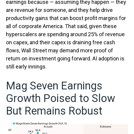
earnings because — assuming they happen — they
are revenue for someone, and they help drive
productivity gains that can boost profit margins for
all of corporate America. That said, given these
hyperscalers are spending around 25% of revenue
on capex, and their capex is draining free cash
flows, Wall Street may demand more proof of
return on investment going forward. AI adoption is
still early innings.
Mag Seven Earnings
Growth Poised to Slow
But Remains Robust