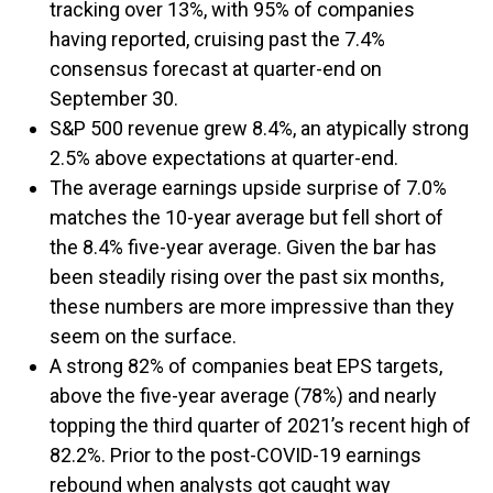
tracking over 13%, with 95% of companies
having reported, cruising past the 7.4%
consensus forecast at quarter-end on
September 30.
S&P 500 revenue grew 8.4%, an atypically strong
2.5% above expectations at quarter-end.
The average earnings upside surprise of 7.0%
matches the 10-year average but fell short of
the 8.4% five-year average. Given the bar has
been steadily rising over the past six months,
these numbers are more impressive than they
seem on the surface.
A strong 82% of companies beat EPS targets,
above the five-year average (78%) and nearly
topping the third quarter of 2021’s recent high of
82.2%. Prior to the post-COVID-19 earnings
rebound when analysts got caught way