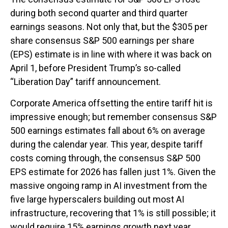
during both second quarter and third quarter
earnings seasons. Not only that, but the $305 per
share consensus S&P 500 earnings per share
(EPS) estimate is in line with where it was back on
April 1, before President Trump’s so-called
“Liberation Day” tariff announcement.
Corporate America offsetting the entire tariff hit is
impressive enough; but remember consensus S&P
500 earnings estimates fall about 6% on average
during the calendar year. This year, despite tariff
costs coming through, the consensus S&P 500
EPS estimate for 2026 has fallen just 1%. Given the
massive ongoing ramp in AI investment from the
five large hyperscalers building out most AI
infrastructure, recovering that 1% is still possible; it
would require 15% earnings growth next year.