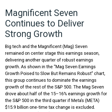
Magnificent Seven
Continues to Deliver
Strong Growth
Big tech and the Magnificent (Mag) Seven
remained on center stage this earnings season,
delivering another quarter of robust earnings
growth. As shown in the “Mag Seven Earnings
Growth Poised to Slow But Remains Robust” chart,
this group continues to dominate the earnings
growth of the rest of the S&P 500. The Mag Seven
drove about half of the 15–16% earnings growth for
the S&P 500 in the third quarter if Meta’s (META)
$15.9 billion one-time tax change is excluded.