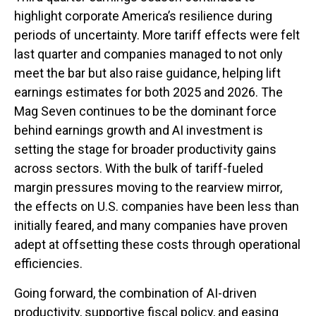
highlight corporate America’s resilience during
periods of uncertainty. More tariff effects were felt
last quarter and companies managed to not only
meet the bar but also raise guidance, helping lift
earnings estimates for both 2025 and 2026. The
Mag Seven continues to be the dominant force
behind earnings growth and AI investment is
setting the stage for broader productivity gains
across sectors. With the bulk of tariff-fueled
margin pressures moving to the rearview mirror,
the effects on U.S. companies have been less than
initially feared, and many companies have proven
adept at offsetting these costs through operational
efficiencies.
Going forward, the combination of AI-driven
productivity, supportive fiscal policy, and easing