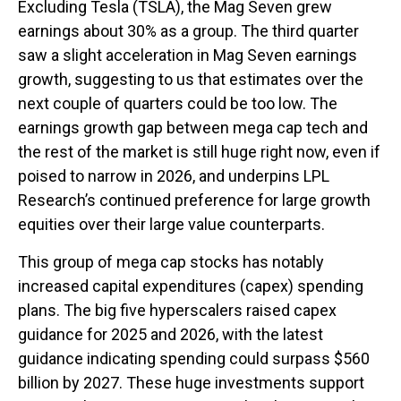
Excluding Tesla (TSLA), the Mag Seven grew
earnings about 30% as a group. The third quarter
saw a slight acceleration in Mag Seven earnings
growth, suggesting to us that estimates over the
next couple of quarters could be too low. The
earnings growth gap between mega cap tech and
the rest of the market is still huge right now, even if
poised to narrow in 2026, and underpins LPL
Research’s continued preference for large growth
equities over their large value counterparts.
This group of mega cap stocks has notably
increased capital expenditures (capex) spending
plans. The big five hyperscalers raised capex
guidance for 2025 and 2026, with the latest
guidance indicating spending could surpass $560
billion by 2027. These huge investments support