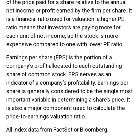
of the price paid for a share relative to the annual
net income or profit earned by the firm per share. It
is a financial ratio used for valuation: a higher PE
ratio means that investors are paying more for
each unit of net income, so the stock is more
expensive compared to one with lower PE ratio.
Earnings per share (EPS) is the portion of a
company’s profit allocated to each outstanding
share of common stock. EPS serves as an
indicator of a company’s profitability. Earnings per
share is generally considered to be the single most
important variable in determining a share’s price. It
is also a major component used to calculate the
price-to-earnings valuation ratio.
All index data from FactSet or Bloomberg.