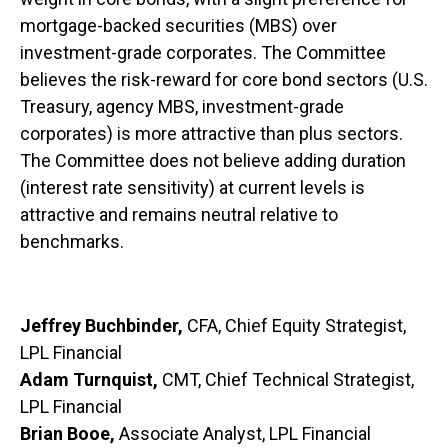
mortgage-backed securities (MBS) over
investment-grade corporates. The Committee
believes the risk-reward for core bond sectors (U.S.
Treasury, agency MBS, investment-grade
corporates) is more attractive than plus sectors.
The Committee does not believe adding duration
(interest rate sensitivity) at current levels is
attractive and remains neutral relative to
benchmarks.
Jeffrey Buchbinder,
CFA, Chief Equity Strategist,
LPL Financial
Adam Turnquist,
CMT, Chief Technical Strategist,
LPL Financial
Brian Booe,
Associate Analyst, LPL Financial