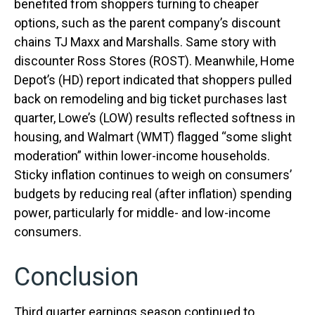
benefited from shoppers turning to cheaper
options, such as the parent company’s discount
chains TJ Maxx and Marshalls. Same story with
discounter Ross Stores (ROST). Meanwhile, Home
Depot’s (HD) report indicated that shoppers pulled
back on remodeling and big ticket purchases last
quarter, Lowe’s (LOW) results reflected softness in
housing, and Walmart (WMT) flagged “some slight
moderation” within lower-income households.
Sticky inflation continues to weigh on consumers’
budgets by reducing real (after inflation) spending
power, particularly for middle- and low-income
consumers.
Conclusion
Third quarter earnings season continued to