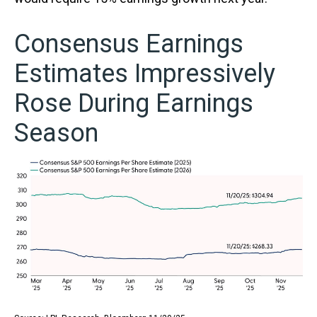
Consensus Earnings
Estimates Impressively
Rose During Earnings
Season