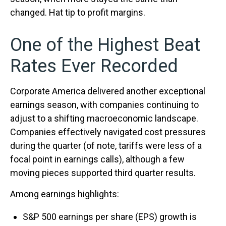
changed. Hat tip to profit margins.
One of the Highest Beat
Rates Ever Recorded
Corporate America delivered another exceptional
earnings season, with companies continuing to
adjust to a shifting macroeconomic landscape.
Companies effectively navigated cost pressures
during the quarter (of note, tariffs were less of a
focal point in earnings calls), although a few
moving pieces supported third quarter results.
Among earnings highlights:
S&P 500 earnings per share (EPS) growth is