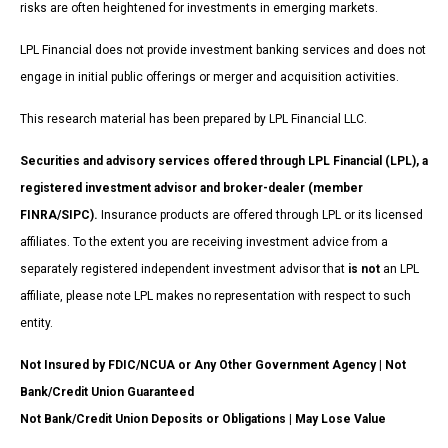
risks are often heightened for investments in emerging markets.
LPL Financial does not provide investment banking services and does not
engage in initial public offerings or merger and acquisition activities.
This research material has been prepared by LPL Financial LLC.
Securities and advisory services offered through LPL Financial (LPL), a
registered investment advisor and broker-dealer (member
FINRA/SIPC).
Insurance products are offered through LPL or its licensed
affiliates. To the extent you are receiving investment advice from a
separately registered independent investment advisor that
is not
an LPL
affiliate, please note LPL makes no representation with respect to such
entity.
Not Insured by FDIC/NCUA or Any Other Government Agency | Not
Bank/Credit Union Guaranteed
Not Bank/Credit Union Deposits or Obligations | May Lose Value