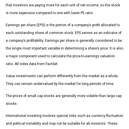
that investors are paying more for each unit of net income, so the stock
is more expensive compared to one with lower PE ratio.
Earnings per share (EPS) is the portion of a company’s profit allocated to
each outstanding share of common stock. EPS serves as an indicator of
a company’s profitability. Earnings per share is generally considered to be
the single most important variable in determining a share’s price. It is also
a major component used to calculate the price-to-earnings valuation
ratio. All index data from FactSet.
Value investments can perform differently from the market as a whole.
They can remain undervalued by the market for long periods of time.
The prices of small cap stocks are generally more volatile than large cap
stocks.
International investing involves special risks such as currency fluctuation
and political instability and may not be suitable for all investors. These