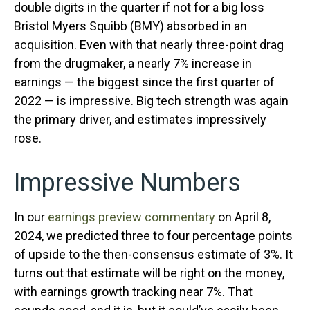
double digits in the quarter if not for a big loss
Bristol Myers Squibb (BMY) absorbed in an
acquisition. Even with that nearly three-point drag
from the drugmaker, a nearly 7% increase in
earnings — the biggest since the first quarter of
2022 — is impressive. Big tech strength was again
the primary driver, and estimates impressively
rose.
Impressive Numbers
In our
earnings preview commentary
on April 8,
2024, we predicted three to four percentage points
of upside to the then-consensus estimate of 3%. It
turns out that estimate will be right on the money,
with earnings growth tracking near 7%. That