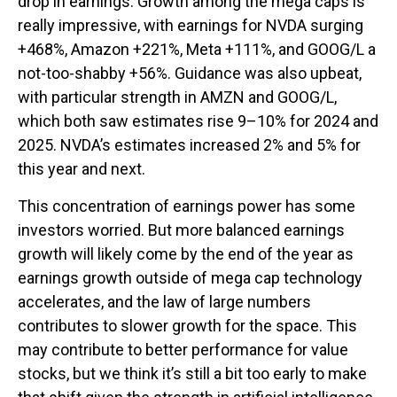
drop in earnings. Growth among the mega caps is
really impressive, with earnings for NVDA surging
+468%, Amazon +221%, Meta +111%, and GOOG/L a
not-too-shabby +56%. Guidance was also upbeat,
with particular strength in AMZN and GOOG/L,
which both saw estimates rise 9–10% for 2024 and
2025. NVDA’s estimates increased 2% and 5% for
this year and next.
This concentration of earnings power has some
investors worried. But more balanced earnings
growth will likely come by the end of the year as
earnings growth outside of mega cap technology
accelerates, and the law of large numbers
contributes to slower growth for the space. This
may contribute to better performance for value
stocks, but we think it’s still a bit too early to make