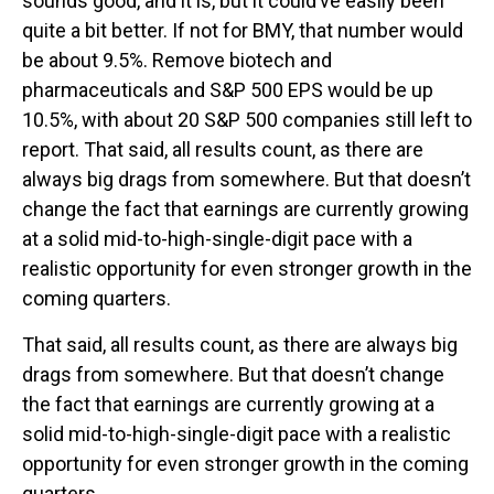
sounds good, and it is, but it could’ve easily been
quite a bit better. If not for BMY, that number would
be about 9.5%. Remove biotech and
pharmaceuticals and S&P 500 EPS would be up
10.5%, with about 20 S&P 500 companies still left to
report. That said, all results count, as there are
always big drags from somewhere. But that doesn’t
change the fact that earnings are currently growing
at a solid mid-to-high-single-digit pace with a
realistic opportunity for even stronger growth in the
coming quarters.
That said, all results count, as there are always big
drags from somewhere. But that doesn’t change
the fact that earnings are currently growing at a
solid mid-to-high-single-digit pace with a realistic
opportunity for even stronger growth in the coming
quarters.