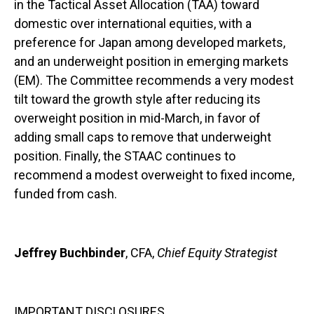
in the Tactical Asset Allocation (TAA) toward
domestic over international equities, with a
preference for Japan among developed markets,
and an underweight position in emerging markets
(EM). The Committee recommends a very modest
tilt toward the growth style after reducing its
overweight position in mid-March, in favor of
adding small caps to remove that underweight
position. Finally, the STAAC continues to
recommend a modest overweight to fixed income,
funded from cash.
Jeffrey Buchbinder
, CFA,
Chief Equity Strategist
IMPORTANT DISCLOSURES