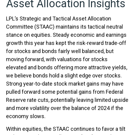
Asset Allocation Insights
LPL’s Strategic and Tactical Asset Allocation
Committee (STAAC) maintains its tactical neutral
stance on equities. Steady economic and earnings
growth this year has kept the risk-reward trade-off
for stocks and bonds fairly well balanced, but
moving forward, with valuations for stocks
elevated and bonds offering more attractive yields,
we believe bonds hold a slight edge over stocks.
Strong year-to-date stock market gains may have
pulled forward some potential gains from Federal
Reserve rate cuts, potentially leaving limited upside
and more volatility over the balance of 2024 if the
economy slows.
Within equities, the STAAC continues to favor a tilt