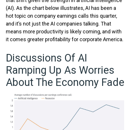
that shift given the strength in artificial intelligence
(AI). As the chart below illustrates, AI has been a
hot topic on company earnings calls this quarter,
and it’s not just the AI companies talking. That
means more productivity is likely coming, and with
it comes greater profitability for corporate America.
Discussions Of AI
Ramping Up As Worries
About The Economy Fade