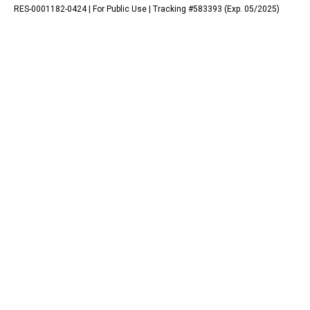
RES-0001182-0424 | For Public Use | Tracking #583393 (Exp. 05/2025)