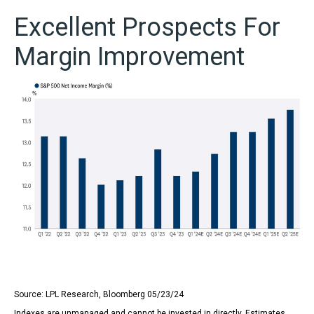
Excellent Prospects For
Margin Improvement
Source: LPL Research, Bloomberg 05/23/24
Indexes are unmanaged and cannot be invested in directly. Estimates