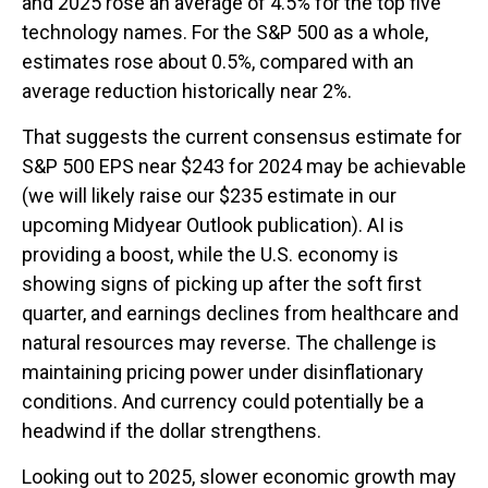
and 2025 rose an average of 4.5% for the top five
technology names. For the S&P 500 as a whole,
estimates rose about 0.5%, compared with an
average reduction historically near 2%.
That suggests the current consensus estimate for
S&P 500 EPS near $243 for 2024 may be achievable
(we will likely raise our $235 estimate in our
upcoming Midyear Outlook publication). AI is
providing a boost, while the U.S. economy is
showing signs of picking up after the soft first
quarter, and earnings declines from healthcare and
natural resources may reverse. The challenge is
maintaining pricing power under disinflationary
conditions. And currency could potentially be a
headwind if the dollar strengthens.
Looking out to 2025, slower economic growth may