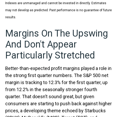
Indexes are unmanaged and cannot be invested in directly. Estimates
may not develop as predicted. Past performance is no
guarantee of future
results.
Margins On The Upswing
And Don't Appear
Particularly Stretched
Better-than-expected profit margins played a role in
the strong first quarter numbers. The S&P 500 net
margin is tracking to 12.3% for the first quarter, up
from 12.2% in the seasonally stronger fourth
quarter. That doesn’t sound great, but given
consumers are starting to push back against higher
prices, a developing theme echoed by Starbucks