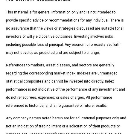
This material is for general information only and is not intended to
provide specific advice or recommendations for any individual. There is
no assurance that the views or strategies discussed are suitable for all
investors or will yield positive outcomes. Investing involves risks
including possible loss of principal. Any economic forecasts set forth
may not develop as predicted and are subject to change.
References to markets, asset classes, and sectors are generally
regarding the corresponding market index. Indexes are unmanaged
statistical composites and cannot be invested into directly. Index
performance is not indicative of the performance of any investment and
do not reflect fees, expenses, or sales charges. All performance
referenced is historical and is no guarantee of future results.
Any company names noted herein are for educational purposes only and
not an indication of trading intent or a solicitation of their products or