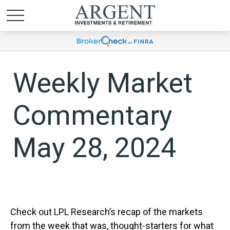
Weekly Market
Commentary
May 28, 2024
Check out LPL Research’s recap of the markets
from the week that was, thought-starters for what