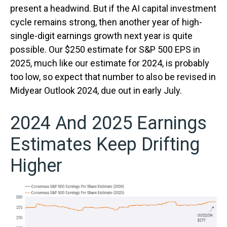
present a headwind. But if the AI capital investment
cycle remains strong, then another year of high-
single-digit earnings growth next year is quite
possible. Our $250 estimate for S&P 500 EPS in
2025, much like our estimate for 2024, is probably
too low, so expect that number to also be revised in
Midyear Outlook 2024, due out in early July.
2024 And 2025 Earnings
Estimates Keep Drifting
Higher