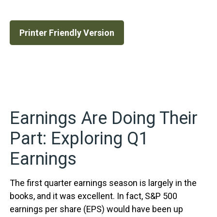
Printer Friendly Version
Earnings Are Doing Their
Part: Exploring Q1
Earnings
The first quarter earnings season is largely in the
books, and it was excellent. In fact, S&P 500
earnings per share (EPS) would have been up