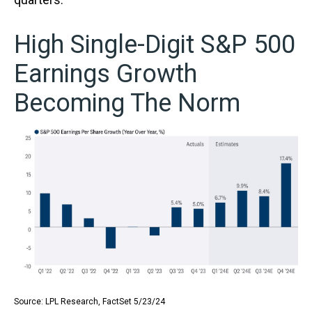
High Single-Digit S&P 500
Earnings Growth
Becoming The Norm
Source: LPL Research, FactSet 5/23/24