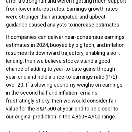
after a strong run and weren’t getting much support
from lower interest rates. Earnings growth rates
were stronger than anticipated, and upbeat
guidance caused analysts to increase estimates.
If companies can deliver near-consensus earnings
estimates in 2024, buoyed by big tech, and inflation
resumes its downward trajectory, enabling a soft
landing, then we believe stocks stand a good
chance of adding to year-to-date gains through
year-end and hold a price-to-earnings ratio (P/E)
over 20. If a slowing economy weighs on earnings
in the second half and inflation remains
frustratingly sticky, then we would consider fair
value for the S&P 500 at year-end to be closer to
our original prediction in the 4,850–4,950 range.