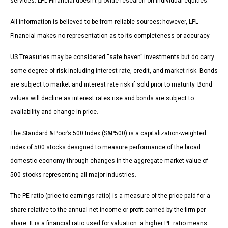
services. LPL Financial doesn’t provide research on individual equities.
All information is believed to be from reliable sources; however, LPL
Financial makes no representation as to its completeness or accuracy.
US Treasuries may be considered “safe haven” investments but do carry
some degree of risk including interest rate, credit, and market risk. Bonds
are subject to market and interest rate risk if sold prior to maturity. Bond
values will decline as interest rates rise and bonds are subject to
availability and change in price.
The Standard & Poor’s 500 Index (S&P500) is a capitalization-weighted
index of 500 stocks designed to measure performance of the broad
domestic economy through changes in the aggregate market value of
500 stocks representing all major industries.
The PE ratio (price-to-earnings ratio) is a measure of the price paid for a
share relative to the annual net income or profit earned by the firm per
share. It is a financial ratio used for valuation: a higher PE ratio means