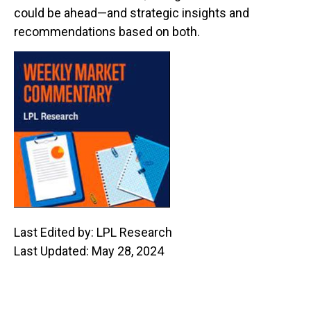
could be ahead—and strategic insights and
recommendations based on both.
Last Edited by: LPL Research
Last Updated: May 28, 2024