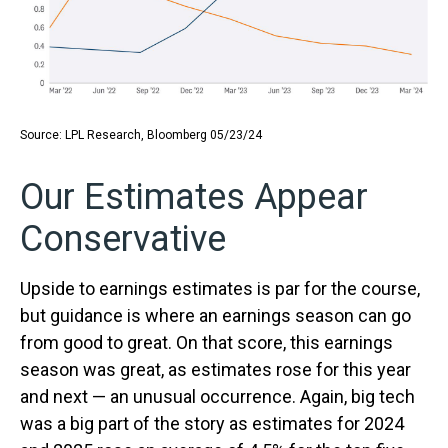
Source: LPL Research, Bloomberg 05/23/24
Our Estimates Appear
Conservative
Upside to earnings estimates is par for the course,
but guidance is where an earnings season can go
from good to great. On that score, this earnings
season was great, as estimates rose for this year
and next — an unusual occurrence. Again, big tech
was a big part of the story as estimates for 2024