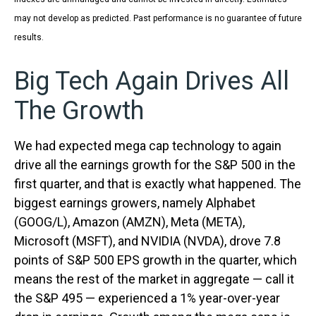
may not develop as predicted. Past performance is no guarantee of future
results.
Big Tech Again Drives All
The Growth
We had expected mega cap technology to again
drive all the earnings growth for the S&P 500 in the
first quarter, and that is exactly what happened. The
biggest earnings growers, namely Alphabet
(GOOG/L), Amazon (AMZN), Meta (META),
Microsoft (MSFT), and NVIDIA (NVDA), drove 7.8
points of S&P 500 EPS growth in the quarter, which
means the rest of the market in aggregate — call it
the S&P 495 — experienced a 1% year-over-year