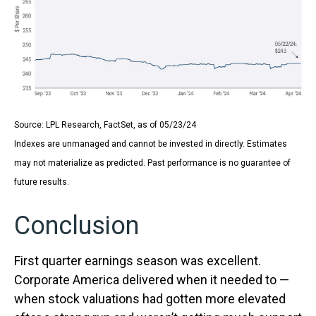
Source: LPL Research, FactSet, as of 05/23/24
Indexes are unmanaged and cannot be invested in directly. Estimates
may not materialize as predicted. Past performance is no guarantee of
future results.
Conclusion
First quarter earnings season was excellent.
Corporate America delivered when it needed to —
when stock valuations had gotten more elevated