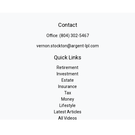
Contact
Office:
(804) 302-5467
vernon.stockton@argent-lpl.com
Quick Links
Retirement
Investment
Estate
Insurance
Tax
Money
Lifestyle
Latest Articles
All Videos
All Calculators