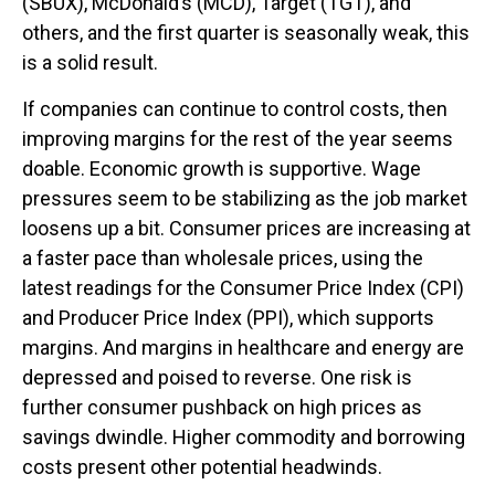
(SBUX), McDonald’s (MCD), Target (TGT), and
others, and the first quarter is seasonally weak, this
is a solid result.
If companies can continue to control costs, then
improving margins for the rest of the year seems
doable. Economic growth is supportive. Wage
pressures seem to be stabilizing as the job market
loosens up a bit. Consumer prices are increasing at
a faster pace than wholesale prices, using the
latest readings for the Consumer Price Index (CPI)
and Producer Price Index (PPI), which supports
margins. And margins in healthcare and energy are
depressed and poised to reverse. One risk is
further consumer pushback on high prices as
savings dwindle. Higher commodity and borrowing
costs present other potential headwinds.