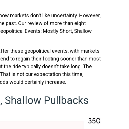
 know markets don’t like uncertainty. However,
he past. Our review of more than eight
eopolitical Events: Mostly Short, Shallow
fter these geopolitical events, with markets
 tend to regain their footing sooner than most
t the ride typically doesn’t take long. The
That is not our expectation this time,
odds would certainly increase.
, Shallow Pullbacks