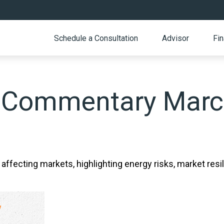
Schedule a Consultation
Advisor
Fin
 Commentary March
 affecting markets, highlighting energy risks, market resi