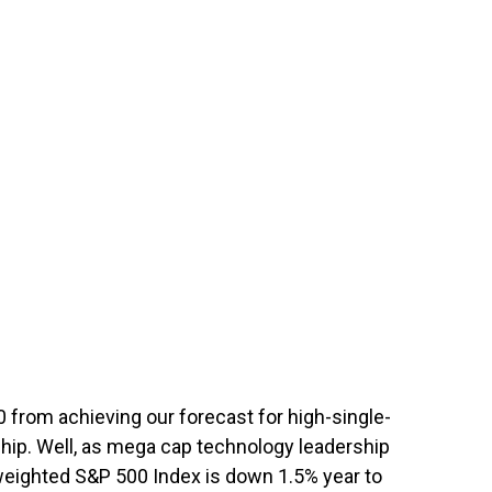
0 from achieving our forecast for high-single-
rship. Well, as mega cap technology leadership
-weighted S&P 500 Index is down 1.5% year to