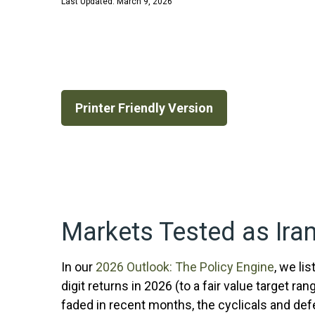
Last Updated: March 9, 2026
Printer Friendly Version
Markets Tested as Iran
In our
2026 Outlook: The Policy Engine
, we li
digit returns in 2026 (to a fair value target
faded in recent months, the cyclicals and de