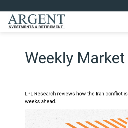
Weekly Market
LPL Research reviews how the Iran conflict is
weeks ahead.