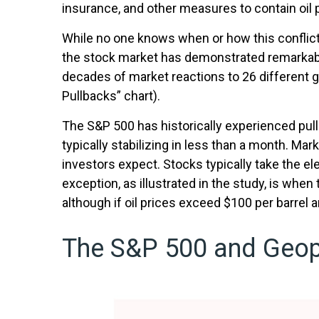
insurance, and other measures to contain oil 
While no one knows when or how this conflict w
the stock market has demonstrated remarkable 
decades of market reactions to 26 different g
Pullbacks” chart).
The S&P 500 has historically experienced pull
typically stabilizing in less than a month. Mar
investors expect. Stocks typically take the elev
exception, as illustrated in the study, is whe
although if oil prices exceed $100 per barrel 
The S&P 500 and Geopo