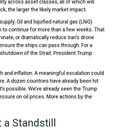
ity across asset classes, all of which will
ck, the larger the likely market impact.
supply. Oil and liquified natural gas (LNG)
gjam to continue for more than a few weeks. That
inate, or dramatically reduce Iran’s drone
d ensure the ships can pass through. For a
 shutdown of the Strait. President Trump
th and inflation. A meaningful escalation could
re. A dozen countries have already been hit
 it’s possible. We’ve already seen the Trump
essure on oil prices. More actions by the
 a Standstill