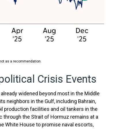
, not as a recommendation.
olitical Crisis Events
s already widened beyond most in the Middle
ts neighbors in the Gulf, including Bahrain,
l production facilities and oil tankers in the
ic through the Strait of Hormuz remains at a
the White House to promise naval escorts,