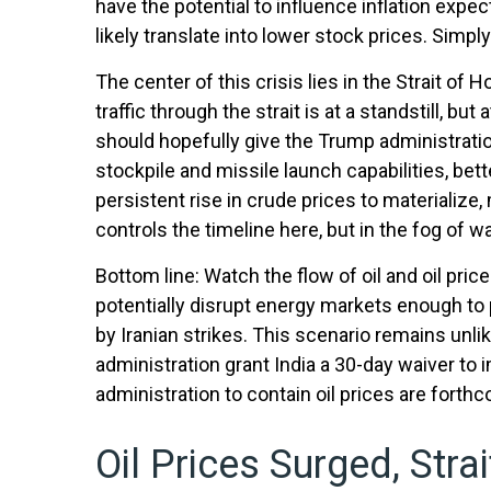
have the potential to influence inflation expec
likely translate into lower stock prices. Simpl
The center of this crisis lies in the Strait of 
traffic through the strait is at a standstill, 
should hopefully give the Trump administration
stockpile and missile launch capabilities, bet
persistent rise in crude prices to materializ
controls the timeline here, but in the fog of w
Bottom line: Watch the flow of oil and oil pri
potentially disrupt energy markets enough to 
by Iranian strikes. This scenario remains unlik
administration grant India a 30-day waiver to 
administration to contain oil prices are forth
Oil Prices Surged, Stra