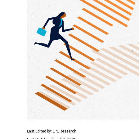
Last Edited by: LPL Research