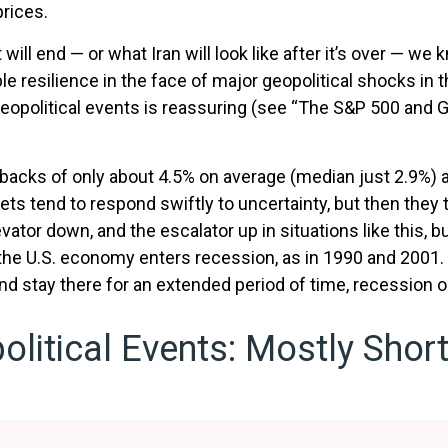
prices.
ill end — or what Iran will look like after it’s over — we
resilience in the face of major geopolitical shocks in t
eopolitical events is reassuring (see “The S&P 500 and G
backs of only about 4.5% on average (median just 2.9%) a
kets tend to respond swiftly to uncertainty, but then they
ator down, and the escalator up in situations like this, bu
n the U.S. economy enters recession, as in 1990 and 2001. 
and stay there for an extended period of time, recession 
litical Events: Mostly Short