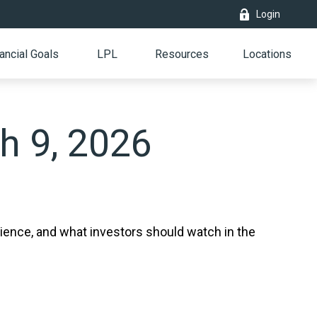
Login
ancial Goals
LPL
Resources
Locations
 9, 2026
lience, and what investors should watch in the