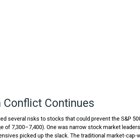
 Conflict Continues
sted several risks to stocks that could prevent the S&P 50
 range of 7,300–7,400). One was narrow stock market leade
fensives picked up the slack. The traditional market-cap