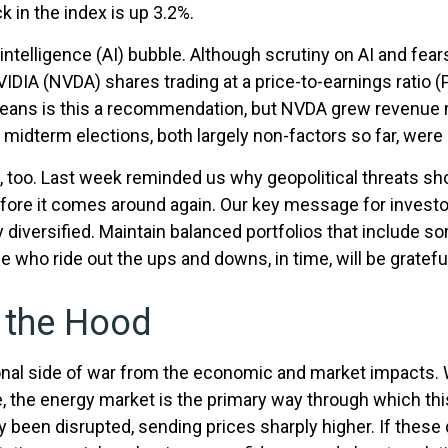
k in the index is up 3.2%.
al intelligence (AI) bubble. Although scrutiny on AI and fe
NVIDIA (NVDA) shares trading at a price-to-earnings ratio
means is this a recommendation, but NVDA grew revenue 
 midterm elections, both largely non-factors so far, were a
e, too. Last week reminded us why geopolitical threats sho
e before it comes around again. Our key message for inves
ay diversified. Maintain balanced portfolios that include s
e who ride out the ups and downs, in time, will be grateful
r the Hood
tional side of war from the economic and market impacts
the energy market is the primary way through which this c
y been disrupted, sending prices sharply higher. If these 