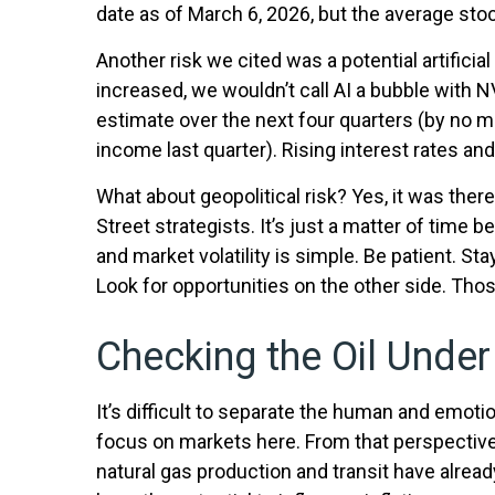
date as of March 6, 2026, but the average stoc
Another risk we cited was a potential artifici
increased, we wouldn’t call AI a bubble with 
estimate over the next four quarters (by no 
income last quarter). Rising interest rates and
What about geopolitical risk? Yes, it was ther
Street strategists. It’s just a matter of tim
and market volatility is simple. Be patient. St
Look for opportunities on the other side. Thos
Checking the Oil Unde
It’s difficult to separate the human and emo
focus on markets here. From that perspective, 
natural gas production and transit have alread