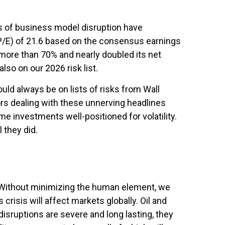
ars of business model disruption have
 (P/E) of 21.6 based on the consensus earnings
more than 70% and nearly doubled its net
lso on our 2026 risk list.
uld always be on lists of risks from Wall
tors dealing with these unnerving headlines
ome investments well-positioned for volatility.
 they did.
. Without minimizing the human element, we
risis will affect markets globally. Oil and
disruptions are severe and long lasting, they