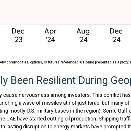
 Any commodities, options, or futures referenced are being presented as a proxy
y Been Resilient During Geop
bly cause nervousness among investors. This conflict ha
unching a wave of missiles at not just Israel but many of i
ing mostly U.S. military bases in the region). Some Gulf oi
e UAE have started cutting oil production. Shipping traff
with lasting disruption to energy markets have prompted 