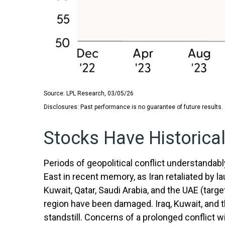
Source: LPL Research, 03/05/26
Disclosures: Past performance is no guarantee of future results.
Stocks Have Historicall
Periods of geopolitical conflict understanda
East in recent memory, as Iran retaliated by la
Kuwait, Qatar, Saudi Arabia, and the UAE (target
region have been damaged. Iraq, Kuwait, and th
standstill. Concerns of a prolonged conflict 