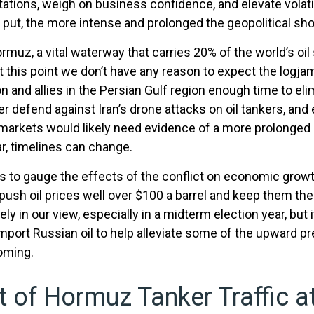
tations, weigh on business confidence, and elevate volatil
y put, the more intense and prolonged the geopolitical sho
Hormuz, a vital waterway that carries 20% of the world’s oil 
but at this point we don’t have any reason to expect the lo
 and allies in the Persian Gulf region enough time to elim
ter defend against Iran’s drone attacks on oil tankers, an
e, markets would likely need evidence of a more prolonged
ar, timelines can change.
ces to gauge the effects of the conflict on economic grow
push oil prices well over $100 a barrel and keep them the
ely in our view, especially in a midterm election year, but
import Russian oil to help alleviate some of the upward pr
coming.
it of Hormuz Tanker Traffic at