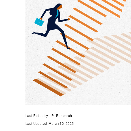
Last Edited by: LPL Research
Last Updated: March 10, 2025