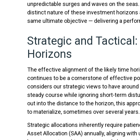
unpredictable surges and waves on the seas. T
distinct nature of these investment horizons
same ultimate objective — delivering a perfo
Strategic and Tactical:
Horizons
The effective alignment of the likely time hor
continues to be a cornerstone of effective 
considers our strategic views to have around a
steady course while ignoring short-term distu
out into the distance to the horizon, this app
to materialize, sometimes over several years.
Strategic allocations inherently require patien
Asset Allocation (SAA) annually, aligning with