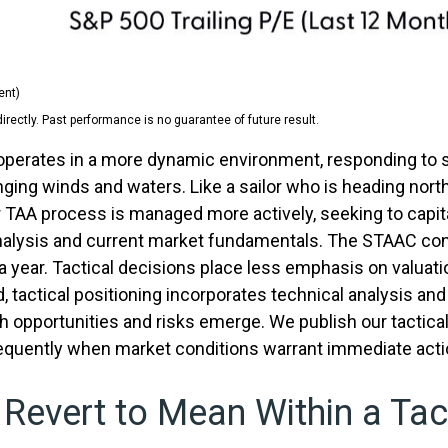
ent)
ectly. Past performance is no guarantee of future result.
) operates in a more dynamic environment, responding to 
nging winds and waters. Like a sailor who is heading north
r TAA process is managed more actively, seeking to capit
lysis and current market fundamentals. The STAAC consid
year. Tactical decisions place less emphasis on valuat
, tactical positioning incorporates technical analysis an
 opportunities and risks emerge. We publish our tactica
requently when market conditions warrant immediate acti
 Revert to Mean Within a Tac