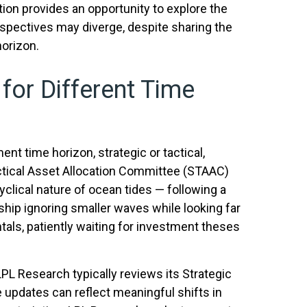
ion provides an opportunity to explore the
spectives may diverge, despite sharing the
horizon.
 for Different Time
nt time horizon, strategic or tactical,
ctical Asset Allocation Committee (STAAC)
yclical nature of ocean tides — following a
ship ignoring smaller waves while looking far
tals, patiently waiting for investment theses
 LPL Research typically reviews its Strategic
updates can reflect meaningful shifts in