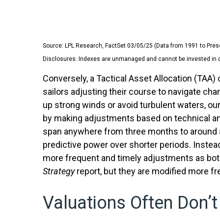
Source: LPL Research, FactSet 03/05/25 (Data from 1991 to Pres
Disclosures: Indexes are unmanaged and cannot be invested in dir
Conversely, a Tactical Asset Allocation (TAA
sailors adjusting their course to navigate cha
up strong winds or avoid turbulent waters, ou
by making adjustments based on technical ana
span anywhere from three months to around a 
predictive power over shorter periods. Instead
more frequent and timely adjustments as both
Strategy
report, but they are modified more f
Valuations Often Don’t