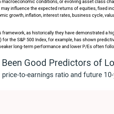
in macroeconomic conditions, or evolving asset class ch
 may influence the expected returns of equities, fixed in
c growth, inflation, interest rates, business cycle, valua
 this framework, as historically they have demonstrated a h
E) for the S&P 500 Index, for example, has shown predic
 weaker long-term performance and lower P/Es often foll
 Been Good Predictors of L
price-to-earnings ratio and future 10