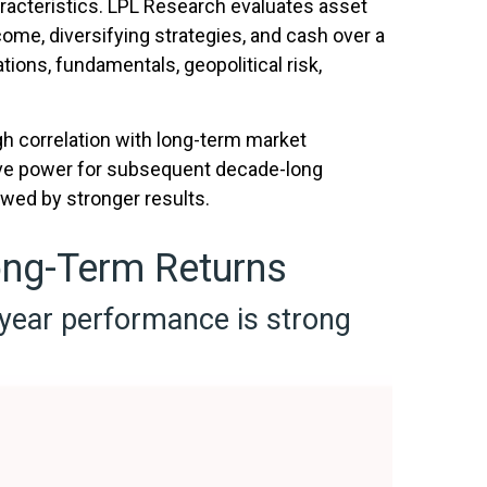
aracteristics. LPL Research evaluates asset
come, diversifying strategies, and cash over a
tions, fundamentals, geopolitical risk,
igh correlation with long-term market
tive power for subsequent decade-long
owed by stronger results.
ong-Term Returns
-year performance is strong