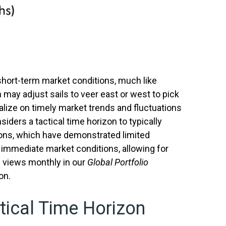
short-term market conditions, much like
 may adjust sails to veer east or west to pick
alize on timely market trends and fluctuations
ers a tactical time horizon to typically
ions, which have demonstrated limited
d immediate market conditions, allowing for
l views monthly in our
Global Portfolio
on.
tical Time Horizon