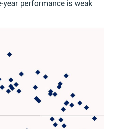
ne-year performance is weak