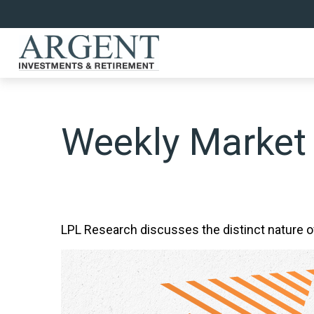
Weekly Market
LPL Research discusses the distinct nature 