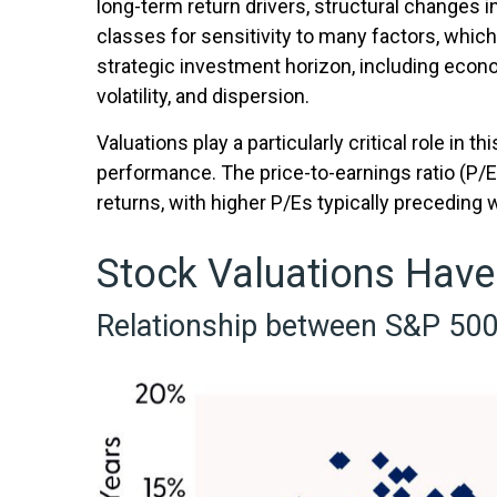
long-term return drivers, structural changes 
classes for sensitivity to many factors, which
strategic investment horizon, including economi
volatility, and dispersion.
Valuations play a particularly critical role in
performance. The price-to-earnings ratio (P/
returns, with higher P/Es typically preceding
Stock Valuations Have
Relationship between S&P 500 