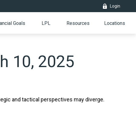
Login
ancial Goals
LPL
Resources
Locations
h 10, 2025
gic and tactical perspectives may diverge.