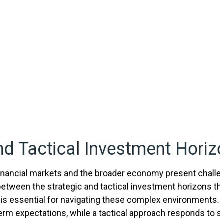
nd Tactical Investment Horiz
 financial markets and the broader economy present chall
etween the strategic and tactical investment horizons t
is essential for navigating these complex environments.
term expectations, while a tactical approach responds to 