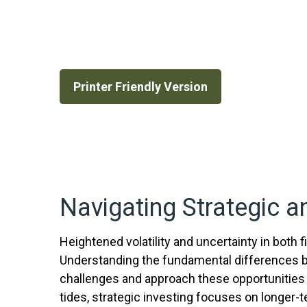
Printer Friendly Version
Navigating Strategic a
Heightened volatility and uncertainty in both
Understanding the fundamental differences b
challenges and approach these opportunities 
tides, strategic investing focuses on longer-