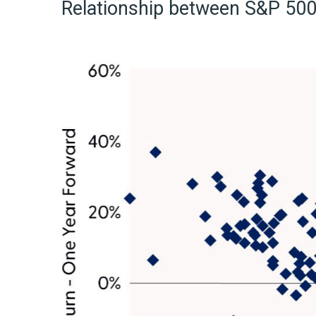
Relationship between S&P 500 