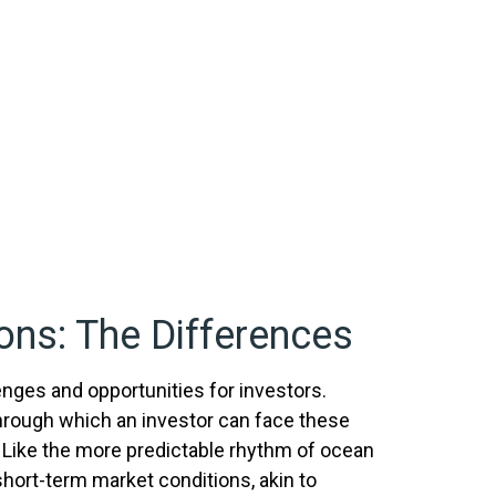
ons: The Differences
enges and opportunities for investors.
hrough which an investor can face these
 Like the more predictable rhythm of ocean
short-term market conditions, akin to