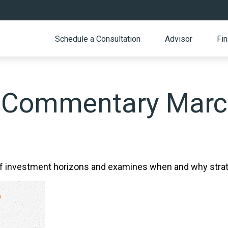
Schedule a Consultation
Advisor
Fin
 Commentary Marc
of investment horizons and examines when and why strate