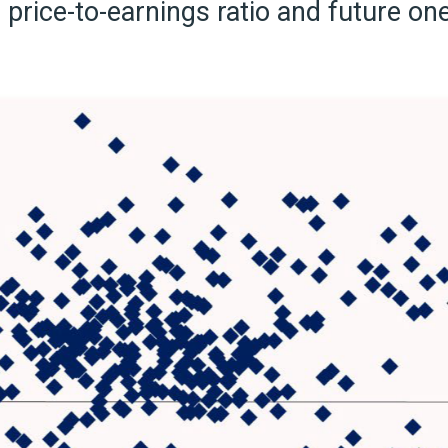
price-to-earnings ratio and future o