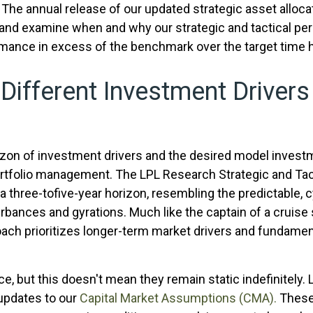
he annual release of our updated strategic asset allocat
 and examine when and why our strategic and tactical per
rmance in excess of the benchmark over the target time 
 Different Investment Drivers
izon of investment drivers and the desired model investme
portfolio management. The LPL Research Strategic and Ta
 three-tofive-year horizon, resembling the predictable, c
rbances and gyrations. Much like the captain of a cruise 
roach prioritizes longer-term market drivers and fundamen
ce, but this doesn't mean they remain static indefinitely.
 updates to our
Capital Market Assumptions (CMA).
These 