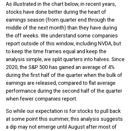
As illustrated in the chart below, in recent years,
stocks have done better during the heart of
earnings season (from quarter end through the
middle of the next month) than they have during
the off weeks. We understand some companies
report outside of this window, including NVDA, but
to keep the time frames equal and keep the
analysis simple, we split quarters into halves. Since
2020, the S&P 500 has gained an average of 4%
during the first half of the quarter when the bulk of
earnings are released, compared to flat average
performance during the second half of the quarter
when fewer companies report.
So while our expectation is for stocks to pull back
at some point this summer, this analysis suggests
a dip may not emerge until August after most of