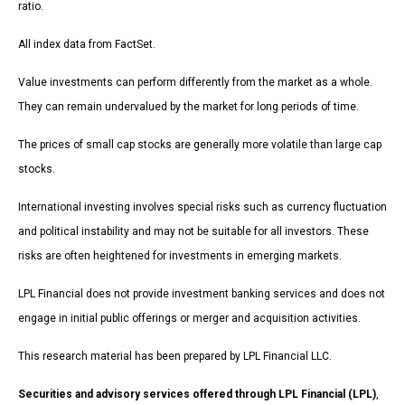
ratio.
All index data from FactSet.
Value investments can perform differently from the market as a whole.
They can remain undervalued by the market for long periods of time.
The prices of small cap stocks are generally more volatile than large cap
stocks.
International investing involves special risks such as currency fluctuation
and political instability and may not be suitable for all investors. These
risks are often heightened for investments in emerging markets.
LPL Financial does not provide investment banking services and does not
engage in initial public offerings or merger and acquisition activities.
This research material has been prepared by LPL Financial LLC.
Securities and advisory services offered through LPL Financial (LPL)
,