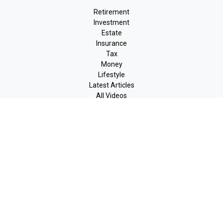
Retirement
Investment
Estate
Insurance
Tax
Money
Lifestyle
Latest Articles
All Videos
All Calculators
LPL
Financial Form CRS
Check the background of your financial professional on FINRA's
BrokerCheck
.
The content is developed from sources believed to be providing
accurate information. The information in this material is not
intended as tax or legal advice. Please consult legal or tax
professionals for specific information regarding your individual
situation. Some of this material was developed and produced by