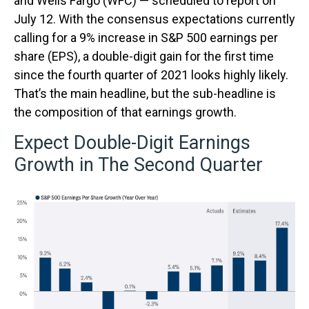
and Wells Fargo (WFC) — scheduled to report on
July 12. With the consensus expectations currently
calling for a 9% increase in S&P 500 earnings per
share (EPS), a double-digit gain for the first time
since the fourth quarter of 2021 looks highly likely.
That’s the main headline, but the sub-headline is
the composition of that earnings growth.
Expect Double-Digit Earnings
Growth in The Second Quarter