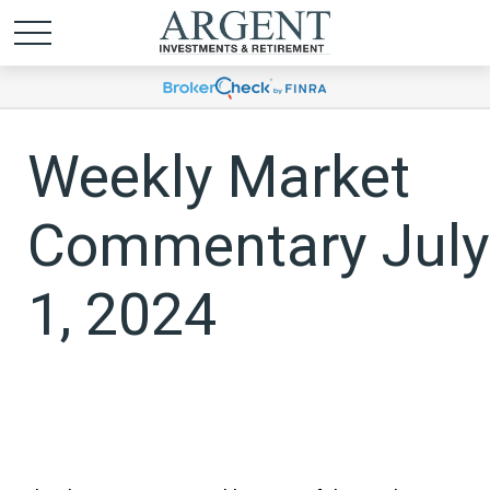
Weekly Market
Commentary July
1, 2024