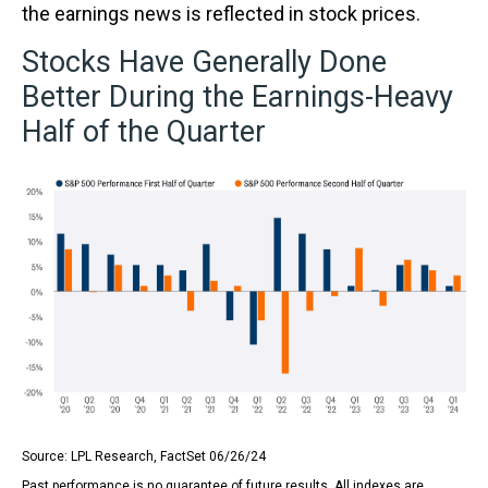
the earnings news is reflected in stock prices.
Stocks Have Generally Done
Better During the Earnings-Heavy
Half of the Quarter
Source: LPL Research, FactSet 06/26/24
Past performance is no guarantee of future results. All indexes are