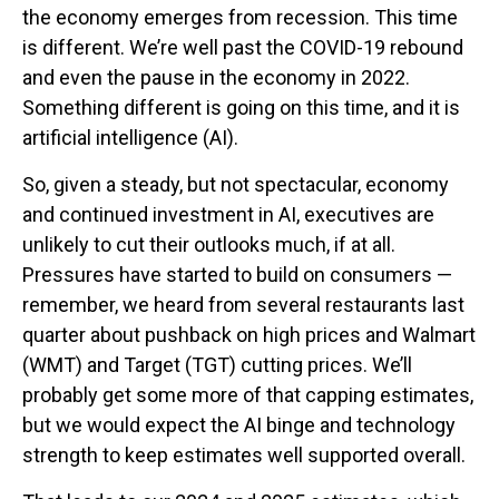
the economy emerges from recession. This time
is different. We’re well past the COVID-19 rebound
and even the pause in the economy in 2022.
Something different is going on this time, and it is
artificial intelligence (AI).
So, given a steady, but not spectacular, economy
and continued investment in AI, executives are
unlikely to cut their outlooks much, if at all.
Pressures have started to build on consumers —
remember, we heard from several restaurants last
quarter about pushback on high prices and Walmart
(WMT) and Target (TGT) cutting prices. We’ll
probably get some more of that capping estimates,
but we would expect the AI binge and technology
strength to keep estimates well supported overall.