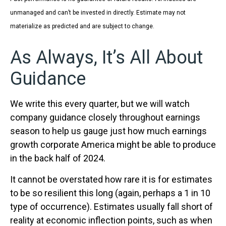
unmanaged and can’t be invested in directly. Estimate may not
materialize as predicted and are subject to change.
As Always, It’s All About
Guidance
We write this every quarter, but we will watch
company guidance closely throughout earnings
season to help us gauge just how much earnings
growth corporate America might be able to produce
in the back half of 2024.
It cannot be overstated how rare it is for estimates
to be so resilient this long (again, perhaps a 1 in 10
type of occurrence). Estimates usually fall short of
reality at economic inflection points, such as when