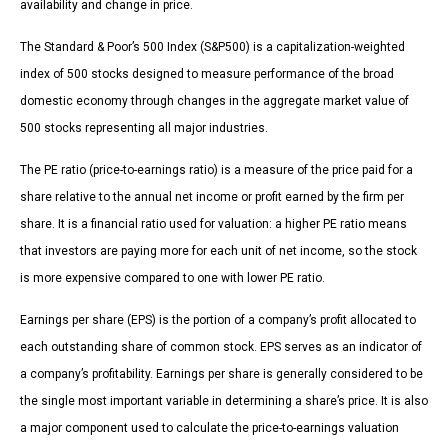
availability and change in price.
The Standard & Poor’s 500 Index (S&P500) is a capitalization-weighted
index of 500 stocks designed to measure performance of the broad
domestic economy through changes in the aggregate market value of
500 stocks representing all major industries.
The PE ratio (price-to-earnings ratio) is a measure of the price paid for a
share relative to the annual net income or profit earned by the firm per
share. It is a financial ratio used for valuation: a higher PE ratio means
that investors are paying more for each unit of net income, so the stock
is more expensive compared to one with lower PE ratio.
Earnings per share (EPS) is the portion of a company’s profit allocated to
each outstanding share of common stock. EPS serves as an indicator of
a company’s profitability. Earnings per share is generally considered to be
the single most important variable in determining a share’s price. It is also
a major component used to calculate the price-to-earnings valuation