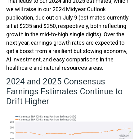
That leads to our 2024 and 2025 estimates, which
we will raise in our 2024 Midyear Outlook
publication, due out on July 9 (estimates currently
sit at $235 and $250, respectively, both reflecting
growth in the mid-to-high single digits). Over the
next year, earnings growth rates are expected to
get a boost from a resilient but slowing economy,
AI investment, and easy comparisons in the
healthcare and natural resources areas.
2024 and 2025 Consensus
Earnings Estimates Continue to
Drift Higher