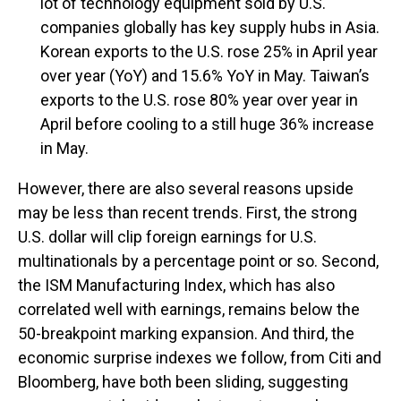
lot of technology equipment sold by U.S.
companies globally has key supply hubs in Asia.
Korean exports to the U.S. rose 25% in April year
over year (YoY) and 15.6% YoY in May. Taiwan’s
exports to the U.S. rose 80% year over year in
April before cooling to a still huge 36% increase
in May.
However, there are also several reasons upside
may be less than recent trends. First, the strong
U.S. dollar will clip foreign earnings for U.S.
multinationals by a percentage point or so. Second,
the ISM Manufacturing Index, which has also
correlated well with earnings, remains below the
50-breakpoint marking expansion. And third, the
economic surprise indexes we follow, from Citi and
Bloomberg, have both been sliding, suggesting