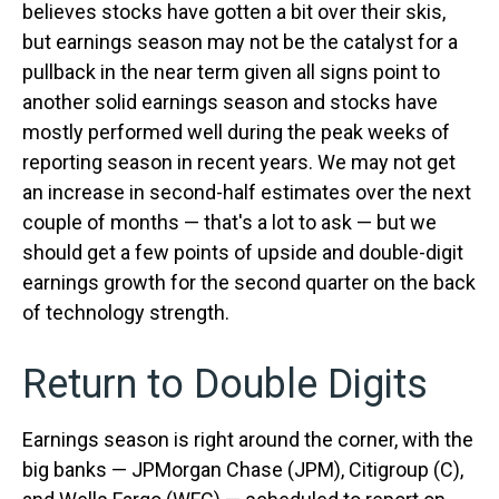
believes stocks have gotten a bit over their skis,
but earnings season may not be the catalyst for a
pullback in the near term given all signs point to
another solid earnings season and stocks have
mostly performed well during the peak weeks of
reporting season in recent years. We may not get
an increase in second-half estimates over the next
couple of months — that's a lot to ask — but we
should get a few points of upside and double-digit
earnings growth for the second quarter on the back
of technology strength.
Return to Double Digits
Earnings season is right around the corner, with the
big banks — JPMorgan Chase (JPM), Citigroup (C),