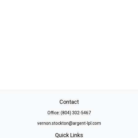
Contact
Office:
(804) 302-5467
vernon.stockton@argent-lpl.com
Quick Links