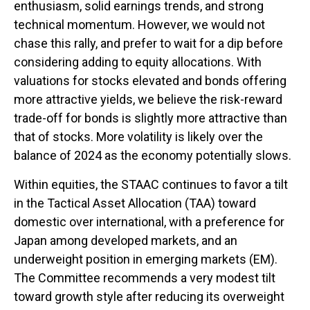
enthusiasm, solid earnings trends, and strong
technical momentum. However, we would not
chase this rally, and prefer to wait for a dip before
considering adding to equity allocations. With
valuations for stocks elevated and bonds offering
more attractive yields, we believe the risk-reward
trade-off for bonds is slightly more attractive than
that of stocks. More volatility is likely over the
balance of 2024 as the economy potentially slows.
Within equities, the STAAC continues to favor a tilt
in the Tactical Asset Allocation (TAA) toward
domestic over international, with a preference for
Japan among developed markets, and an
underweight position in emerging markets (EM).
The Committee recommends a very modest tilt
toward growth style after reducing its overweight