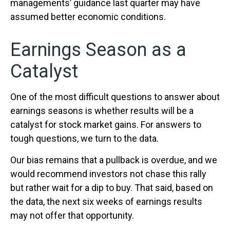
managements’ guidance last quarter may have
assumed better economic conditions.
Earnings Season as a
Catalyst
One of the most difficult questions to answer about
earnings seasons is whether results will be a
catalyst for stock market gains. For answers to
tough questions, we turn to the data.
Our bias remains that a pullback is overdue, and we
would recommend investors not chase this rally
but rather wait for a dip to buy. That said, based on
the data, the next six weeks of earnings results
may not offer that opportunity.