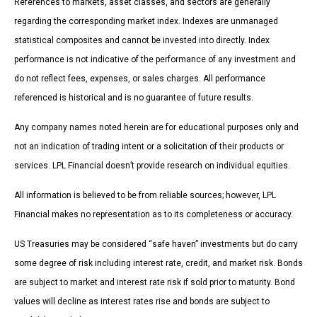
References to markets, asset classes, and sectors are generally
regarding the corresponding market index. Indexes are unmanaged
statistical composites and cannot be invested into directly. Index
performance is not indicative of the performance of any investment and
do not reflect fees, expenses, or sales charges. All performance
referenced is historical and is no guarantee of future results.
Any company names noted herein are for educational purposes only and
not an indication of trading intent or a solicitation of their products or
services. LPL Financial doesn’t provide research on individual equities.
All information is believed to be from reliable sources; however, LPL
Financial makes no representation as to its completeness or accuracy.
US Treasuries may be considered “safe haven” investments but do carry
some degree of risk including interest rate, credit, and market risk. Bonds
are subject to market and interest rate risk if sold prior to maturity. Bond
values will decline as interest rates rise and bonds are subject to