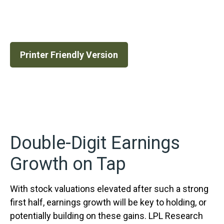
Printer Friendly Version
Double-Digit Earnings
Growth on Tap
With stock valuations elevated after such a strong
first half, earnings growth will be key to holding, or
potentially building on these gains. LPL Research