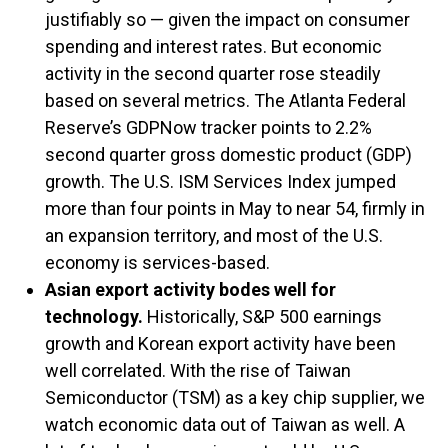
justifiably so — given the impact on consumer
spending and interest rates. But economic
activity in the second quarter rose steadily
based on several metrics. The Atlanta Federal
Reserve’s GDPNow tracker points to 2.2%
second quarter gross domestic product (GDP)
growth. The U.S. ISM Services Index jumped
more than four points in May to near 54, firmly in
an expansion territory, and most of the U.S.
economy is services-based.
Asian export activity bodes well for
technology.
Historically, S&P 500 earnings
growth and Korean export activity have been
well correlated. With the rise of Taiwan
Semiconductor (TSM) as a key chip supplier, we
watch economic data out of Taiwan as well. A