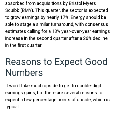
absorbed from acquisitions by Bristol Myers
Squibb (BMY). This quarter, the sector is expected
to grow earnings by nearly 17%. Energy should be
able to stage a similar turnaround, with consensus
estimates calling for a 13% year-over-year earnings
increase in the second quarter after a 26% decline
in the first quarter.
Reasons to Expect Good
Numbers
It won’t take much upside to get to double-digit
earnings gains, but there are several reasons to
expect a few percentage points of upside, which is
typical: