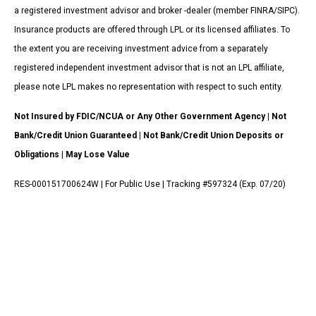
a registered investment advisor and broker -dealer (member FINRA/SIPC).
Insurance products are offered through LPL or its licensed affiliates. To
the extent you are receiving investment advice from a separately
registered independent investment advisor that is not an LPL affiliate,
please note LPL makes no representation with respect to such entity.
Not Insured by FDIC/NCUA or Any Other Government Agency | Not
Bank/Credit Union Guaranteed | Not Bank/Credit Union Deposits or
Obligations | May Lose Value
RES-000151700624W | For Public Use | Tracking #597324 (Exp. 07/20)