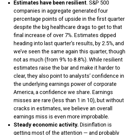
Estimates have been resilient
. S&P 500
companies in aggregate generated four
percentage points of upside in the first quarter
despite the big healthcare drags to get to that
final increase of over 7%. Estimates dipped
heading into last quarter’s results, by 2.5%, and
we’ve seen the same again this quarter, though
not as much (from 9% to 8.8%). While resilient
estimates raise the bar and make it harder to
clear, they also point to analysts’ confidence in
the underlying earnings power of corporate
America, a confidence we share. Earnings
misses are rare (less than 1 in 10), but without
cracks in estimates, we believe an overall
earnings miss is even more improbable.
Steady economic activity.
Disinflation is
getting most of the attention — and probably