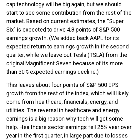
cap technology will be big again, but we should
start to see some contribution from the rest of the
market. Based on current estimates, the “Super
Six” is expected to drive 4.8 points of S&P 500
earnings growth. (We added back AAPL for its
expected return to earnings growth in the second
quarter, while we leave out Tesla (TSLA) from the
original Magnificent Seven because of its more
than 30% expected earnings decline.)
This leaves about four points of S&P 500 EPS
growth from the rest of the index, which will likely
come from healthcare, financials, energy, and
utilities. The reversal in healthcare and energy
earnings is a big reason why tech will get some
help. Healthcare sector earnings fell 25% year over
year in the first quarter, in large part due to losses