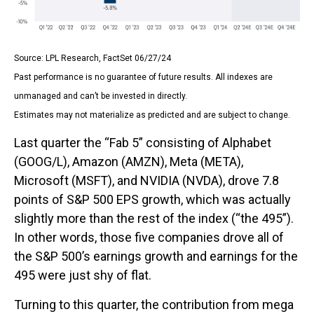
Source: LPL Research, FactSet 06/27/24
Past performance is no guarantee of future results. All indexes are
unmanaged and can’t be invested in directly.
Estimates may not materialize as predicted and are subject to change.
Last quarter the “Fab 5” consisting of Alphabet
(GOOG/L), Amazon (AMZN), Meta (META),
Microsoft (MSFT), and NVIDIA (NVDA), drove 7.8
points of S&P 500 EPS growth, which was actually
slightly more than the rest of the index (“the 495”).
In other words, those five companies drove all of
the S&P 500’s earnings growth and earnings for the
495 were just shy of flat.
Turning to this quarter, the contribution from mega