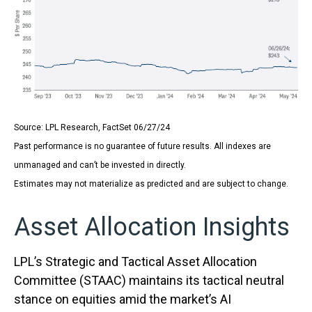
Source: LPL Research, FactSet 06/27/24
Past performance is no guarantee of future results. All indexes are
unmanaged and can’t be invested in directly.
Estimates may not materialize as predicted and are subject to change.
Asset Allocation Insights
LPL’s Strategic and Tactical Asset Allocation
Committee (STAAC) maintains its tactical neutral
stance on equities amid the market’s AI