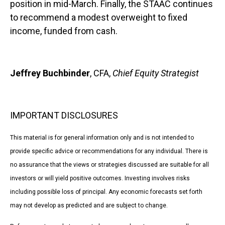
position in mid-March. Finally, the STAAC continues
to recommend a modest overweight to fixed
income, funded from cash.
Jeffrey Buchbinder
, CFA,
Chief Equity Strategist
IMPORTANT DISCLOSURES
This material is for general information only and is not intended to
provide specific advice or recommendations for any individual. There is
no assurance that the views or strategies discussed are suitable for all
investors or will yield positive outcomes. Investing involves risks
including possible loss of principal. Any economic forecasts set forth
may not develop as predicted and are subject to change.