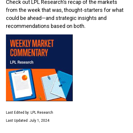
Check out LPL Research’s recap of the markets
from the week that was, thought-starters for what
could be ahead—and strategic insights and
recommendations based on both.
Last Edited by: LPL Research
Last Updated: July 1, 2024