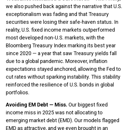
we also pushed back against the narrative that U.S.
exceptionalism was fading and that Treasury
securities were losing their safe-haven status. In
reality, U.S. fixed income markets outperformed
most developed non-U.S. markets, with the
Bloomberg Treasury Index marking its best year
since 2020 — a year that saw Treasury yields fall
due to a global pandemic. Moreover, inflation
expectations stayed anchored, allowing the Fed to
cut rates without sparking instability. This stability
reinforced the resilience of U.S. bonds in global
portfolios.
Avoiding EM Debt — Miss.
Our biggest fixed
income miss in 2025 was not allocating to
emerging market debt (EMD). Our models flagged
EMD as attractive, and we even brought in an