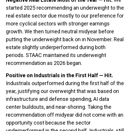
started 2025 recommending an underweight to the
real estate sector due mostly to our preference for
more cyclical sectors with stronger earnings
growth. We then turned neutral midyear before
putting the underweight back on in November. Real
estate slightly underperformed during both
periods. STAAC maintained its underweight
recommendation as 2026 began.
Positive on Industrials in the First Half — Hit.
Industrials outperformed during the first half of the
year, justifying our overweight that was based on
infrastructure and defense spending, AI data
center buildouts, and near-shoring. Taking the
recommendation off midyear did not come with an
opportunity cost because the sector
underperformed in the second half. Industrials, still