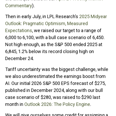
Commentary
).
Then in early July, in LPL Research’s
2025 Midyear
Outlook: Pragmatic Optimism, Measured
Expectations
, we raised our target to a range of
6,000 to 6,100, with a bull case scenario of 6,450.
Not high enough, as the S&P 500 ended 2025 at
6,845, 1.2% below its record closing high on
December 24.
Tariff uncertainty was the biggest challenge, while
we also underestimated the earnings boost from
AI. Our initial 2026 S&P 500 EPS forecast of $275,
published in December 2024, along with our bull
case scenario of $280, was raised to $290 last
month in
Outlook 2026: The Policy Engine
.
We will give ourselves some credit for assigning a