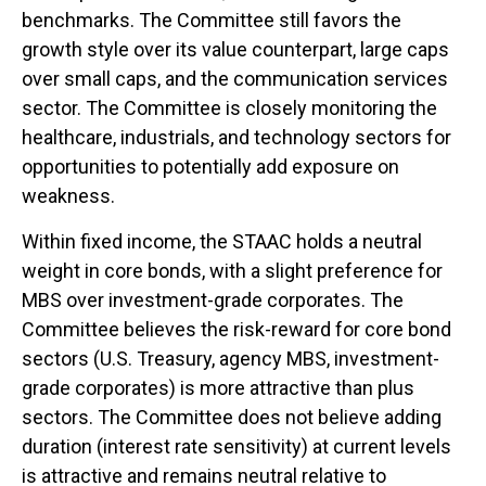
benchmarks. The Committee still favors the
growth style over its value counterpart, large caps
over small caps, and the communication services
sector. The Committee is closely monitoring the
healthcare, industrials, and technology sectors for
opportunities to potentially add exposure on
weakness.
Within fixed income, the STAAC holds a neutral
weight in core bonds, with a slight preference for
MBS over investment-grade corporates. The
Committee believes the risk-reward for core bond
sectors (U.S. Treasury, agency MBS, investment-
grade corporates) is more attractive than plus
sectors. The Committee does not believe adding
duration (interest rate sensitivity) at current levels
is attractive and remains neutral relative to