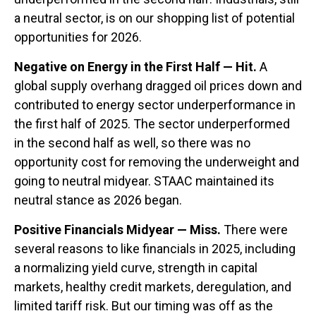
a neutral sector, is on our shopping list of potential
opportunities for 2026.
Negative on Energy in the First Half — Hit.
A
global supply overhang dragged oil prices down and
contributed to energy sector underperformance in
the first half of 2025. The sector underperformed
in the second half as well, so there was no
opportunity cost for removing the underweight and
going to neutral midyear. STAAC maintained its
neutral stance as 2026 began.
Positive Financials Midyear — Miss.
There were
several reasons to like financials in 2025, including
a normalizing yield curve, strength in capital
markets, healthy credit markets, deregulation, and
limited tariff risk. But our timing was off as the