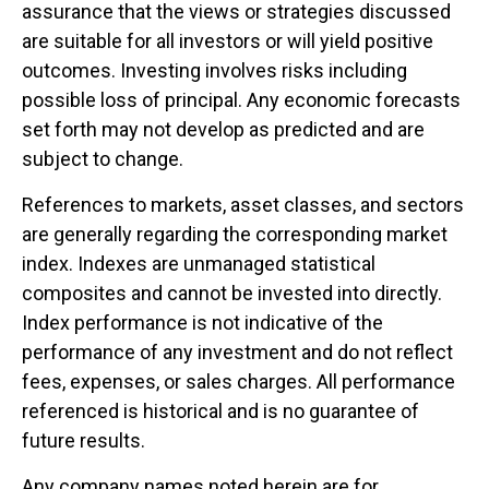
assurance that the views or strategies discussed
are suitable for all investors or will yield positive
outcomes. Investing involves risks including
possible loss of principal. Any economic forecasts
set forth may not develop as predicted and are
subject to change.
References to markets, asset classes, and sectors
are generally regarding the corresponding market
index. Indexes are unmanaged statistical
composites and cannot be invested into directly.
Index performance is not indicative of the
performance of any investment and do not reflect
fees, expenses, or sales charges. All performance
referenced is historical and is no guarantee of
future results.
Any company names noted herein are for