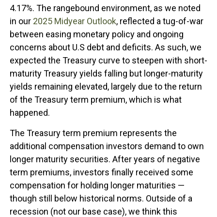
4.17%. The rangebound environment, as we noted
in our
2025 Midyear Outlook
, reflected a tug-of-war
between easing monetary policy and ongoing
concerns about U.S debt and deficits. As such, we
expected the Treasury curve to steepen with short-
maturity Treasury yields falling but longer-maturity
yields remaining elevated, largely due to the return
of the Treasury term premium, which is what
happened.
The Treasury term premium represents the
additional compensation investors demand to own
longer maturity securities. After years of negative
term premiums, investors finally received some
compensation for holding longer maturities —
though still below historical norms. Outside of a
recession (not our base case), we think this