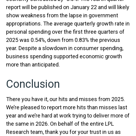
report will be published on January 22 and will likely
show weakness from the lapse in government
appropriations. The average quarterly growth rate in
personal spending over the first three quarters of
2025 was 0.54%, down from 0.83% the previous
year. Despite a slowdown in consumer spending,
business spending supported economic growth
more than anticipated.
Conclusion
There you have it, our hits and misses from 2025.
We’re pleased to report more hits than misses last
year and we’re hard at work trying to deliver more of
the same in 2026. On behalf of the entire LPL
Research team, thank you for your trust in us as