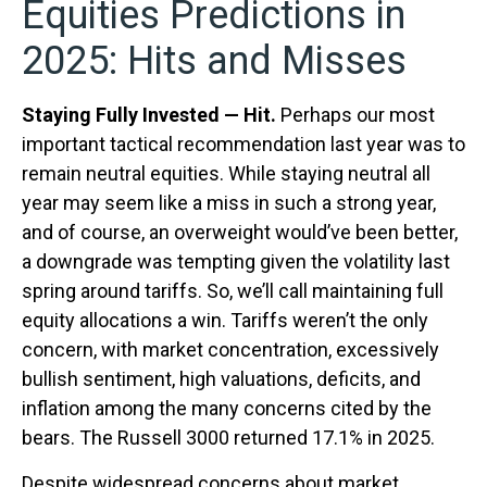
Equities Predictions in
2025: Hits and Misses
Staying Fully Invested — Hit.
Perhaps our most
important tactical recommendation last year was to
remain neutral equities. While staying neutral all
year may seem like a miss in such a strong year,
and of course, an overweight would’ve been better,
a downgrade was tempting given the volatility last
spring around tariffs. So, we’ll call maintaining full
equity allocations a win. Tariffs weren’t the only
concern, with market concentration, excessively
bullish sentiment, high valuations, deficits, and
inflation among the many concerns cited by the
bears. The Russell 3000 returned 17.1% in 2025.
Despite widespread concerns about market