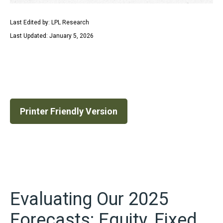
Last Edited by: LPL Research
Last Updated: January 5, 2026
Printer Friendly Version
Evaluating Our 2025
Forecasts: Equity, Fixed