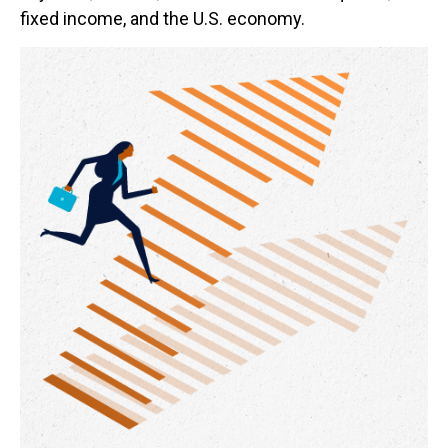
fixed income, and the U.S. economy.