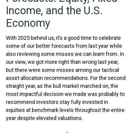
Income, and the U.S.
Economy
With 2025 behind us, it’s a good time to celebrate
some of our better forecasts from last year while
also reviewing some misses we can learn from. In
our view, we got more right than wrong last year,
but there were some misses among our tactical
asset allocation recommendations. For the second
straight year, as the bull market marched on, the
most impactful decision we made was probably to
recommend investors stay fully invested in
equities at benchmark levels throughout the entire
year despite elevated valuations.