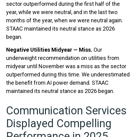
sector outperformed during the first half of the
year, while we were neutral, and in the last two
months of the year, when we were neutral again.
STAAC maintained its neutral stance as 2026
began.
Negative Utilities Midyear — Miss.
Our
underweight recommendation on utilities from
midyear until November was a miss as the sector
outperformed during this time. We underestimated
the benefit from AI power demand. STAAC
maintained its neutral stance as 2026 began.
Communication Services
Displayed Compelling
Performance in 2025