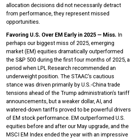
allocation decisions did not necessarily detract
from performance, they represent missed
opportunities.
Favoring U.S. Over EM Early in 2025 — Miss.
In
perhaps our biggest miss of 2025, emerging
market (EM) equities dramatically outperformed
the S&P 500 during the first four months of 2025, a
period when LPL Research recommended an
underweight position. The STAAC’s cautious
stance was driven primarily by U.S.-China trade
tensions ahead of the Trump administration’s tariff
announcements, but a weaker dollar, AI, and
watered-down tariffs proved to be powerful drivers
of EM stock performance. EM outperformed U.S.
equities before and after our May upgrade, and the
MSCI EM Index ended the year with an impressive