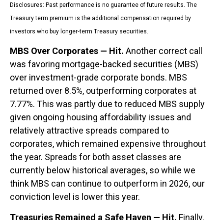
Disclosures: Past performance is no guarantee of future results. The
Treasury term premium is the additional compensation required by
investors who buy longer‑term Treasury securities.
MBS Over Corporates — Hit.
Another correct call
was favoring mortgage-backed securities (MBS)
over investment-grade corporate bonds. MBS
returned over 8.5%, outperforming corporates at
7.77%. This was partly due to reduced MBS supply
given ongoing housing affordability issues and
relatively attractive spreads compared to
corporates, which remained expensive throughout
the year. Spreads for both asset classes are
currently below historical averages, so while we
think MBS can continue to outperform in 2026, our
conviction level is lower this year.
Treasuries Remained a Safe Haven — Hit.
Finally,