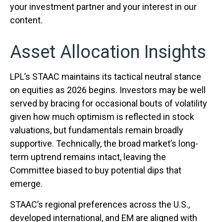
your investment partner and your interest in our
content.
Asset Allocation Insights
LPL’s STAAC maintains its tactical neutral stance
on equities as 2026 begins. Investors may be well
served by bracing for occasional bouts of volatility
given how much optimism is reflected in stock
valuations, but fundamentals remain broadly
supportive. Technically, the broad market’s long-
term uptrend remains intact, leaving the
Committee biased to buy potential dips that
emerge.
STAAC’s regional preferences across the U.S.,
developed international, and EM are aligned with