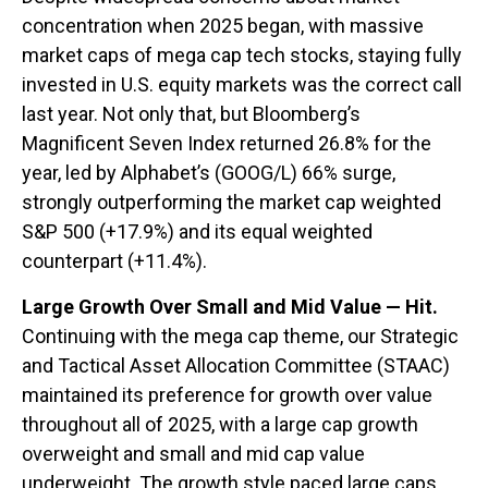
concentration when 2025 began, with massive
market caps of mega cap tech stocks, staying fully
invested in U.S. equity markets was the correct call
last year. Not only that, but Bloomberg’s
Magnificent Seven Index returned 26.8% for the
year, led by Alphabet’s (GOOG/L) 66% surge,
strongly outperforming the market cap weighted
S&P 500 (+17.9%) and its equal weighted
counterpart (+11.4%).
Large Growth Over Small and Mid Value — Hit.
Continuing with the mega cap theme, our Strategic
and Tactical Asset Allocation Committee (STAAC)
maintained its preference for growth over value
throughout all of 2025, with a large cap growth
overweight and small and mid cap value
underweight. The growth style paced large caps,