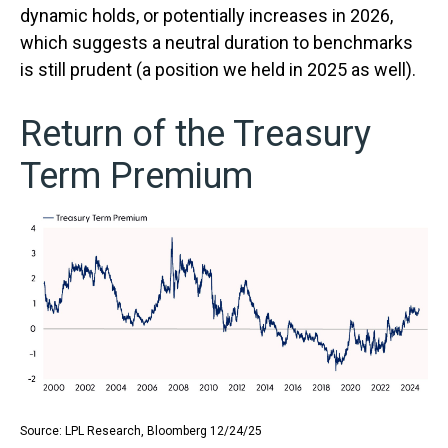
dynamic holds, or potentially increases in 2026,
which suggests a neutral duration to benchmarks
is still prudent (a position we held in 2025 as well).
Return of the Treasury
Term Premium
Source: LPL Research, Bloomberg 12/24/25