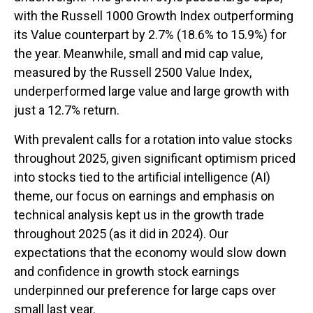
with the Russell 1000 Growth Index outperforming
its Value counterpart by 2.7% (18.6% to 15.9%) for
the year. Meanwhile, small and mid cap value,
measured by the Russell 2500 Value Index,
underperformed large value and large growth with
just a 12.7% return.
With prevalent calls for a rotation into value stocks
throughout 2025, given significant optimism priced
into stocks tied to the artificial intelligence (AI)
theme, our focus on earnings and emphasis on
technical analysis kept us in the growth trade
throughout 2025 (as it did in 2024). Our
expectations that the economy would slow down
and confidence in growth stock earnings
underpinned our preference for large caps over
small last year.