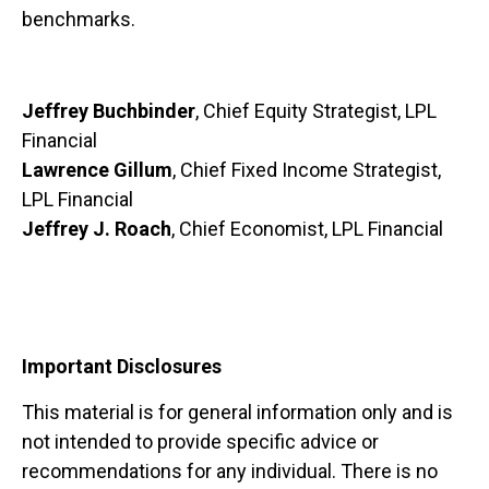
benchmarks.
Jeffrey Buchbinder
, Chief Equity Strategist, LPL
Financial
Lawrence Gillum
, Chief Fixed Income Strategist,
LPL Financial
Jeffrey J. Roach
, Chief Economist, LPL Financial
Important Disclosures
This material is for general information only and is
not intended to provide specific advice or
recommendations for any individual. There is no