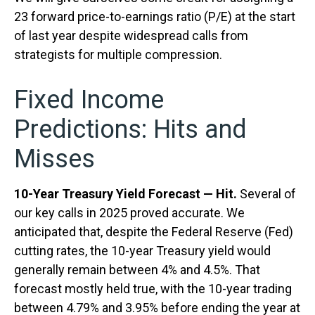
23 forward price-to-earnings ratio (P/E) at the start
of last year despite widespread calls from
strategists for multiple compression.
Fixed Income
Predictions: Hits and
Misses
10-Year Treasury Yield Forecast — Hit.
Several of
our key calls in 2025 proved accurate. We
anticipated that, despite the Federal Reserve (Fed)
cutting rates, the 10-year Treasury yield would
generally remain between 4% and 4.5%. That
forecast mostly held true, with the 10-year trading
between 4.79% and 3.95% before ending the year at