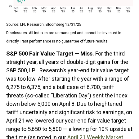
Source: LPL Research, Bloomberg 12/31/25
Disclosures: All indexes are unmanaged and cannot be invested in
directly. Past performance is no guarantee of future results.
S&P 500 Fair Value Target — Miss.
For the third
straight year, all years of double-digit gains for the
S&P 500, LPL Research’s year-end fair value target
was too low. After starting the year with a range of
6,275 to 6,375, and a bull case of 6,700, tariff
threats (so-called “Liberation Day”) sent the index
down below 5,000 on April 8. Due to heightened
tariff uncertainty and significant risk to earnings, on
April 21 we lowered our year-end fair value target
range to 5,650 to 5,800 — allowing for 10% upside at
the time (as noted in our
April 21 Weekly Market