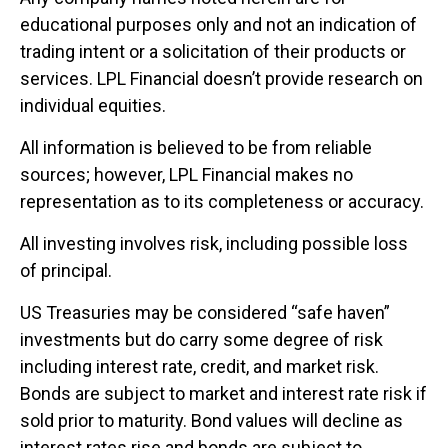
educational purposes only and not an indication of
trading intent or a solicitation of their products or
services. LPL Financial doesn’t provide research on
individual equities.
All information is believed to be from reliable
sources; however, LPL Financial makes no
representation as to its completeness or accuracy.
All investing involves risk, including possible loss
of principal.
US Treasuries may be considered “safe haven”
investments but do carry some degree of risk
including interest rate, credit, and market risk.
Bonds are subject to market and interest rate risk if
sold prior to maturity. Bond values will decline as
interest rates rise and bonds are subject to