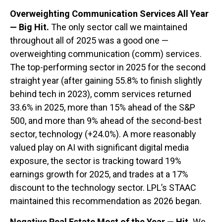
Overweighting Communication Services All Year
— Big Hit.
The only sector call we maintained
throughout all of 2025 was a good one —
overweighting communication (comm) services.
The top-performing sector in 2025 for the second
straight year (after gaining 55.8% to finish slightly
behind tech in 2023), comm services returned
33.6% in 2025, more than 15% ahead of the S&P
500, and more than 9% ahead of the second-best
sector, technology (+24.0%). A more reasonably
valued play on AI with significant digital media
exposure, the sector is tracking toward 19%
earnings growth for 2025, and trades at a 17%
discount to the technology sector. LPL’s STAAC
maintained this recommendation as 2026 began.
Negative Real Estate Most of the Year — Hit.
We