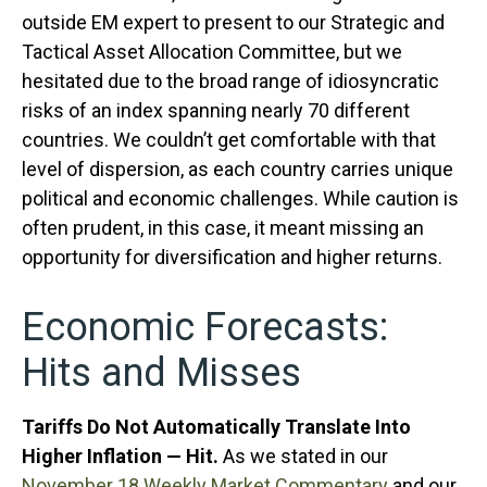
outside EM expert to present to our Strategic and
Tactical Asset Allocation Committee, but we
hesitated due to the broad range of idiosyncratic
risks of an index spanning nearly 70 different
countries. We couldn’t get comfortable with that
level of dispersion, as each country carries unique
political and economic challenges. While caution is
often prudent, in this case, it meant missing an
opportunity for diversification and higher returns.
Economic Forecasts:
Hits and Misses
Tariffs Do Not Automatically Translate Into
Higher Inflation — Hit.
As we stated in our
November 18 Weekly Market Commentary
and our