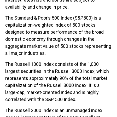
availability and change in price.
The Standard & Poor’s 500 Index (S&P500) is a
capitalization-weighted index of 500 stocks
designed to measure performance of the broad
domestic economy through changes in the
aggregate market value of 500 stocks representing
all major industries.
The Russell 1000 Index consists of the 1,000
largest securities in the Russell 3000 Index, which
represents approximately 90% of the total market
capitalization of the Russell 3000 Index. It is a
large-cap, market-oriented index and is highly
correlated with the S&P 500 Index.
The Russell 2000 Index is an unmanaged index