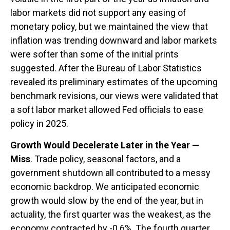
labor markets did not support any easing of
monetary policy, but we maintained the view that
inflation was trending downward and labor markets
were softer than some of the initial prints
suggested. After the Bureau of Labor Statistics
revealed its preliminary estimates of the upcoming
benchmark revisions, our views were validated that
a soft labor market allowed Fed officials to ease
policy in 2025.
Growth Would Decelerate Later in the Year —
Miss
. Trade policy, seasonal factors, and a
government shutdown all contributed to a messy
economic backdrop. We anticipated economic
growth would slow by the end of the year, but in
actuality, the first quarter was the weakest, as the
economy contracted by -0.6%. The fourth quarter