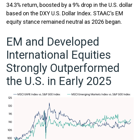
34.3% return, boosted by a 9% drop in the U.S. dollar
based on the DXY U.S. Dollar Index. STAAC’s EM
equity stance remained neutral as 2026 began.
EM and Developed
International Equities
Strongly Outperformed
the U.S. in Early 2025