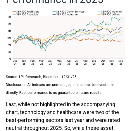
Source: LPL Research, Bloomberg 12/31/25
Disclosures: All indexes are unmanaged and cannot be invested in
directly. Past performance is no guarantee of future results.
Last, while not highlighted in the accompanying
chart, technology and healthcare were two of the
best-performing sectors last year and were rated
neutral throughout 2025. So, while these asset