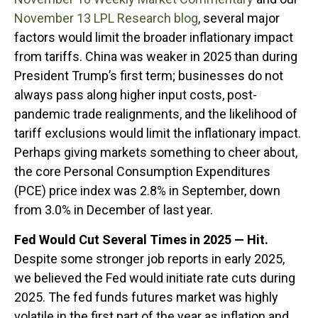
November 13 LPL Research blog
, several major
factors would limit the broader inflationary impact
from tariffs. China was weaker in 2025 than during
President Trump’s first term; businesses do not
always pass along higher input costs, post-
pandemic trade realignments, and the likelihood of
tariff exclusions would limit the inflationary impact.
Perhaps giving markets something to cheer about,
the core Personal Consumption Expenditures
(PCE) price index was 2.8% in September, down
from 3.0% in December of last year.
Fed Would Cut Several Times in 2025 — Hit.
Despite some stronger job reports in early 2025,
we believed the Fed would initiate rate cuts during
2025. The fed funds futures market was highly
volatile in the first part of the year as inflation and