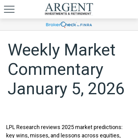
Weekly Market
Commentary
January 5, 2026
LPL Research reviews 2025 market predictions:
key wins, misses, and lessons across equities,