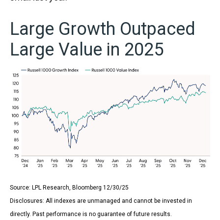
Large Growth Outpaced
Large Value in 2025
Source: LPL Research, Bloomberg 12/30/25
Disclosures: All indexes are unmanaged and cannot be invested in
directly. Past performance is no guarantee of future results.