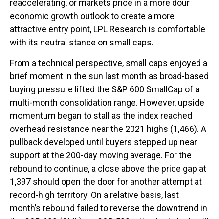
reaccelerating, or markets price in a more dour
economic growth outlook to create a more
attractive entry point, LPL Research is comfortable
with its neutral stance on small caps.
From a technical perspective, small caps enjoyed a
brief moment in the sun last month as broad-based
buying pressure lifted the S&P 600 SmallCap of a
multi-month consolidation range. However, upside
momentum began to stall as the index reached
overhead resistance near the 2021 highs (1,466). A
pullback developed until buyers stepped up near
support at the 200-day moving average. For the
rebound to continue, a close above the price gap at
1,397 should open the door for another attempt at
record-high territory. On a relative basis, last
month’s rebound failed to reverse the downtrend in