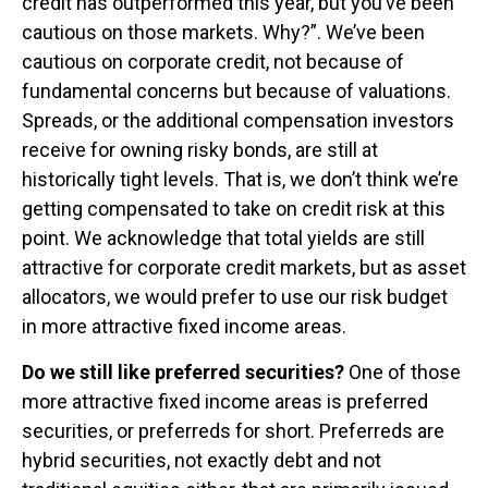
credit has outperformed this year, but you’ve been
cautious on those markets. Why?”. We’ve been
cautious on corporate credit, not because of
fundamental concerns but because of valuations.
Spreads, or the additional compensation investors
receive for owning risky bonds, are still at
historically tight levels. That is, we don’t think we’re
getting compensated to take on credit risk at this
point. We acknowledge that total yields are still
attractive for corporate credit markets, but as asset
allocators, we would prefer to use our risk budget
in more attractive fixed income areas.
Do we still like preferred securities?
One of those
more attractive fixed income areas is preferred
securities, or preferreds for short. Preferreds are
hybrid securities, not exactly debt and not