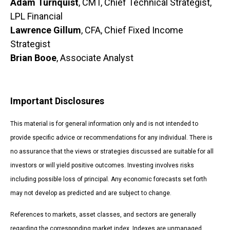
Adam Turnquist
, CMT, Chief Technical Strategist,
LPL Financial
Lawrence Gillum
, CFA, Chief Fixed Income
Strategist
Brian Booe
, Associate Analyst
Important Disclosures
This material is for general information only and is not intended to
provide specific advice or recommendations for any individual. There is
no assurance that the views or strategies discussed are suitable for all
investors or will yield positive outcomes. Investing involves risks
including possible loss of principal. Any economic forecasts set forth
may not develop as predicted and are subject to change.
References to markets, asset classes, and sectors are generally
regarding the corresponding market index. Indexes are unmanaged