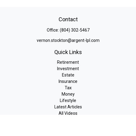
Contact
Office:
(804) 302-5467
vernon.stockton@argent-lpl.com
Quick Links
Retirement
Investment
Estate
Insurance
Tax
Money
Lifestyle
Latest Articles
All Videos
All Calculators
LPL
Financial Form CRS