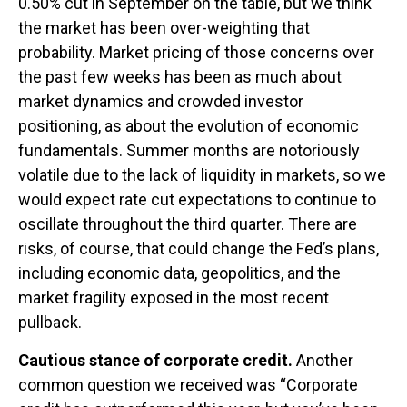
0.50% cut in September on the table, but we think
the market has been over-weighting that
probability. Market pricing of those concerns over
the past few weeks has been as much about
market dynamics and crowded investor
positioning, as about the evolution of economic
fundamentals. Summer months are notoriously
volatile due to the lack of liquidity in markets, so we
would expect rate cut expectations to continue to
oscillate throughout the third quarter. There are
risks, of course, that could change the Fed’s plans,
including economic data, geopolitics, and the
market fragility exposed in the most recent
pullback.
Cautious stance of corporate credit.
Another
common question we received was “Corporate