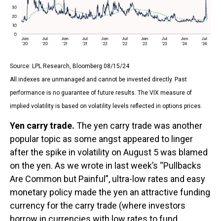
Source: LPL Research, Bloomberg 08/15/24
All indexes are unmanaged and cannot be invested directly. Past
performance is no guarantee of future results. The VIX measure of
implied volatility is based on volatility levels reflected in options prices.
Yen carry trade.
The yen carry trade was another
popular topic as some angst appeared to linger
after the spike in volatility on August 5 was blamed
on the yen. As we wrote in last week’s “Pullbacks
Are Common but Painful”, ultra-low rates and easy
monetary policy made the yen an attractive funding
currency for the carry trade (where investors
borrow in currencies with low rates to fund