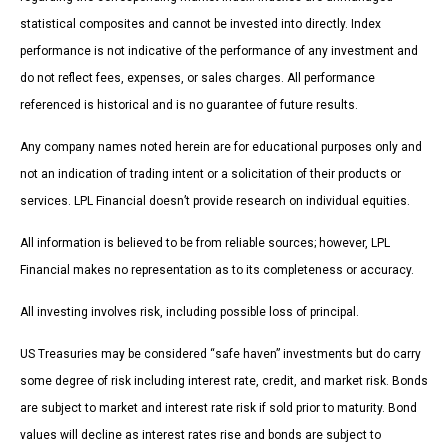
statistical composites and cannot be invested into directly. Index
performance is not indicative of the performance of any investment and
do not reflect fees, expenses, or sales charges. All performance
referenced is historical and is no guarantee of future results.
Any company names noted herein are for educational purposes only and
not an indication of trading intent or a solicitation of their products or
services. LPL Financial doesn’t provide research on individual equities.
All information is believed to be from reliable sources; however, LPL
Financial makes no representation as to its completeness or accuracy.
All investing involves risk, including possible loss of principal.
US Treasuries may be considered “safe haven” investments but do carry
some degree of risk including interest rate, credit, and market risk. Bonds
are subject to market and interest rate risk if sold prior to maturity. Bond
values will decline as interest rates rise and bonds are subject to