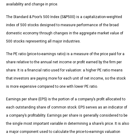
availability and change in price.
The Standard & Poor’s 500 Index (S&P500) is a capitalization-weighted
index of 500 stocks designed to measure performance of the broad
domestic economy through changes in the aggregate market value of
500 stocks representing all major industries.
The PE ratio (price-to-earnings ratio) is a measure of the price paid for a
share relative to the annual net income or profit earned by the firm per
share. It is a financial ratio used for valuation: a higher PE ratio means
that investors are paying more for each unit of net income, so the stock
is more expensive compared to one with lower PE ratio.
Earnings per share (EPS) is the portion of a company’s profit allocated to
each outstanding share of common stock. EPS serves as an indicator of
a company’s profitability. Earnings per share is generally considered to be
the single most important variable in determining a share’s price. It is also
a major component used to calculate the price-to-earnings valuation