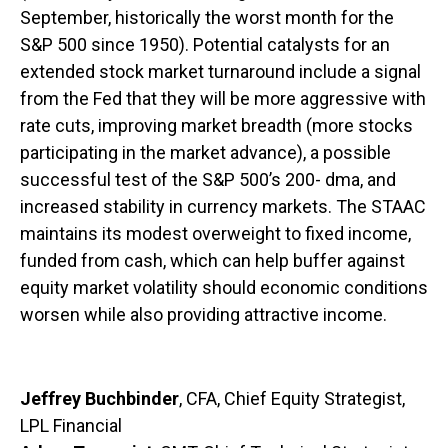
September, historically the worst month for the
S&P 500 since 1950). Potential catalysts for an
extended stock market turnaround include a signal
from the Fed that they will be more aggressive with
rate cuts, improving market breadth (more stocks
participating in the market advance), a possible
successful test of the S&P 500’s 200- dma, and
increased stability in currency markets. The STAAC
maintains its modest overweight to fixed income,
funded from cash, which can help buffer against
equity market volatility should economic conditions
worsen while also providing attractive income.
Jeffrey Buchbinder
, CFA, Chief Equity Strategist,
LPL Financial