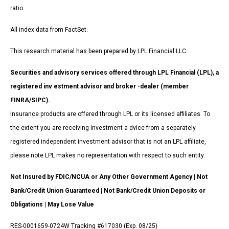
ratio.
All index data from FactSet.
This research material has been prepared by LPL Financial LLC.
Securities and advisory services offered through LPL Financial (LPL), a
registered inv estment advisor and broker -dealer (member
FINRA/SIPC).
Insurance products are offered through LPL or its licensed affiliates. To
the extent you are receiving investment a dvice from a separately
registered independent investment advisor that is not an LPL affiliate,
please note LPL makes no representation with respect to such entity.
Not Insured by FDIC/NCUA or Any Other Government Agency | Not
Bank/Credit Union Guaranteed | Not Bank/Credit Union Deposits or
Obligations | May Lose Value
RES-0001659-0724W Tracking #617030 (Exp. 08/25)