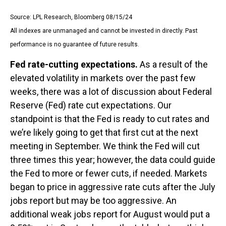
Source: LPL Research, Bloomberg 08/15/24
All indexes are unmanaged and cannot be invested in directly. Past
performance is no guarantee of future results.
Fed rate-cutting expectations.
As a result of the
elevated volatility in markets over the past few
weeks, there was a lot of discussion about Federal
Reserve (Fed) rate cut expectations. Our
standpoint is that the Fed is ready to cut rates and
we’re likely going to get that first cut at the next
meeting in September. We think the Fed will cut
three times this year; however, the data could guide
the Fed to more or fewer cuts, if needed. Markets
began to price in aggressive rate cuts after the July
jobs report but may be too aggressive. An
additional weak jobs report for August would put a