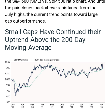
the S&P 600 (SML) vs. S&P 500 ratio chart. And until
the pair closes back above resistance from the
July highs, the current trend points toward large
cap outperformance.
Small Caps Have Continued their
Uptrend Above the 200-Day
Moving Average