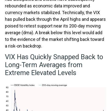
rebounded as economic data improved and
currency markets stabilized. Technically, the VIX
has pulled back through the April highs and appears
poised to retest support near its 200-day moving
average (dma). A break below this level would add
to the evidence of the market shifting back toward
a risk-on backdrop.
VIX Has Quickly Snapped Back to
Long-Term Averages from
Extreme Elevated Levels