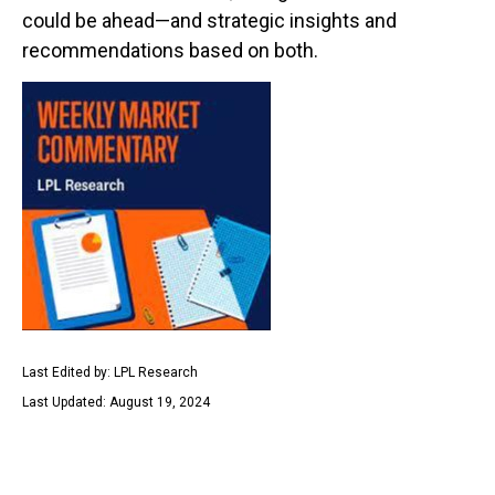
could be ahead—and strategic insights and
recommendations based on both.
Last Edited by: LPL Research
Last Updated: August 19, 2024