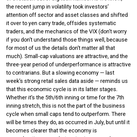
the recent jump in volatility took investors’
attention off sector and asset classes and shifted
it over to yen carry trade, offsides systematic
traders, and the mechanics of the VIX (don’t worry
if you don’t understand those things well, because
for most of us the details don’t matter all that
much). Small-cap valuations are attractive, and the
three-year period of underperformance is attractive
to contrarians. But a slowing economy — last
week’s strong retail sales data aside — reminds us
that this economic cycle is in its latter stages.
Whether it’s the 5th/6th inning or time for the 7th
inning stretch, this is not the part of the business
cycle when small caps tend to outperform. There
will be times they do, as occurred in July, but until it
becomes clearer that the economy is