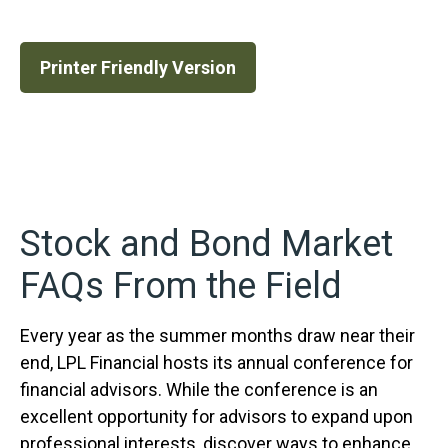
Printer Friendly Version
Stock and Bond Market
FAQs From the Field
Every year as the summer months draw near their
end, LPL Financial hosts its annual conference for
financial advisors. While the conference is an
excellent opportunity for advisors to expand upon
professional interests, discover ways to enhance