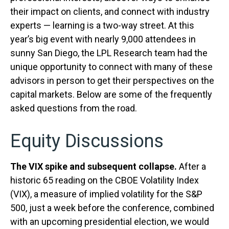
their impact on clients, and connect with industry
experts — learning is a two-way street. At this
year’s big event with nearly 9,000 attendees in
sunny San Diego, the LPL Research team had the
unique opportunity to connect with many of these
advisors in person to get their perspectives on the
capital markets. Below are some of the frequently
asked questions from the road.
Equity Discussions
The VIX spike and subsequent collapse.
After a
historic 65 reading on the CBOE Volatility Index
(VIX), a measure of implied volatility for the S&P
500, just a week before the conference, combined
with an upcoming presidential election, we would