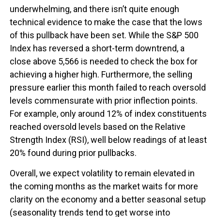
underwhelming, and there isn’t quite enough
technical evidence to make the case that the lows
of this pullback have been set. While the S&P 500
Index has reversed a short-term downtrend, a
close above 5,566 is needed to check the box for
achieving a higher high. Furthermore, the selling
pressure earlier this month failed to reach oversold
levels commensurate with prior inflection points.
For example, only around 12% of index constituents
reached oversold levels based on the Relative
Strength Index (RSI), well below readings of at least
20% found during prior pullbacks.
Overall, we expect volatility to remain elevated in
the coming months as the market waits for more
clarity on the economy and a better seasonal setup
(seasonality trends tend to get worse into