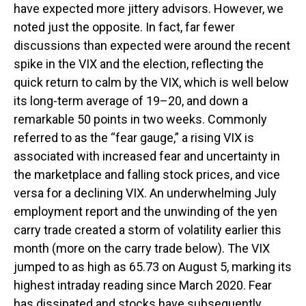
have expected more jittery advisors. However, we
noted just the opposite. In fact, far fewer
discussions than expected were around the recent
spike in the VIX and the election, reflecting the
quick return to calm by the VIX, which is well below
its long-term average of 19–20, and down a
remarkable 50 points in two weeks. Commonly
referred to as the “fear gauge,” a rising VIX is
associated with increased fear and uncertainty in
the marketplace and falling stock prices, and vice
versa for a declining VIX. An underwhelming July
employment report and the unwinding of the yen
carry trade created a storm of volatility earlier this
month (more on the carry trade below). The VIX
jumped to as high as 65.73 on August 5, marking its
highest intraday reading since March 2020. Fear
has dissipated and stocks have subsequently