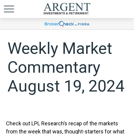
Weekly Market
Commentary
August 19, 2024
Check out LPL Research’s recap of the markets
from the week that was, thought-starters for what