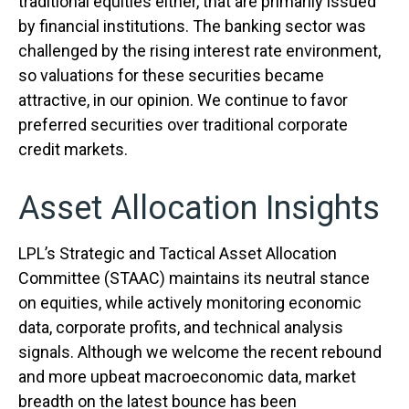
traditional equities either, that are primarily issued
by financial institutions. The banking sector was
challenged by the rising interest rate environment,
so valuations for these securities became
attractive, in our opinion. We continue to favor
preferred securities over traditional corporate
credit markets.
Asset Allocation Insights
LPL’s Strategic and Tactical Asset Allocation
Committee (STAAC) maintains its neutral stance
on equities, while actively monitoring economic
data, corporate profits, and technical analysis
signals. Although we welcome the recent rebound
and more upbeat macroeconomic data, market
breadth on the latest bounce has been