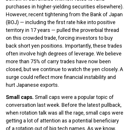
purchases in higher-yielding securities elsewhere).
However, recent tightening from the Bank of Japan
(BOJ) — including the first rate hike into positive
territory in 17 years — pulled the proverbial thread
on this crowded trade, forcing investors to buy
back short yen positions. Importantly, these trades
often involve high degrees of leverage. We believe
more than 75% of carry trades have now been
closed, but we continue to watch the yen closely. A
surge could reflect more financial instability and
hurt Japanese exports.
Small caps.
Small caps were a popular topic of
conversation last week. Before the latest pullback,
when rotation talk was all the rage, small caps were
getting a lot of attention as a potential beneficiary
of a rotation out of big tech names. As we know,