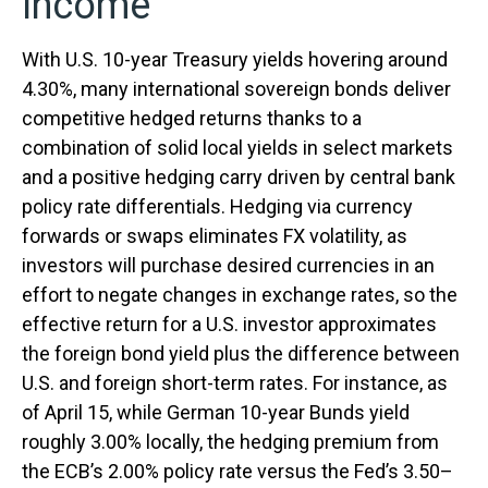
Income
With U.S. 10-year Treasury yields hovering around
4.30%, many international sovereign bonds deliver
competitive hedged returns thanks to a
combination of solid local yields in select markets
and a positive hedging carry driven by central bank
policy rate differentials. Hedging via currency
forwards or swaps eliminates FX volatility, as
investors will purchase desired currencies in an
effort to negate changes in exchange rates, so the
effective return for a U.S. investor approximates
the foreign bond yield plus the difference between
U.S. and foreign short-term rates. For instance, as
of April 15, while German 10-year Bunds yield
roughly 3.00% locally, the hedging premium from
the
ECB’s 2.00% policy rate versus the Fed’s 3.50–