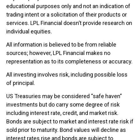
educational purposes only and not an indication of
trading intent or a solicitation of their products or
services. LPL Financial doesn’t provide research on
individual equities.
All information is believed to be from reliable
sources; however, LPL Financial makes no
representation as to its completeness or accuracy.
All investing involves risk, including possible loss
of principal.
US Treasuries may be considered “safe haven”
investments but do carry some degree of risk
including interest rate, credit, and market risk.
Bonds are subject to market and interest rate risk if
sold prior to maturity. Bond values will decline as
interest rates rise and bonds are subject to