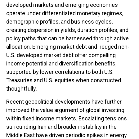
developed markets and emerging economies
operate under differentiated monetary regimes,
demographic profiles, and business cycles,
creating dispersion in yields, duration profiles, and
policy paths that can be harnessed through active
allocation. Emerging market debt and hedged non-
U.S. developed market debt offer compelling
income potential and diversification benefits,
supported by lower correlations to both U.S.
Treasuries and U.S. equities when constructed
thoughtfully.
Recent geopolitical developments have further
improved the value argument of global investing
within fixed income markets. Escalating tensions
surrounding Iran and broader instability in the
Middle East have driven periodic spikes in energy