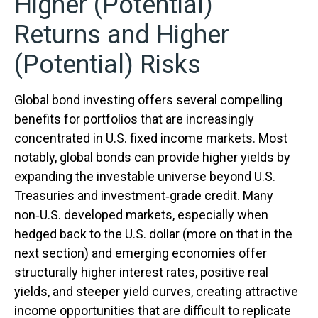
Higher (Potential)
Returns and Higher
(Potential) Risks
Global bond investing offers several compelling
benefits for portfolios that are increasingly
concentrated in U.S. fixed income markets. Most
notably, global bonds can provide higher yields by
expanding the investable universe beyond U.S.
Treasuries and investment
‑
grade credit. Many
non
‑
U.S. developed markets, especially when
hedged back to the U.S. dollar (more on that in the
next section) and emerging economies offer
structurally higher interest rates, positive real
yields, and steeper yield curves, creating attractive
income opportunities that are difficult to replicate