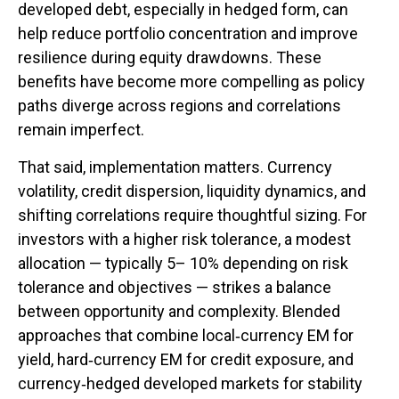
developed debt, especially in hedged form, can
help reduce portfolio concentration and improve
resilience during equity drawdowns. These
benefits have become more compelling as policy
paths diverge across regions and correlations
remain imperfect.
That said, implementation matters. Currency
volatility, credit dispersion, liquidity dynamics, and
shifting correlations require thoughtful sizing. For
investors with a higher risk tolerance, a modest
allocation
—
typically 5
–
10% depending on risk
tolerance and objectives
—
strikes a balance
between opportunity and complexity. Blended
approaches that combine local
‑
currency EM for
yield, hard
‑
currency EM for credit exposure, and
currency
‑
hedged developed markets for stability