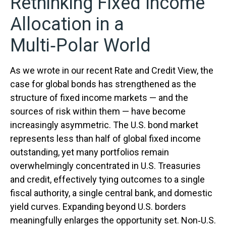
Rethinking Fixed Income
Allocation in a
Multi‑Polar World
As we wrote in our recent Rate and Credit View, the
case for global bonds has strengthened as the
structure of fixed income markets — and the
sources of risk within them — have become
increasingly asymmetric. The U.S. bond market
represents less than half of global fixed income
outstanding, yet many portfolios remain
overwhelmingly concentrated in U.S. Treasuries
and credit, effectively tying outcomes to a single
fiscal authority, a single central bank, and domestic
yield curves. Expanding beyond U.S. borders
meaningfully enlarges the opportunity set. Non‑U.S.