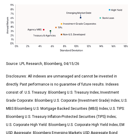
Source: LPL Research, Bloomberg, 04/15/26
Disclosures: All indexes are unmanaged and cannot be invested in
directly. Past performance is no guarantee of future results. Indexes
consist of:
U.S. Treasury: Bloomberg U.S. Treasury Index; Investment
Grade Corporate: Bloomberg U.S. Corporate (Investment Grade) Index; U.S.
MBS
Bloomberg U.S. Mortgage Backed Securities (MBS) Index; U.S. TIPS:
Bloomberg U.S. Treasury Inflation-Protected Securities (TIPS) Index;
U.S.
Corporate High Yield: Bloomberg U.S. Corporate High Yield Index; EM
USD Aggregate: Bloomberg Emerging Markets USD Aggregate Bond