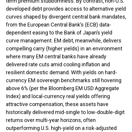
term premium stubbornness. By contrast, non-U.S.
developed debt provides access to alternative yield
curves shaped by divergent central bank mandates,
from the
European Central Bank’s (
ECB) data-
dependent easing to the Bank of Japan’s yield
curve
management. EM debt, meanwhile, delivers
compelling carry (higher yields) in an environment
where many EM central banks have already
delivered rate cuts amid cooling inflation and
resilient domestic demand. With yields on hard-
currency EM sovereign benchmarks still hovering
above 6% (per the Bloomberg EM USD Aggregate
Index) and local-currency real yields offering
attractive compensation, these assets have
historically delivered mid-single to low-double-digit
returns over multi-year horizons, often
outperforming U.S. high-yield on a risk-adjusted