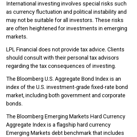
International investing involves special risks such
as currency fluctuation and political instability and
may not be suitable for all investors. These risks
are often heightened for investments in emerging
markets.
LPL Financial does not provide tax advice. Clients
should consult with their personal tax advisors
regarding the tax consequences of investing.
The Bloomberg U.S. Aggregate Bond Index is an
index of the U.S. investment-grade fixed-rate bond
market, including both government and corporate
bonds.
The Bloomberg Emerging Markets Hard Currency
Aggregate Index is a flagship hard currency
Emerging Markets debt benchmark that includes