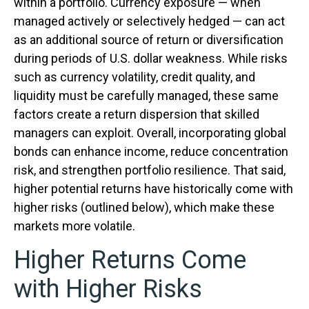
within a portfolio. Currency exposure
—
when
managed actively or selectively hedged
—
can act
as an additional source of return or diversification
during periods of U.S. dollar weakness. While risks
such as currency volatility, credit quality, and
liquidity must be carefully managed, these same
factors create a return dispersion that skilled
managers can exploit. Overall, incorporating global
bonds can enhance income, reduce concentration
risk, and strengthen portfolio resilience. That said,
higher potential returns have historically come with
higher risks (outlined below), which make these
markets more volatile.
Higher Returns Come
with Higher Risks