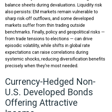
balance sheets during devaluations. Liquidity risk
also persists: EM markets remain vulnerable to
sharp risk
‑
off outflows, and some developed
markets suffer from thin trading outside
benchmarks. Finally, policy and geopolitical risks
—
from trade tensions to elections
—
can drive
episodic volatility, while shifts in global rate
expectations can raise correlations during
systemic shocks, reducing diversification benefits
precisely
when they’re most needed.
Currency-Hedged Non-
U.S. Developed Bonds
Offering Attractive