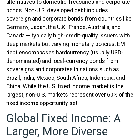
alternatives to domestic Treasuries and corporate
bonds. Non-U.S. developed debt includes
sovereign and corporate bonds from countries like
Germany, Japan, the U.K., France, Australia, and
Canada
—
typically high-credit-quality issuers with
deep markets but varying monetary policies. EM
debt encompasses hardcurrency (usually USD-
denominated) and local-currency bonds from
sovereigns and corporates in nations such as
Brazil, India, Mexico, South Africa, Indonesia, and
China. While the U.S. fixed income market is the
largest, non-U.S. markets represent over 60% of the
fixed income opportunity set.
Global Fixed Income: A
Larger, More Diverse