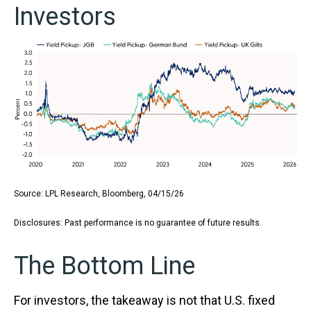
Investors
Source: LPL Research, Bloomberg, 04/15/26
Disclosures: Past performance is no guarantee of future results.
The Bottom Line
For investors, the takeaway is not that U.S. fixed