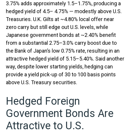
3.75% adds approximately 1.5
–
1.75%, producing a
hedged yield of 4.5
–
4.75%
—
modestly above U.S.
Treasuries. U.K. Gilts at ~4.80% local offer near
zero carry but still edge out U.S. levels, while
Japanese government bonds at ~2.40% benefit
from a substantial 2.75
–
3.0% carry boost due to
the Bank of
Japan’s low 0.75% rate, resulting in an
attractive
hedged yield of 5.15
–
5.40%. Said another
way, despite lower starting yields, hedging can
provide a yield pick-up of 30 to 100 basis points
above U.S. Treasury securities.
Hedged Foreign
Government Bonds Are
Attractive to U.S.