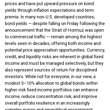
prices and have put upward pressure on bond
yields through inflation expectations and term
premia. In many non-U.S. developed countries,
bond yields — despite falling on Friday following the
announcement that the Strait of Hormuz was open
to commercial traffic — remain among the highest
levels seen in decades, offering both income and
potential price appreciation opportunities. Currency,
credit, and liquidity risks are inherent in global fixed
income and must be managed selectively, but they
also represent sources of return for disciplined
investors. While not for everyone, in our view, a
modest 5–10% allocation to global bonds within
higher-risk fixed income portfolios can enhance
income, reduce concentration risk, and improve
overall portfolio resilience in an increasingly
complex macro and geopolitical environment.