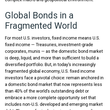
Global Bonds in a
Fragmented World
For most U.S. investors, fixed income means U.S.
fixed income
—
Treasuries, investment-grade
corporates, munis
— as the domestic bond market
is deep, liquid, and more than sufficient to build a
diversified portfolio. But, in today’s
increasingly
fragmented global economy, U.S. fixed income
investors face a pivotal choice: remain anchored in
a
domestic bond market that now represents less
than 40% of the world’s outstanding debt or
embrace a more
complete opportunity set that
includes non-U.S. developed and emerging market