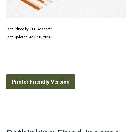
Last Edited by: LPL Research
Last Updated: April 20, 2026
Printer Friendly Version