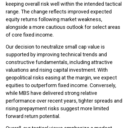
keeping overall risk well within the intended tactical
range. The change reflects improved expected
equity returns following market weakness,
alongside a more cautious outlook for select areas
of core fixed income.
Our decision to neutralize small cap value is
supported by improving technical trends and
constructive fundamentals, including attractive
valuations and rising capital investment. With
geopolitical risks easing at the margin, we expect
equities to outperform fixed income. Conversely,
while MBS have delivered strong relative
performance over recent years, tighter spreads and
rising prepayment risks suggest more limited
forward return potential.