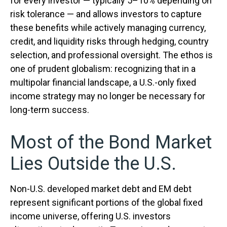
for every investor
—
typically 5
–
10% depending on
risk tolerance
—
and allows investors to capture
these benefits while actively managing currency,
credit, and liquidity risks through hedging, country
selection, and professional oversight. The ethos is
one of prudent globalism:
recognizing that in a
multipolar financial landscape, a U.S.-only fixed
income strategy may no longer be necessary for
long-term success.
Most of the Bond Market
Lies Outside the U.S.
Non-U.S. developed market debt and EM debt
represent significant portions of the global fixed
income universe, offering U.S. investors