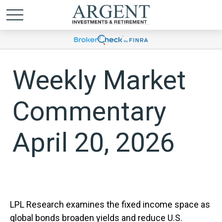
Weekly Market
Commentary
April 20, 2026
LPL Research examines the fixed income space as
global bonds broaden yields and reduce U.S.