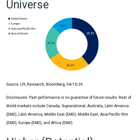
Universe
Source: LPL Research, Bloomberg, 04/15/26
Disclosures: Past performance is no guarantee of future results. Rest of
World markets include Canada, Supranational, Australia, Latin America
(EMD), Latin America, Middle East (EMD), Middle East, Asia-Pacific Rim
(EMD), Europe (EMD), and Africa (EMD).