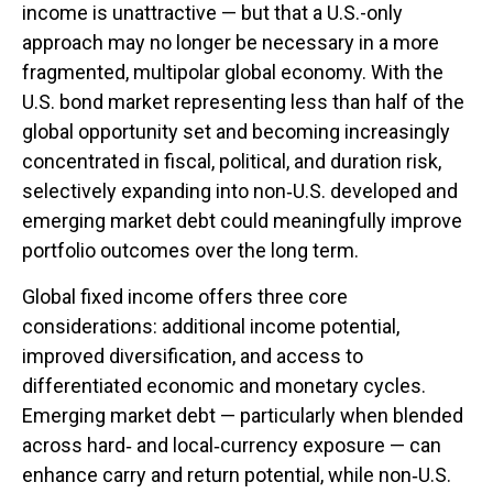
income is unattractive
—
but that a U.S.-only
approach may no longer be necessary in a more
fragmented, multipolar global economy. With the
U.S. bond market representing less than half of the
global opportunity set and becoming increasingly
concentrated in fiscal, political, and duration risk,
selectively expanding into non
‑
U.S. developed and
emerging market debt could meaningfully improve
portfolio outcomes over the long term.
Global fixed income offers three core
considerations: additional income potential,
improved diversification, and access to
differentiated economic and monetary cycles.
Emerging market debt
—
particularly when blended
across hard
‑
and local
‑
currency exposure
—
can
enhance carry and return potential, while non
‑
U.S.