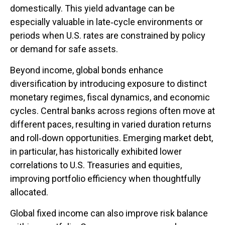
domestically. This yield advantage can be
especially valuable in late
‑
cycle environments or
periods when U.S. rates are constrained by policy
or demand for safe assets.
Beyond income, global bonds enhance
diversification by introducing exposure to distinct
monetary regimes, fiscal dynamics, and economic
cycles. Central banks across regions often move at
different paces, resulting in varied duration returns
and roll
‑
down opportunities. Emerging market debt,
in particular, has historically exhibited lower
correlations to U.S. Treasuries and equities,
improving portfolio efficiency when thoughtfully
allocated.
Global fixed income can also improve risk balance