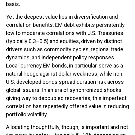
basis.
Yet the deepest value lies in diversification and
correlation benefits. EM debt exhibits persistently
low to moderate correlations with U.S. Treasuries
(typically 0.3
–
0.5) and equities, driven by distinct
drivers such as commodity cycles, regional trade
dynamics, and independent policy responses.
Local-currency EM bonds, in particular, serve as a
natural hedge against dollar weakness, while non-
U.S. developed bonds spread duration risk across
global issuers. In an era of synchronized shocks
giving way to decoupled recoveries, this imperfect
correlation has repeatedly offered value in reducing
portfolio volatility.
Allocating thoughtfully, though, is important and not