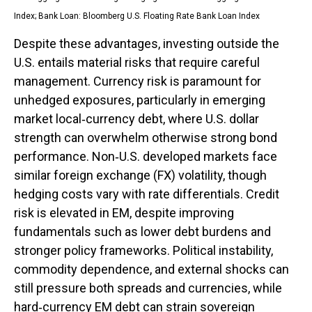
Index;
Bank Loan: Bloomberg U.S. Floating Rate Bank Loan Index
Despite these advantages, investing outside the
U.S. entails material risks that require careful
management. Currency risk is paramount for
unhedged exposures, particularly in emerging
market local
‑
currency debt, where U.S. dollar
strength can overwhelm otherwise strong bond
performance. Non
‑
U.S. developed markets face
similar foreign exchange (FX) volatility, though
hedging costs vary with rate differentials. Credit
risk is elevated in EM, despite improving
fundamentals such as lower debt burdens and
stronger policy frameworks. Political instability,
commodity dependence, and external shocks can
still pressure both spreads and currencies, while
hard
‑
currency EM debt can strain sovereign