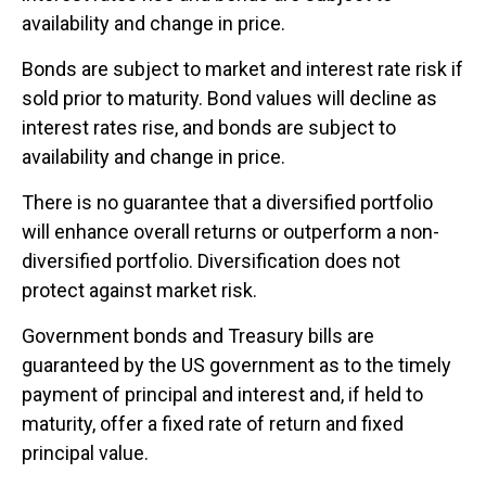
availability and change in price.
Bonds are subject to market and interest rate risk if
sold prior to maturity. Bond values will decline as
interest rates rise, and bonds are subject to
availability and change in price.
There is no guarantee that a diversified portfolio
will enhance overall returns or outperform a non-
diversified portfolio. Diversification does not
protect against market risk.
Government bonds and Treasury bills are
guaranteed by the US government as to the timely
payment of principal and interest and, if held to
maturity, offer a fixed rate of return and fixed
principal value.