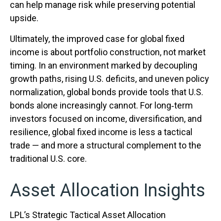
can help manage risk while preserving potential
upside.
Ultimately, the improved case for global fixed
income is about portfolio construction, not market
timing. In an environment marked by decoupling
growth paths, rising U.S. deficits, and uneven policy
normalization, global bonds provide tools that U.S.
bonds alone increasingly cannot. For long
‑
term
investors focused on income, diversification, and
resilience, global fixed income is less a tactical
trade
—
and more a structural complement to the
traditional U.S. core.
Asset Allocation Insights
LPL’s Strategic Tactical Asset Allocation