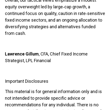
Overall, our tactical views emphasize a modest
equity overweight led by large
‑
cap growth, a
continued focus on quality, caution in rate
‑
sensitive
fixed income sectors, and an ongoing allocation to
diversifying strategies and alternatives funded
from cash.
Lawrence Gillum
, CFA, Chief Fixed Income
Strategist, LPL Financial
Important Disclosures
This material is for general information only and is
not intended to provide specific advice or
recommendations for any individual. There is no