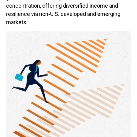
concentration, offering diversified income and
resilience via non‑U.S. developed and emerging
markets.