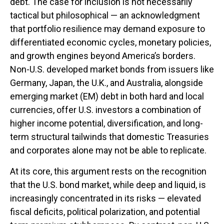
debt. The case for inclusion is not necessarily
tactical but philosophical
—
an acknowledgment
that portfolio resilience may demand exposure to
differentiated economic cycles, monetary policies,
and growth engines beyond America’s borders.
Non
-U.S.
developed market bonds from issuers like
Germany, Japan, the U.K., and Australia, alongside
emerging market (EM) debt in both hard and local
currencies, offer U.S. investors a combination of
higher income potential, diversification, and long-
term structural tailwinds that domestic Treasuries
and corporates alone may not be able to replicate.
At its core, this argument rests on the recognition
that the U.S. bond market, while deep and liquid, is
increasingly concentrated in its risks
—
elevated
fiscal deficits, political polarization, and potential