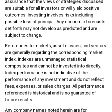
assurance that the views or strategies discussed
are suitable for all investors or will yield positive
outcomes. Investing involves risks including
possible loss of principal. Any economic forecasts
set forth may not develop as predicted and are
subject to change.
References to markets, asset classes, and sectors
are generally regarding the corresponding market
index. Indexes are unmanaged statistical
composites and cannot be invested into directly.
Index performance is not indicative of the
performance of any investment and do not reflect
fees, expenses, or sales charges. All performance
referenced is historical and is no guarantee of
future results.
Any company names noted herein are for