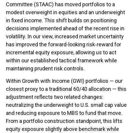
Committee (STAAC)
has moved portfolios to a
modest overweight in equities and an underweight
in fixed income. This shift builds on positioning
decisions implemented ahead of the recent rise in
volatility. In our view, increased market uncertainty
has improved the forward-looking risk
‑
reward for
incremental equity exposure, allowing us to act
within our established tactical framework while
maintaining prudent risk controls.
Within Growth with Income (GWI) portfolios
—
our
closest proxy to a traditional 60/40 allocation
—
this
adjustment reflects two related changes:
neutralizing the underweight to U.S. small
cap value
and reducing exposure to MBS to fund that move.
From a portfolio construction standpoint, this lifts
equity exposure slightly above benchmark while