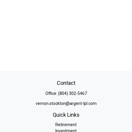
Contact
Office:
(804) 302-5467
vernon.stockton@argent-lpl.com
Quick Links
Retirement
Investment