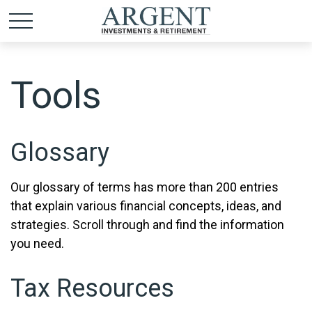
Tools
Glossary
Our glossary of terms has more than 200 entries
that explain various financial concepts, ideas, and
strategies. Scroll through and find the information
you need.
Tax Resources