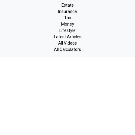
Estate
Insurance
Tax
Money
Lifestyle
Latest Articles
All Videos
All Calculators
LPL
Financial Form CRS
Check the background of your financial professional on FINRA's
BrokerCheck
.
The content is developed from sources believed to be providing
accurate information. The information in this material is not
intended as tax or legal advice. Please consult legal or tax
professionals for specific information regarding your individual
situation. Some of this material was developed and produced by
FMG Suite to provide information on a topic that may be of
interest. FMG Suite is not affiliated with the named
representative, broker - dealer, state - or SEC - registered