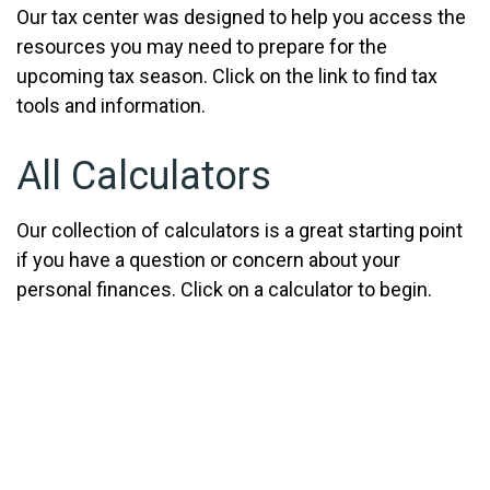
Our tax center was designed to help you access the
resources you may need to prepare for the
upcoming tax season. Click on the link to find tax
tools and information.
All Calculators
Our collection of calculators is a great starting point
if you have a question or concern about your
personal finances. Click on a calculator to begin.