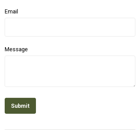
Email
Message