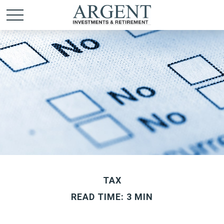
TAX
READ TIME: 3 MIN