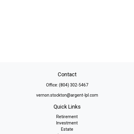
Contact
Office:
(804) 302-5467
vernon.stockton@argent-lpl.com
Quick Links
Retirement
Investment
Estate