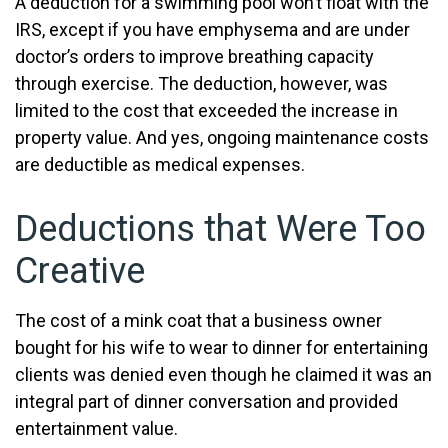
A deduction for a swimming pool won’t float with the
IRS, except if you have emphysema and are under
doctor’s orders to improve breathing capacity
through exercise. The deduction, however, was
limited to the cost that exceeded the increase in
property value. And yes, ongoing maintenance costs
are deductible as medical expenses.
Deductions that Were Too
Creative
The cost of a mink coat that a business owner
bought for his wife to wear to dinner for entertaining
clients was denied even though he claimed it was an
integral part of dinner conversation and provided
entertainment value.