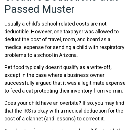
Passed Muster
Usually a child’s school-related costs are not
deductible. However, one taxpayer was allowed to
deduct the cost of travel, room, and board as a
medical expense for sending a child with respiratory
problems to a school in Arizona.
Pet food typically doesn’t qualify as a write-off,
except in the case where a business owner
successfully argued that it was a legitimate expense
to feed a cat protecting their inventory from vermin.
Does your child have an overbite? If so, you may find
that the IRS is okay with a medical deduction for the
cost of a clarinet (and lessons) to correct it.