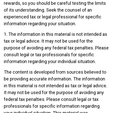
rewards, so you should be careful testing the limits
of its understanding. Seek the counsel of an
experienced tax or legal professional for specific
information regarding your situation.
1. The information in this material is not intended as
tax or legal advice. It may not be used for the
purpose of avoiding any federal tax penalties. Please
consult legal or tax professionals for specific
information regarding your individual situation.
The content is developed from sources believed to
be providing accurate information. The information
in this material is not intended as tax or legal advice.
It may not be used for the purpose of avoiding any
federal tax penalties. Please consult legal or tax
professionals for specific information regarding
your individual situation. This material was