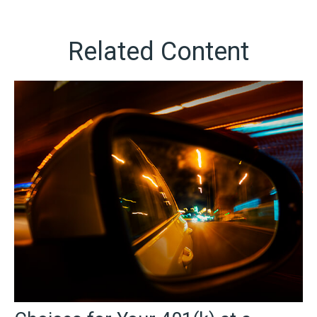
Related Content