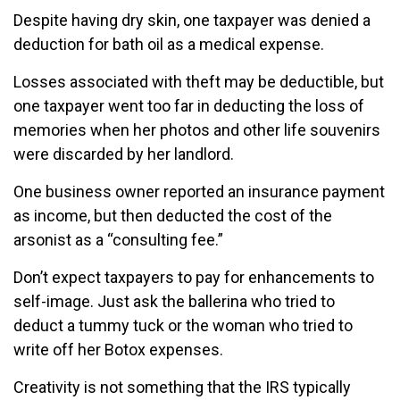
Despite having dry skin, one taxpayer was denied a
deduction for bath oil as a medical expense.
Losses associated with theft may be deductible, but
one taxpayer went too far in deducting the loss of
memories when her photos and other life souvenirs
were discarded by her landlord.
One business owner reported an insurance payment
as income, but then deducted the cost of the
arsonist as a “consulting fee.”
Don’t expect taxpayers to pay for enhancements to
self-image. Just ask the ballerina who tried to
deduct a tummy tuck or the woman who tried to
write off her Botox expenses.
Creativity is not something that the IRS typically