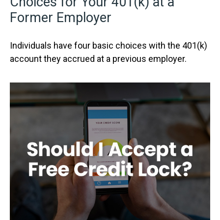
Choices for Your 401(k) at a
Former Employer
Individuals have four basic choices with the 401(k)
account they accrued at a previous employer.