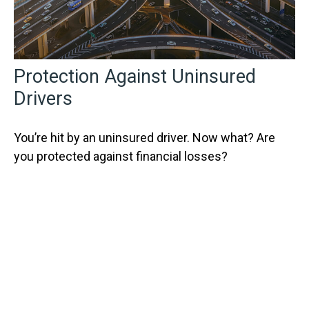
Protection Against Uninsured
Drivers
You’re hit by an uninsured driver. Now what? Are
you protected against financial losses?