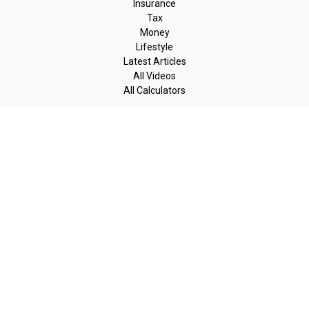
Insurance
Tax
Money
Lifestyle
Latest Articles
All Videos
All Calculators
LPL
Financial Form CRS
Check the background of your financial professional on FINRA's
BrokerCheck
.
The content is developed from sources believed to be providing
accurate information. The information in this material is not
intended as tax or legal advice. Please consult legal or tax
professionals for specific information regarding your individual
situation. Some of this material was developed and produced by
FMG Suite to provide information on a topic that may be of
interest. FMG Suite is not affiliated with the named
representative, broker - dealer, state - or SEC - registered
investment advisory firm. The opinions expressed and material