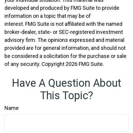
developed and produced by FMG Suite to provide
information on a topic that may be of
interest. FMG Suite is not affiliated with the named
broker-dealer, state- or SEC-registered investment
advisory firm. The opinions expressed and material
provided are for general information, and should not
be considered a solicitation for the purchase or sale
of any security. Copyright
2026 FMG Suite.
Have A Question About
This Topic?
Name