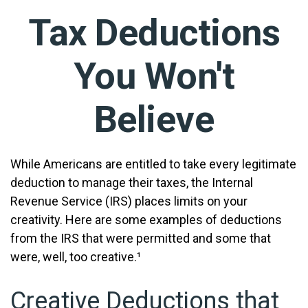
Tax Deductions
You Won't
Believe
While Americans are entitled to take every legitimate
deduction to manage their taxes, the Internal
Revenue Service (IRS) places limits on your
creativity. Here are some examples of deductions
from the IRS that were permitted and some that
were, well, too creative.¹
Creative Deductions that