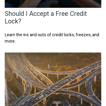
Should I Accept a Free Credit
Lock?
Learn the ins and outs of credit locks, freezes, and
more.