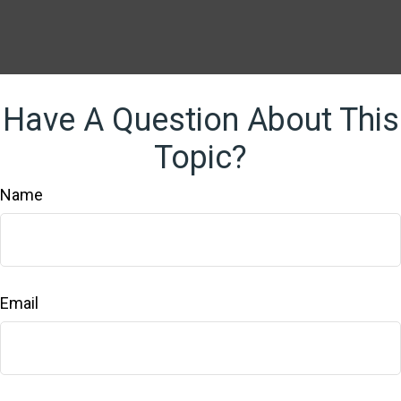
Have A Question About This
Topic?
Name
Email