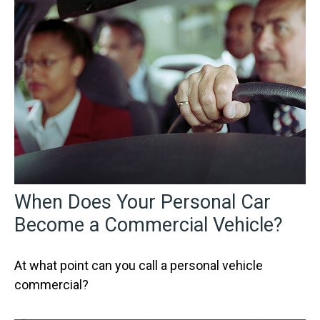
When Does Your Personal Car
Become a Commercial Vehicle?
At what point can you call a personal vehicle
commercial?