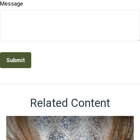
Message
Related Content