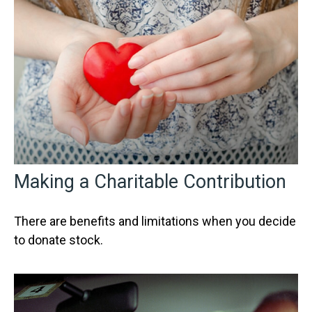
Making a Charitable Contribution
There are benefits and limitations when you decide
to donate stock.