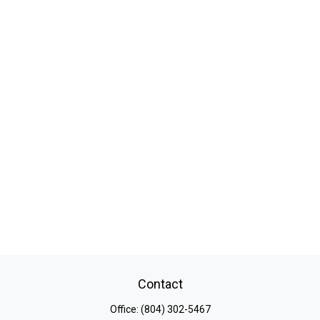
Contact
Office:
(804) 302-5467