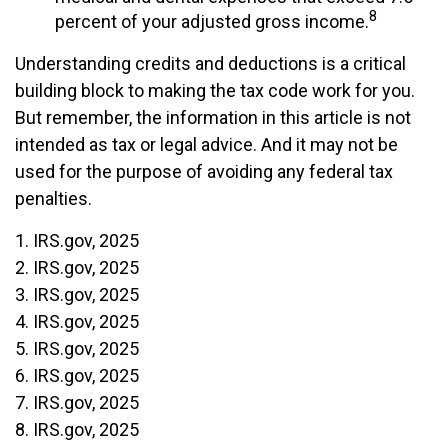
8
percent of your adjusted gross income.
Understanding credits and deductions is a critical
building block to making the tax code work for you.
But remember, the information in this article is not
intended as tax or legal advice. And it may not be
used for the purpose of avoiding any federal tax
penalties.
1. IRS.gov, 2025
2. IRS.gov, 2025
3. IRS.gov, 2025
4. IRS.gov, 2025
5. IRS.gov, 2025
6. IRS.gov, 2025
7. IRS.gov, 2025
8. IRS.gov, 2025