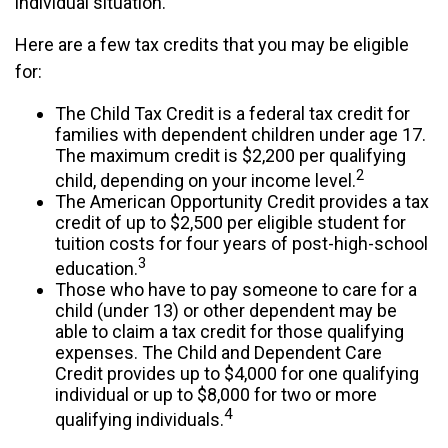
individual situation.
Here are a few tax credits that you may be eligible
for:
The Child Tax Credit is a federal tax credit for
families with dependent children under age 17.
The maximum credit is $2,200 per qualifying
2
child, depending on your income level.
The American Opportunity Credit provides a tax
credit of up to $2,500 per eligible student for
tuition costs for four years of post-high-school
3
education.
Those who have to pay someone to care for a
child (under 13) or other dependent may be
able to claim a tax credit for those qualifying
expenses. The Child and Dependent Care
Credit provides up to $4,000 for one qualifying
individual or up to $8,000 for two or more
4
qualifying individuals.