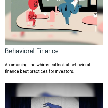
Behavioral Finance
An amusing and whimsical look at behavioral
finance best practices for investors.