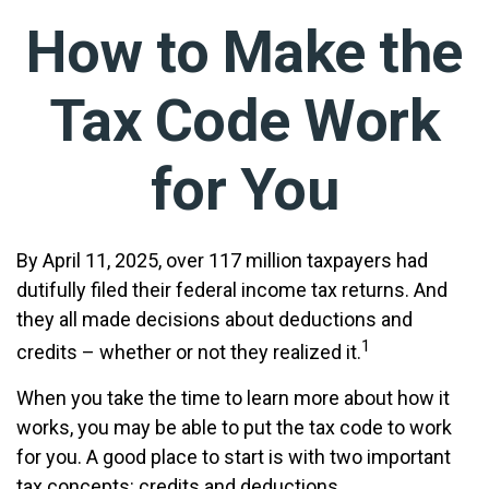
How to Make the
Tax Code Work
for You
By April 11, 2025, over 117 million taxpayers had
dutifully filed their federal income tax returns. And
they all made decisions about deductions and
1
credits – whether or not they realized it.
When you take the time to learn more about how it
works, you may be able to put the tax code to work
for you. A good place to start is with two important
tax concepts: credits and deductions.