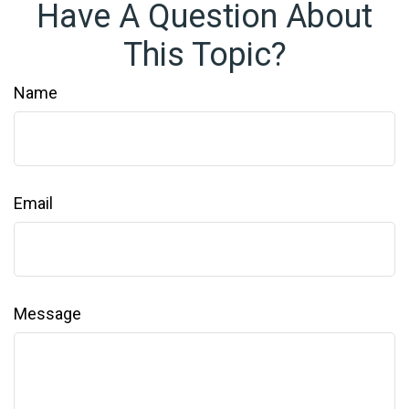
Have A Question About
This Topic?
Name
Email
Message