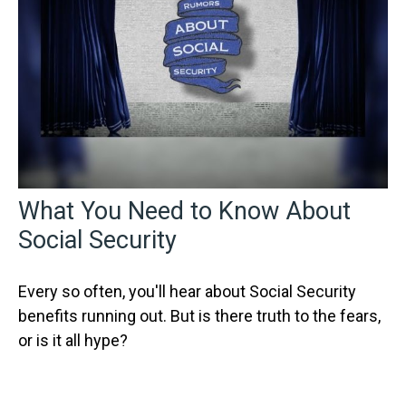
What You Need to Know About
Social Security
Every so often, you'll hear about Social Security
benefits running out. But is there truth to the fears,
or is it all hype?