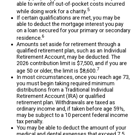
able to write off out-of-pocket costs incurred
5
while doing work for a charity.
If certain qualifications are met, you may be
able to deduct the mortgage interest you pay
on a loan secured for your primary or secondary
6
residence.
Amounts set aside for retirement through a
qualified retirement plan, such as an Individual
Retirement Account, may be deducted. The
2026 contribution limit is $7,500, and if you are
7
age 50 or older, the limit is $8,600.
In most circumstances, once you reach age 73,
you must begin taking required minimum
distributions from a Traditional Individual
Retirement Account (IRA) or qualified
retirement plan. Withdrawals are taxed as
ordinary income and, if taken before age 59½,
may be subject to a 10 percent federal income
tax penalty.
You may be able to deduct the amount of your
medical and dental expenses that exceed 7.5