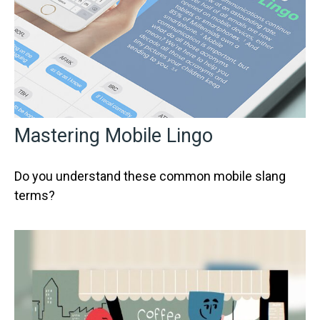
Mastering Mobile Lingo
Do you understand these common mobile slang
terms?