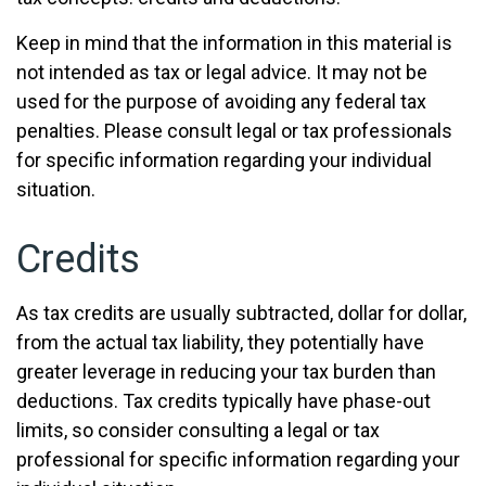
Keep in mind that the information in this material is
not intended as tax or legal advice. It may not be
used for the purpose of avoiding any federal tax
penalties. Please consult legal or tax professionals
for specific information regarding your individual
situation.
Credits
As tax credits are usually subtracted, dollar for dollar,
from the actual tax liability, they potentially have
greater leverage in reducing your tax burden than
deductions. Tax credits typically have phase-out
limits, so consider consulting a legal or tax
professional for specific information regarding your