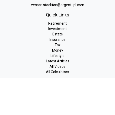
vernon.stockton@argent-lpl.com
Quick Links
Retirement
Investment
Estate
Insurance
Tax
Money
Lifestyle
Latest Articles
All Videos
All Calculators
LPL
Financial Form CRS
Check the background of your financial professional on FINRA's
BrokerCheck
.
The content is developed from sources believed to be providing
accurate information. The information in this material is not