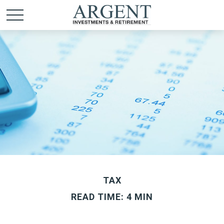
TAX
READ TIME: 4 MIN