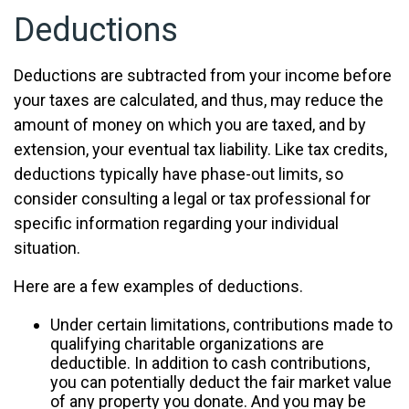
Deductions
Deductions are subtracted from your income before
your taxes are calculated, and thus, may reduce the
amount of money on which you are taxed, and by
extension, your eventual tax liability. Like tax credits,
deductions typically have phase-out limits, so
consider consulting a legal or tax professional for
specific information regarding your individual
situation.
Here are a few examples of deductions.
Under certain limitations, contributions made to
qualifying charitable organizations are
deductible. In addition to cash contributions,
you can potentially deduct the fair market value
of any property you donate. And you may be