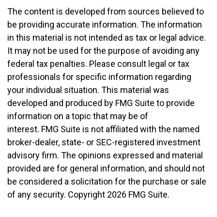
The content is developed from sources believed to
be providing accurate information. The information
in this material is not intended as tax or legal advice.
It may not be used for the purpose of avoiding any
federal tax penalties. Please consult legal or tax
professionals for specific information regarding
your individual situation. This material was
developed and produced by FMG Suite to provide
information on a topic that may be of
interest. FMG Suite is not affiliated with the named
broker-dealer, state- or SEC-registered investment
advisory firm. The opinions expressed and material
provided are for general information, and should not
be considered a solicitation for the purchase or sale
of any security. Copyright
2026 FMG Suite.