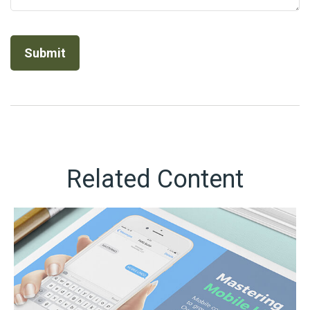
Related Content