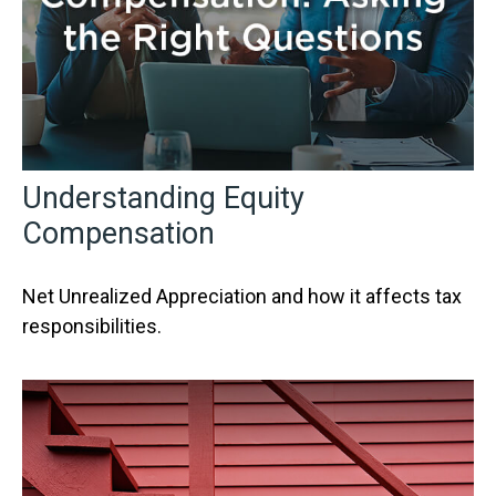
Understanding Equity
Compensation
Net Unrealized Appreciation and how it affects tax
responsibilities.