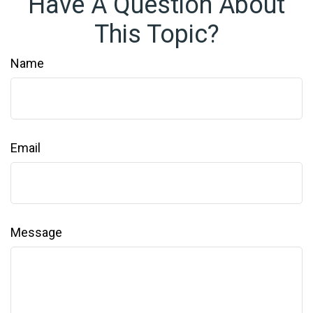
Have A Question About
This Topic?
Name
Email
Message