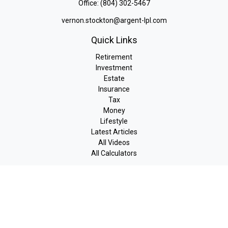
Office:
(804) 302-5467
vernon.stockton@argent-lpl.com
Quick Links
Retirement
Investment
Estate
Insurance
Tax
Money
Lifestyle
Latest Articles
All Videos
All Calculators
LPL
Financial Form CRS
Check the background of your financial professional on FINRA's
BrokerCheck
.
The content is developed from sources believed to be providing