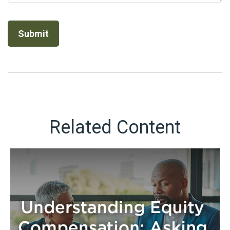
Related Content