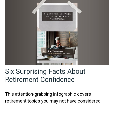
Six Surprising Facts About
Retirement Confidence
This attention-grabbing infographic covers
retirement topics you may not have considered.