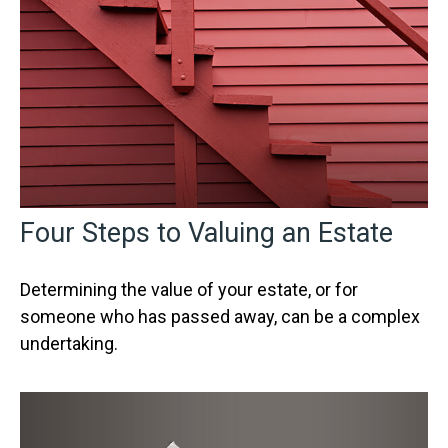
Four Steps to Valuing an Estate
Determining the value of your estate, or for
someone who has passed away, can be a complex
undertaking.