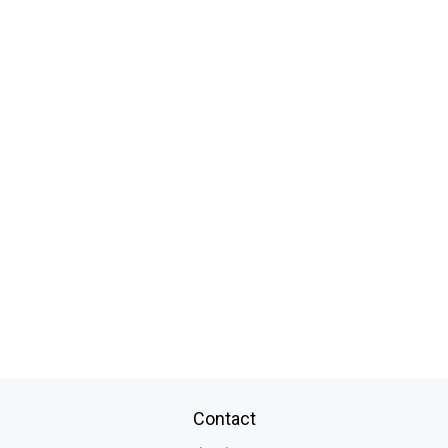
Contact