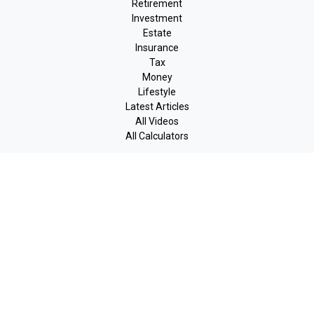
Retirement
Investment
Estate
Insurance
Tax
Money
Lifestyle
Latest Articles
All Videos
All Calculators
LPL
Financial Form CRS
Check the background of your financial professional on FINRA's
BrokerCheck
.
The content is developed from sources believed to be providing
accurate information. The information in this material is not
intended as tax or legal advice. Please consult legal or tax
professionals for specific information regarding your individual
situation. Some of this material was developed and produced by
FMG Suite to provide information on a topic that may be of