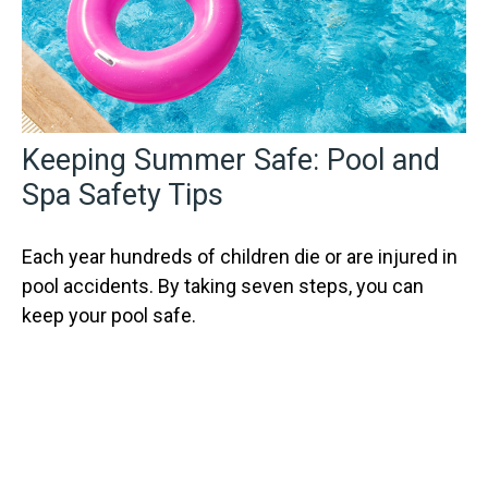
Keeping Summer Safe: Pool and
Spa Safety Tips
Each year hundreds of children die or are injured in
pool accidents. By taking seven steps, you can
keep your pool safe.