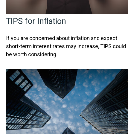
TIPS for Inflation
If you are concerned about inflation and expect
short-term interest rates may increase, TIPS could
be worth considering.