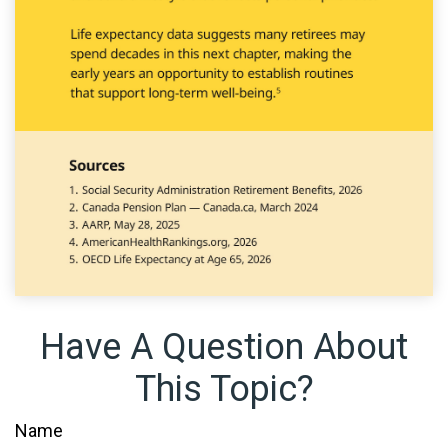
Have A Question About
This Topic?
Name