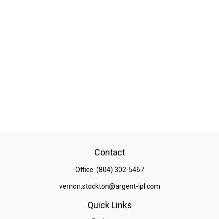
Contact
Office:
(804) 302-5467
vernon.stockton@argent-lpl.com
Quick Links