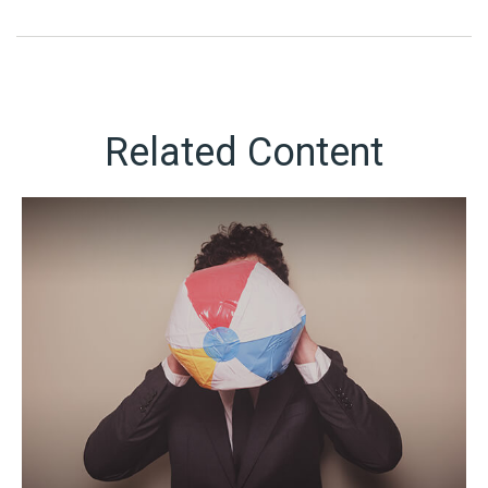
Related Content