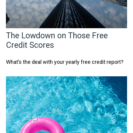
The Lowdown on Those Free
Credit Scores
What’s the deal with your yearly free credit report?