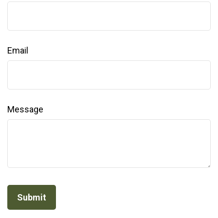
Email
Message