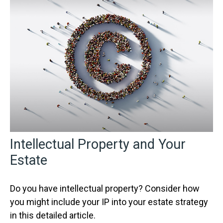
Intellectual Property and Your
Estate
Do you have intellectual property? Consider how
you might include your IP into your estate strategy
in this detailed article.