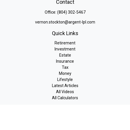
Contact
Office:
(804) 302-5467
vernon.stockton@argent-lpl.com
Quick Links
Retirement
Investment
Estate
Insurance
Tax
Money
Lifestyle
Latest Articles
All Videos
All Calculators
LPL
Financial Form CRS
Check the background of your financial professional on FINRA's
BrokerCheck
.