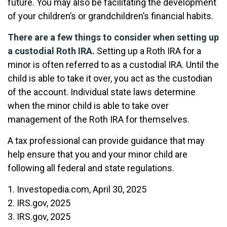
future. You may also be facilitating the development
of your children’s or grandchildren’s financial habits.
There are a few things to consider when setting up
a custodial Roth IRA.
Setting up a Roth IRA for a
minor is often referred to as a custodial IRA. Until the
child is able to take it over, you act as the custodian
of the account. Individual state laws determine
when the minor child is able to take over
management of the Roth IRA for themselves.
A tax professional can provide guidance that may
help ensure that you and your minor child are
following all federal and state regulations.
1. Investopedia.com, April 30, 2025
2. IRS.gov, 2025
3. IRS.gov, 2025