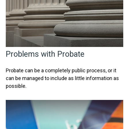
Problems with Probate
Probate can be a completely public process, or it
can be managed to include as little information as
possible.