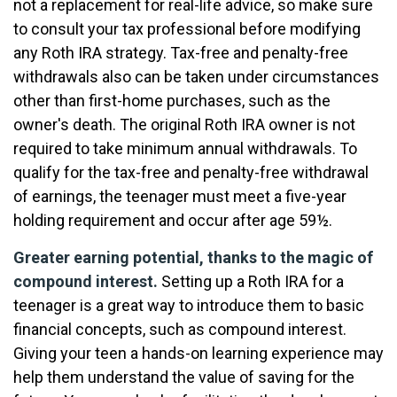
not a replacement for real-life advice, so make sure
to consult your tax professional before modifying
any Roth IRA strategy. Tax-free and penalty-free
withdrawals also can be taken under circumstances
other than first-home purchases, such as the
owner's death. The original Roth IRA owner is not
required to take minimum annual withdrawals. To
qualify for the tax-free and penalty-free withdrawal
of earnings, the teenager must meet a five-year
holding requirement and occur after age 59½.
Greater earning potential, thanks to the magic of
compound interest.
Setting up a Roth IRA for a
teenager is a great way to introduce them to basic
financial concepts, such as compound interest.
Giving your teen a hands-on learning experience may
help them understand the value of saving for the