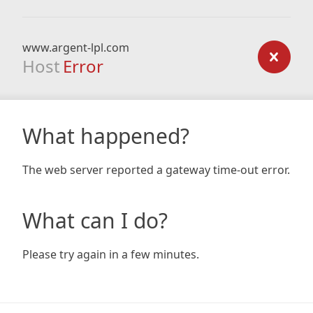
www.argent-lpl.com
Host
Error
What happened?
The web server reported a gateway time-out error.
What can I do?
Please try again in a few minutes.