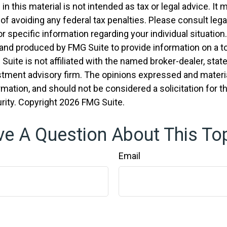
in this material is not intended as tax or legal advice. It
of avoiding any federal tax penalties. Please consult legal
r specific information regarding your individual situation.
nd produced by FMG Suite to provide information on a t
 Suite is not affiliated with the named broker-dealer, stat
stment advisory firm. The opinions expressed and materia
rmation, and should not be considered a solicitation for 
rity. Copyright
2026 FMG Suite.
e A Question About This To
Email