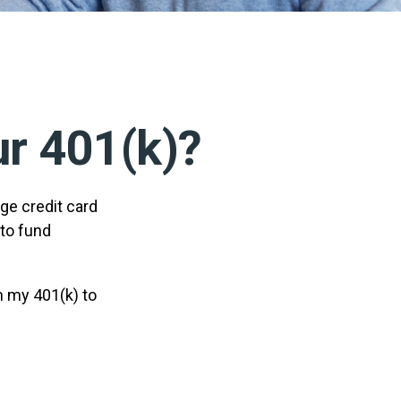
r 401(k)?
ge credit card
 to fund
m my 401(k) to