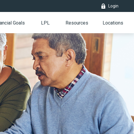
Login
ancial Goals
LPL
Resources
Locations