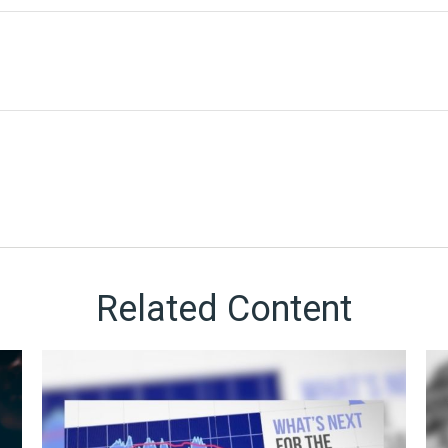
Related Content