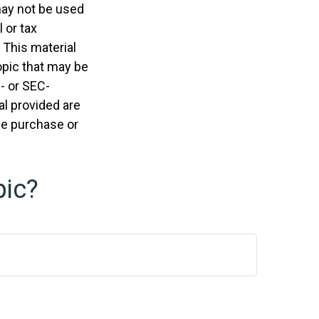
 may not be used
 or tax
 This material
opic that may be
e- or SEC-
l provided are
the purchase or
pic?