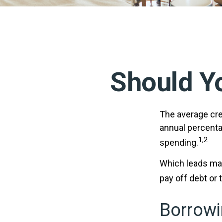
Should Y
The average cred
annual percenta
1,2
spending.
Which leads man
pay off debt or
Borrowi