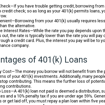
Check—If you have trouble getting credit, borrowing from
o credit check; so as long as your 401(k) permits loans, 
row.
nient—Borrowing from your 401(k) usually requires les
than the alternative.
e Interest Rates—While the rate you pay depends upon t
 out, the rate is typically lower than the rate you will pay
rough a credit card. Plus, the interest you pay will be to y
finance company.
ntages of 401(k) Loans
y Cost—The money you borrow will not benefit from the p
urns of your 401(k) investments. Additionally, many peop
 stop contributing. This means the further loss of potenti
ng contributions.
b Loss—A 401(k) loan not paid is deemed a distribution, s
es and a 10% penalty tax if you are under age 59½. Gener
 or get laid off, you must repay a plan loan within five y