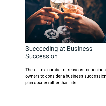
Succeeding at Business
Succession
There are a number of reasons for busine
owners to consider a business successio
plan sooner rather than later.