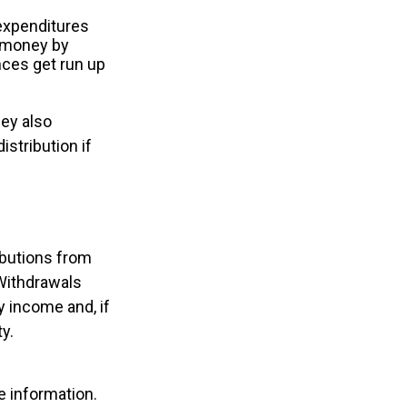
expenditures
e money by
nces get run up
hey also
istribution if
ibutions from
 Withdrawals
y income and, if
y.
e information.