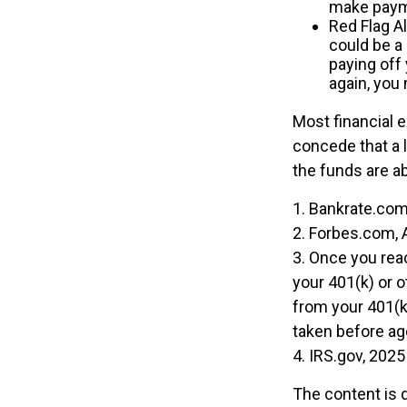
make payme
Red Flag A
could be a
paying off 
again, you
Most financial 
concede that a l
the funds are a
1. Bankrate.com
2. Forbes.com, 
3. Once you rea
your 401(k) or 
from your 401(k)
taken before ag
4. IRS.gov, 2025
The content is 