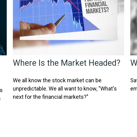
Where Is the Market Headed?
W
We all know the stock market can be
Sa
unpredictable. We all want to know, "What's
em
ss
next for the financial markets?"
n