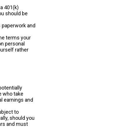
 a 401(k)
you should be
s paperwork and
he terms your
 on personal
ourself rather
otentially
le who take
al earnings and
ubject to
ally, should you
ears and must