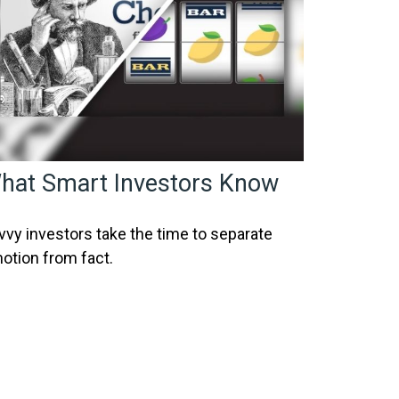
hat Smart Investors Know
vvy investors take the time to separate
otion from fact.