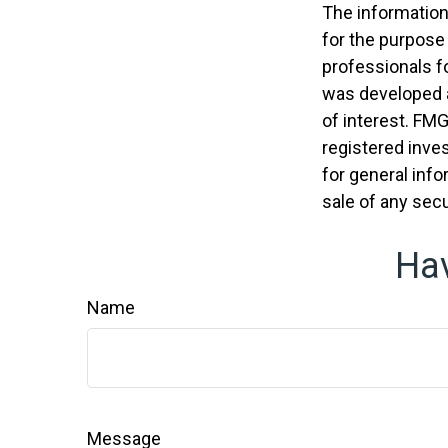
The information 
for the purpose 
professionals fo
was developed a
of interest. FMG
registered inve
for general info
sale of any secu
Hav
Name
Message