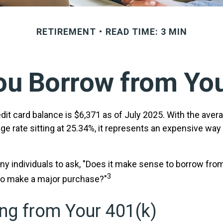
RETIREMENT
READ TIME: 3 MIN
ou Borrow from You
it card balance is $6,371 as of July 2025. With the avera
ge rate sitting at 25.34%, it represents an expensive way
y individuals to ask, "Does it make sense to borrow fro
3
 to make a major purchase?"
ng from Your 401(k)