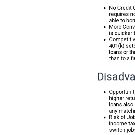
No Credit 
requires n
able to bor
More Conve
is quicker 
Competitiv
401(k) sets
loans or th
than to a 
Disadva
Opportunit
higher ret
loans also
any matchi
Risk of Jo
income tax
switch jobs