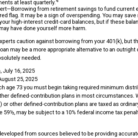
4
nts at least quarterly.
lert—Borrowing from retirement savings to fund current 
 red flag. It may be a sign of overspending. You may sav
your high-interest credit-card balances, but if these bala
 may have done yourself more harm.
experts caution against borrowing from your 401(k), but t
oan may be a more appropriate alternative to an outright d
bsolutely needed.
, July 16, 2025
August 25, 2025
ch age 73 you must begin taking required minimum distr
other defined-contribution plans in most circumstances.
 or other defined-contribution plans are taxed as ordinar
e 59½, may be subject to a 10% federal income tax penalt
developed from sources believed to be providing accurat