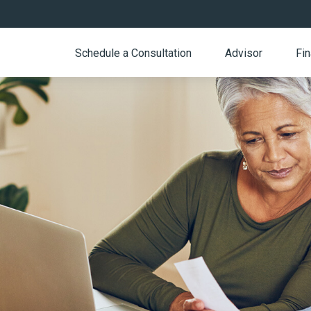
Schedule a Consultation
Advisor
Fin