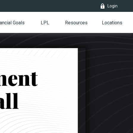
Login
ancial Goals
LPL
Resources
Locations