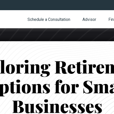
Schedule a Consultation
Advisor
Fin