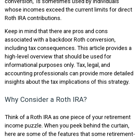
conversion,” is sometimes used by individuals
whose incomes exceed the current limits for direct
Roth IRA contributions.
Keep in mind that there are pros and cons
associated with a backdoor Roth conversion,
including tax consequences. This article provides a
high-level overview that should be used for
informational purposes only. Tax, legal, and
accounting professionals can provide more detailed
insights about the tax implications of this strategy.
Why Consider a Roth IRA?
Think of a Roth IRA as one piece of your retirement
income puzzle. When you peek behind the curtain,
here are some of the features that some retirement-