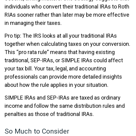
individuals who convert their traditional IRAs to Roth
RIAs sooner rather than later may be more effective
in managing their taxes.
Pro tip: The IRS looks at all your traditional IRAs
together when calculating taxes on your conversion.
This “pro rata rule” means that having existing
traditional, SEP-IRAs, or SIMPLE IRAs could affect
your tax bill. Your tax, legal, and accounting
professionals can provide more detailed insights
about how the rule applies in your situation.
SIMPLE IRAs and SEP-IRAs are taxed as ordinary
income and follow the same distribution rules and
penalties as those of traditional IRAs.
So Much to Consider