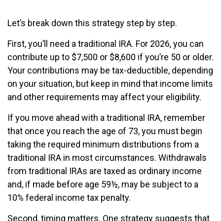
Let’s break down this strategy step by step.
First, you’ll need a traditional IRA. For 2026, you can
contribute up to $7,500 or $8,600 if you’re 50 or older.
Your contributions may be tax-deductible, depending
on your situation, but keep in mind that income limits
and other requirements may affect your eligibility.
If you move ahead with a traditional IRA, remember
that once you reach the age of 73, you must begin
taking the required minimum distributions from a
traditional IRA in most circumstances. Withdrawals
from traditional IRAs are taxed as ordinary income
and, if made before age 59½, may be subject to a
10% federal income tax penalty.
Second, timing matters. One strategy suggests that