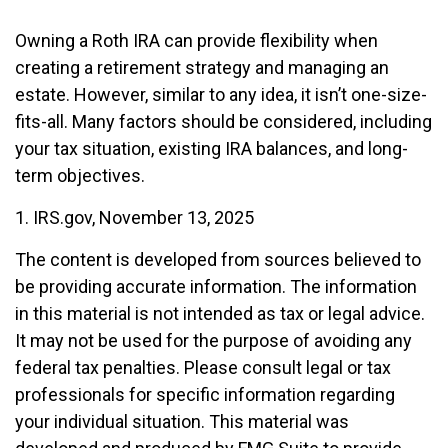
Owning a Roth IRA can provide flexibility when
creating a retirement strategy and managing an
estate. However, similar to any idea, it isn’t one-size-
fits-all. Many factors should be considered, including
your tax situation, existing IRA balances, and long-
term objectives.
1. IRS.gov, November 13, 2025
The content is developed from sources believed to
be providing accurate information. The information
in this material is not intended as tax or legal advice.
It may not be used for the purpose of avoiding any
federal tax penalties. Please consult legal or tax
professionals for specific information regarding
your individual situation. This material was