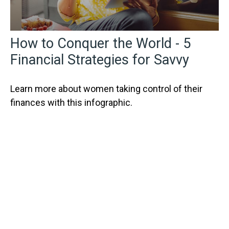
How to Conquer the World - 5
Financial Strategies for Savvy
Learn more about women taking control of their
finances with this infographic.