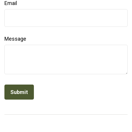
Email
Message