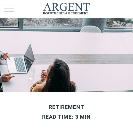
RETIREMENT
READ TIME: 3 MIN