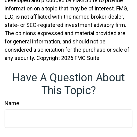
developed and produced by FMG Suite to provide
information on a topic that may be of interest. FMG,
LLC, is not affiliated with the named broker-dealer,
state- or SEC-registered investment advisory firm.
The opinions expressed and material provided are
for general information, and should not be
considered a solicitation for the purchase or sale of
any security. Copyright
2026 FMG Suite.
Have A Question About
This Topic?
Name