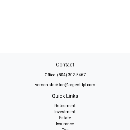
Contact
Office:
(804) 302-5467
vernon.stockton@argent-lpl.com
Quick Links
Retirement
Investment
Estate
Insurance