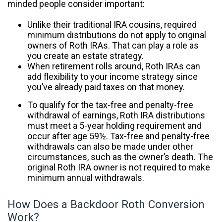
minded people consider important:
Unlike their traditional IRA cousins, required
minimum distributions do not apply to original
owners of Roth IRAs. That can play a role as
you create an estate strategy.
When retirement rolls around, Roth IRAs can
add flexibility to your income strategy since
you’ve already paid taxes on that money.
To qualify for the tax-free and penalty-free
withdrawal of earnings, Roth IRA distributions
must meet a 5-year holding requirement and
occur after age 59½. Tax-free and penalty-free
withdrawals can also be made under other
circumstances, such as the owner’s death. The
original Roth IRA owner is not required to make
minimum annual withdrawals.
How Does a Backdoor Roth Conversion
Work?