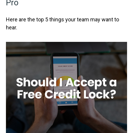
Pro
Here are the top 5 things your team may want to
hear.