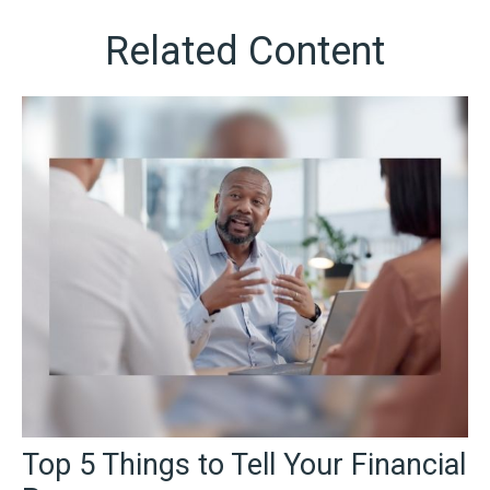
Related Content
Top 5 Things to Tell Your Financial