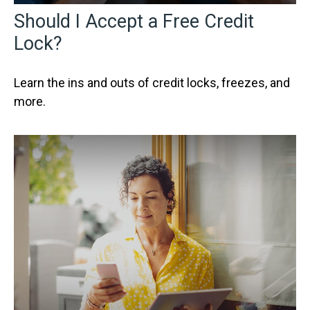
Should I Accept a Free Credit
Lock?
Learn the ins and outs of credit locks, freezes, and
more.