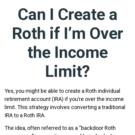
Can I Create a
Roth if I’m Over
the Income
Limit?
Yes, you might be able to create a Roth individual
retirement account (IRA) if you’re over the income
limit. This strategy involves converting a traditional
IRA to a Roth IRA.
The idea, often referred to as a “backdoor Roth