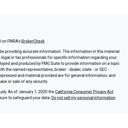
l on FINRA's
BrokerCheck
.
e providing accurate information. The information in this material
t legal or tax professionals for specific information regarding your
eloped and produced by FMG Suite to provide information on a topic
with the named representative, broker - dealer, state - or SEC -
expressed and material provided are for general information, and
ase or sale of any security.
usly. As of January 1, 2020 the
California Consumer Privacy Act
sure to safeguard your data:
Do not sell my personal information
.
ssociated with this site on FINRA's
BrokerCheck
.