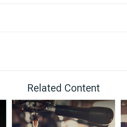
Related Content