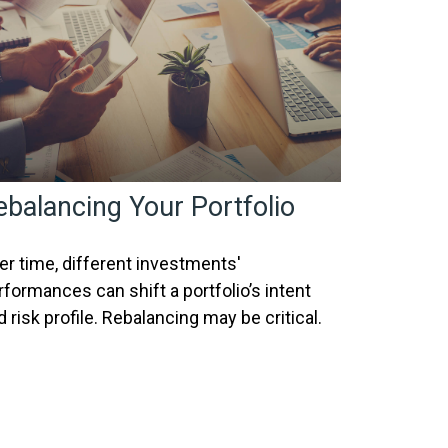
ebalancing Your Portfolio
er time, different investments'
rformances can shift a portfolio’s intent
d risk profile. Rebalancing may be critical.