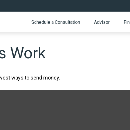
Schedule a Consultation
Advisor
Fin
s Work
ewest ways to send money.