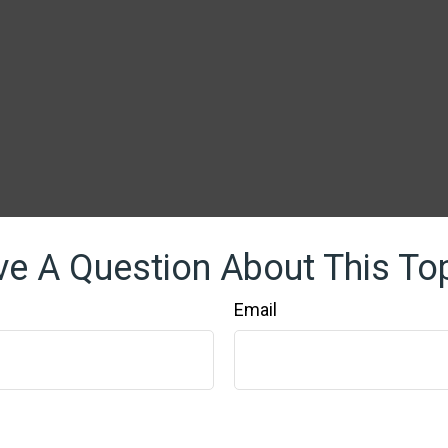
e A Question About This To
Email