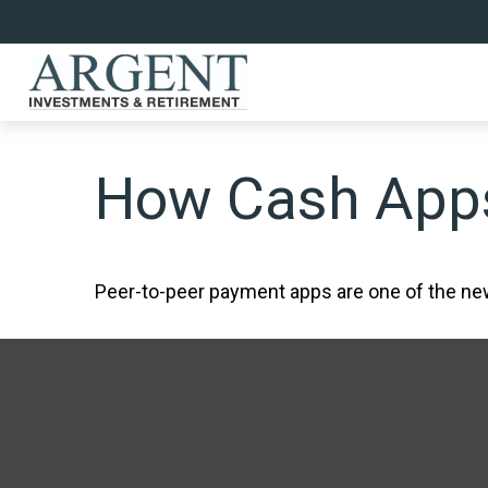
How Cash App
Peer-to-peer payment apps are one of the n