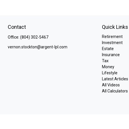
Contact
Quick Links
Retirement
Office:
(804) 302-5467
Investment
vernon.stockton@argent-lpl.com
Estate
Insurance
Tax
Money
Lifestyle
Latest Articles
All Videos
All Calculators