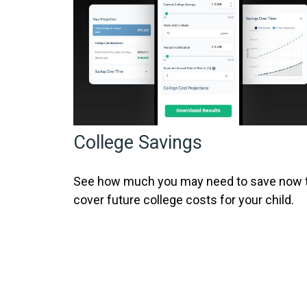
College Savings
See how much you may need to save now 
cover future college costs for your child.