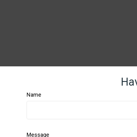
Hav
Name
Message