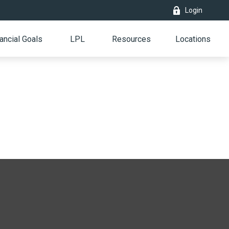
Login
ancial Goals
LPL
Resources
Locations