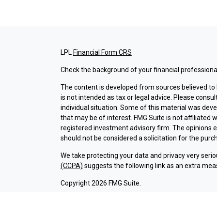
LPL
Financial Form CRS
Check the background of your financial professiona
The content is developed from sources believed to b
is not intended as tax or legal advice. Please consul
individual situation. Some of this material was dev
that may be of interest. FMG Suite is not affiliated 
registered investment advisory firm. The opinions 
should not be considered a solicitation for the purch
We take protecting your data and privacy very serio
(CCPA)
suggests the following link as an extra mea
Copyright 2026 FMG Suite.
Check the background of investment professionals a