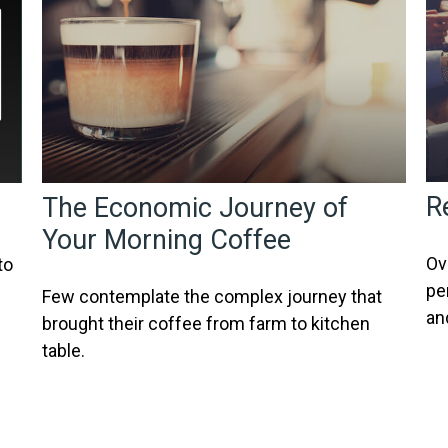
R
The Economic Journey of
Your Morning Coffee
Ov
to
pe
Few contemplate the complex journey that
an
brought their coffee from farm to kitchen
table.