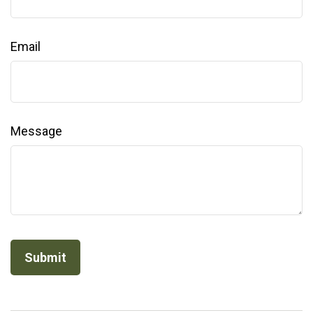
Email
Message