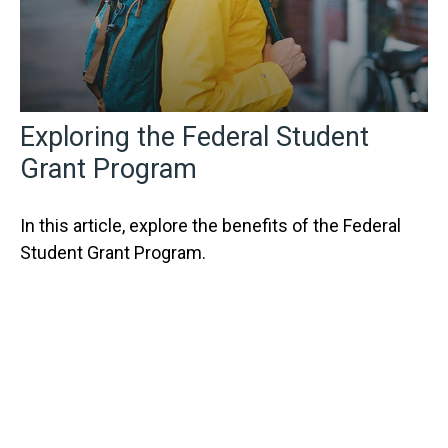
Exploring the Federal Student
Grant Program
In this article, explore the benefits of the Federal
Student Grant Program.