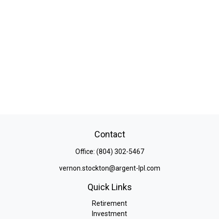
Contact
Office:
(804) 302-5467
vernon.stockton@argent-lpl.com
Quick Links
Retirement
Investment