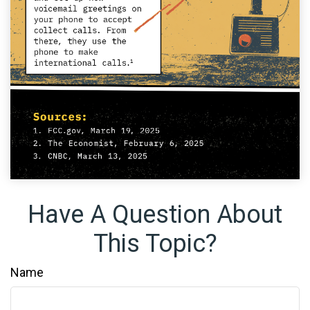
Have A Question About
This Topic?
Name