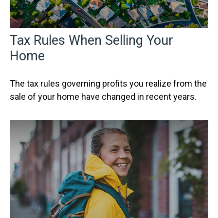
Tax Rules When Selling Your
Home
The tax rules governing profits you realize from the
sale of your home have changed in recent years.