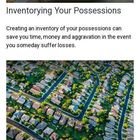
Inventorying Your Possessions
Creating an inventory of your possessions can
save you time, money and aggravation in the event
you someday suffer losses.