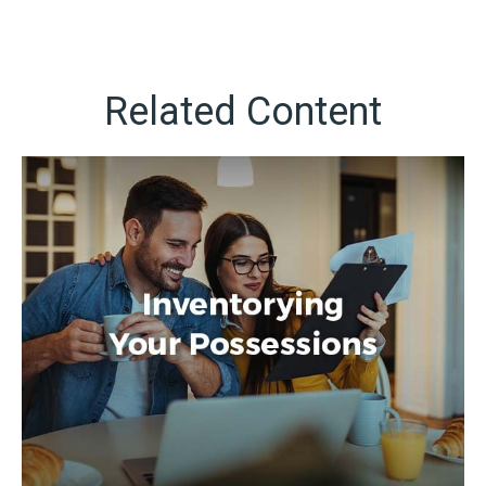
Related Content