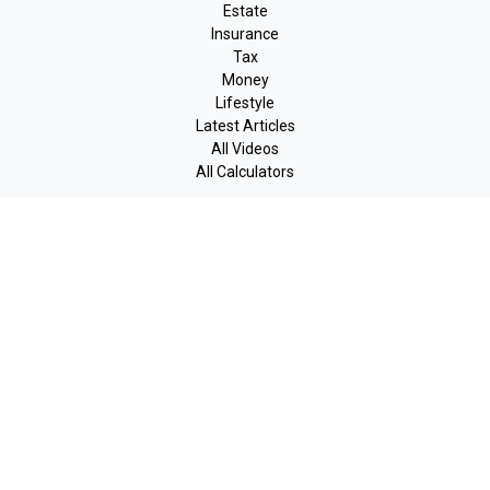
Estate
Insurance
Tax
Money
Lifestyle
Latest Articles
All Videos
All Calculators
LPL
Financial Form CRS
Check the background of your financial professional on FINRA's
BrokerCheck
.
The content is developed from sources believed to be providing
accurate information. The information in this material is not
intended as tax or legal advice. Please consult legal or tax
professionals for specific information regarding your individual
situation. Some of this material was developed and produced by
FMG Suite to provide information on a topic that may be of
interest. FMG Suite is not affiliated with the named
representative, broker - dealer, state - or SEC - registered