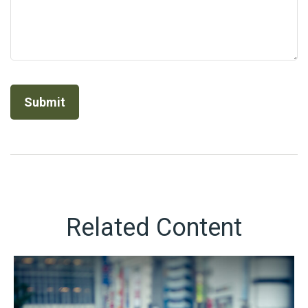
Related Content