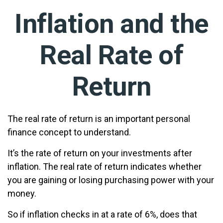
Inflation and the
Real Rate of
Return
The real rate of return is an important personal
finance concept to understand.
It’s the rate of return on your investments after
inflation. The real rate of return indicates whether
you are gaining or losing purchasing power with your
money.
So if inflation checks in at a rate of 6%, does that