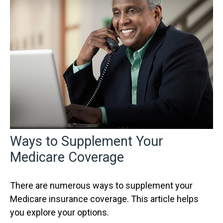
Ways to Supplement Your
Medicare Coverage
There are numerous ways to supplement your
Medicare insurance coverage. This article helps
you explore your options.