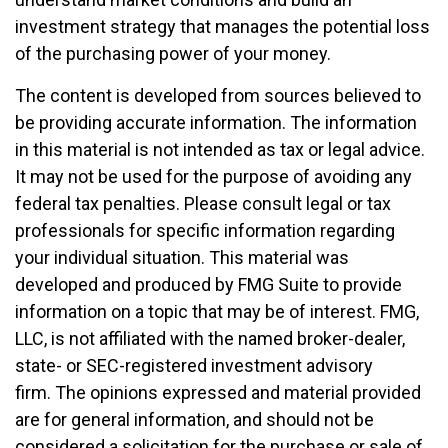
investment strategy that manages the potential loss
of the purchasing power of your money.
The content is developed from sources believed to
be providing accurate information. The information
in this material is not intended as tax or legal advice.
It may not be used for the purpose of avoiding any
federal tax penalties. Please consult legal or tax
professionals for specific information regarding
your individual situation. This material was
developed and produced by FMG Suite to provide
information on a topic that may be of interest. FMG,
LLC, is not affiliated with the named broker-dealer,
state- or SEC-registered investment advisory
firm. The opinions expressed and material provided
are for general information, and should not be
considered a solicitation for the purchase or sale of