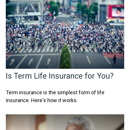
Is Term Life Insurance for You?
Term insurance is the simplest form of life
insurance. Here's how it works.