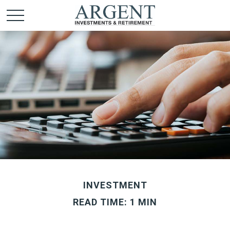
INVESTMENT
READ TIME: 1 MIN