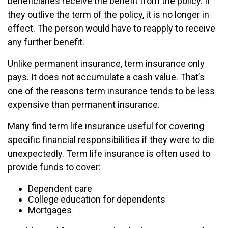
beneficiaries receive the benefit from the policy. If
they outlive the term of the policy, it is no longer in
effect. The person would have to reapply to receive
any further benefit.
Unlike permanent insurance, term insurance only
pays. It does not accumulate a cash value. That’s
one of the reasons term insurance tends to be less
expensive than permanent insurance.
Many find term life insurance useful for covering
specific financial responsibilities if they were to die
unexpectedly. Term life insurance is often used to
provide funds to cover:
Dependent care
College education for dependents
Mortgages