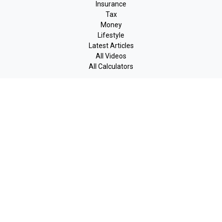
Insurance
Tax
Money
Lifestyle
Latest Articles
All Videos
All Calculators
LPL
Financial Form CRS
Check the background of your financial professional on FINRA's
BrokerCheck
.
The content is developed from sources believed to be providing
accurate information. The information in this material is not
intended as tax or legal advice. Please consult legal or tax
professionals for specific information regarding your individual
situation. Some of this material was developed and produced by
FMG Suite to provide information on a topic that may be of
interest. FMG Suite is not affiliated with the named
representative, broker - dealer, state - or SEC - registered
investment advisory firm. The opinions expressed and material