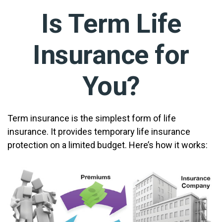
Is Term Life
Insurance for
You?
Term insurance is the simplest form of life
insurance. It provides temporary life insurance
protection on a limited budget. Here’s how it works: