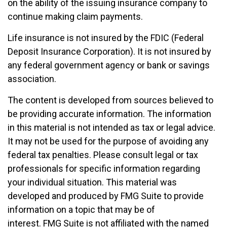
on the ability of the issuing insurance company to
continue making claim payments.
Life insurance is not insured by the FDIC (Federal
Deposit Insurance Corporation). It is not insured by
any federal government agency or bank or savings
association.
The content is developed from sources believed to
be providing accurate information. The information
in this material is not intended as tax or legal advice.
It may not be used for the purpose of avoiding any
federal tax penalties. Please consult legal or tax
professionals for specific information regarding
your individual situation. This material was
developed and produced by FMG Suite to provide
information on a topic that may be of
interest. FMG Suite is not affiliated with the named