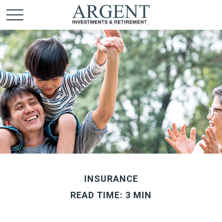
INSURANCE
READ TIME: 3 MIN