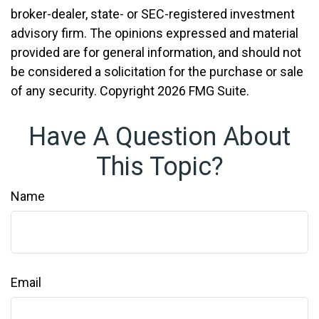
broker-dealer, state- or SEC-registered investment
advisory firm. The opinions expressed and material
provided are for general information, and should not
be considered a solicitation for the purchase or sale
of any security. Copyright
2026 FMG Suite.
Have A Question About
This Topic?
Name
Email