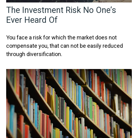
The Investment Risk No One’s
Ever Heard Of
You face a risk for which the market does not
compensate you, that can not be easily reduced
through diversification.