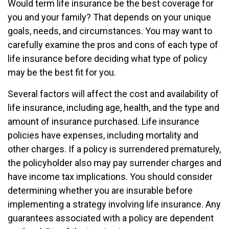
Would term life insurance be the best coverage for
you and your family? That depends on your unique
goals, needs, and circumstances. You may want to
carefully examine the pros and cons of each type of
life insurance before deciding what type of policy
may be the best fit for you.
Several factors will affect the cost and availability of
life insurance, including age, health, and the type and
amount of insurance purchased. Life insurance
policies have expenses, including mortality and
other charges. If a policy is surrendered prematurely,
the policyholder also may pay surrender charges and
have income tax implications. You should consider
determining whether you are insurable before
implementing a strategy involving life insurance. Any
guarantees associated with a policy are dependent