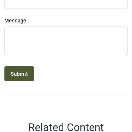
Message
Related Content