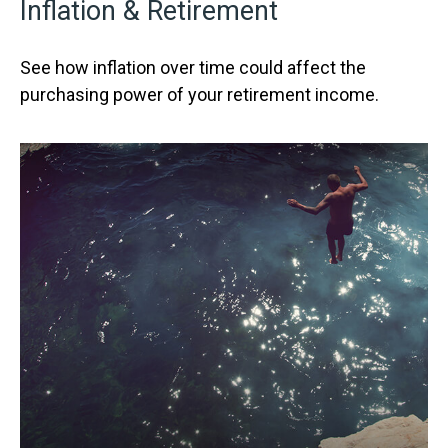
Inflation & Retirement
See how inflation over time could affect the
purchasing power of your retirement income.