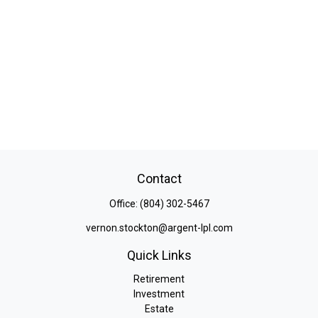
Contact
Office:
(804) 302-5467
vernon.stockton@argent-lpl.com
Quick Links
Retirement
Investment
Estate