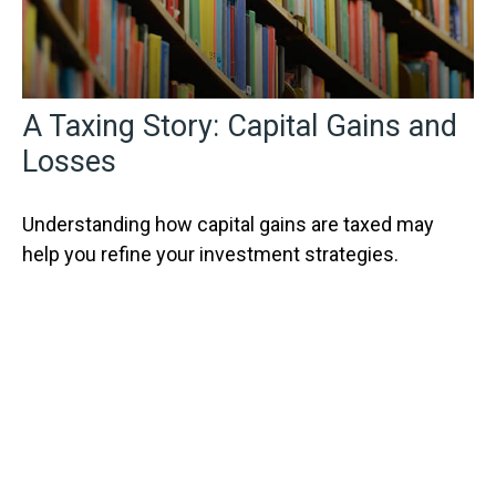
A Taxing Story: Capital Gains and
Losses
Understanding how capital gains are taxed may
help you refine your investment strategies.