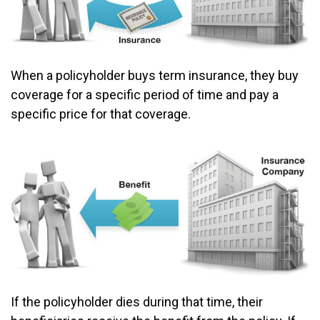
When a policyholder buys term insurance, they buy
coverage for a specific period of time and pay a
specific price for that coverage.
If the policyholder dies during that time, their