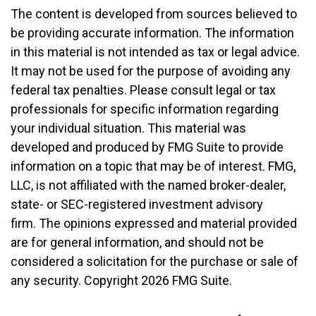
The content is developed from sources believed to
be providing accurate information. The information
in this material is not intended as tax or legal advice.
It may not be used for the purpose of avoiding any
federal tax penalties. Please consult legal or tax
professionals for specific information regarding
your individual situation. This material was
developed and produced by FMG Suite to provide
information on a topic that may be of interest. FMG,
LLC, is not affiliated with the named broker-dealer,
state- or SEC-registered investment advisory
firm. The opinions expressed and material provided
are for general information, and should not be
considered a solicitation for the purchase or sale of
any security. Copyright
2026 FMG Suite.