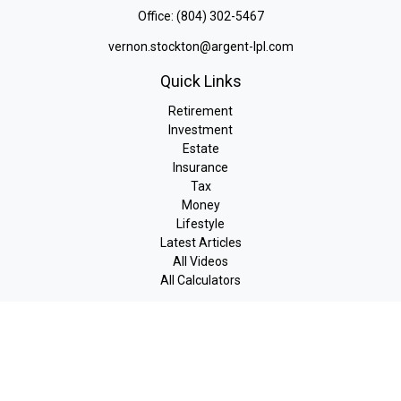
Office:
(804) 302-5467
vernon.stockton@argent-lpl.com
Quick Links
Retirement
Investment
Estate
Insurance
Tax
Money
Lifestyle
Latest Articles
All Videos
All Calculators
LPL
Financial Form CRS
Check the background of your financial professional on FINRA's
BrokerCheck
.
The content is developed from sources believed to be providing