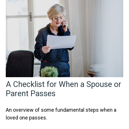
A Checklist for When a Spouse or
Parent Passes
An overview of some fundamental steps when a
loved one passes.