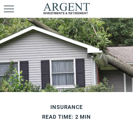
INSURANCE
READ TIME: 2 MIN