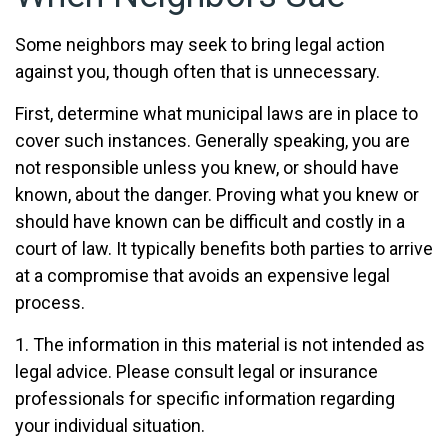
Some neighbors may seek to bring legal action
against you, though often that is unnecessary.
First, determine what municipal laws are in place to
cover such instances. Generally speaking, you are
not responsible unless you knew, or should have
known, about the danger. Proving what you knew or
should have known can be difficult and costly in a
court of law. It typically benefits both parties to arrive
at a compromise that avoids an expensive legal
process.
1. The information in this material is not intended as
legal advice. Please consult legal or insurance
professionals for specific information regarding
your individual situation.