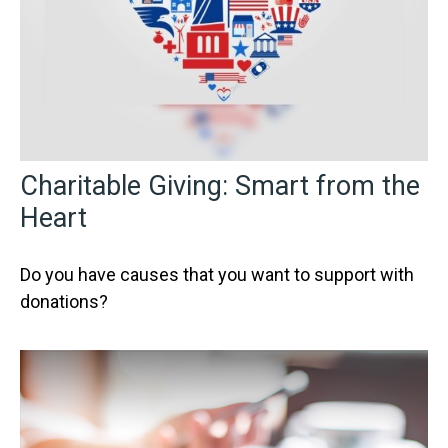
Charitable Giving: Smart from the
Heart
Do you have causes that you want to support with
donations?