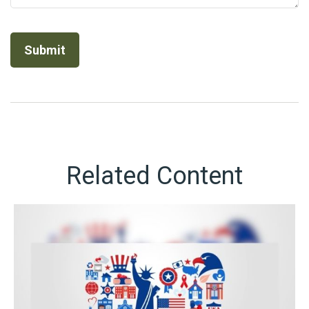
Related Content