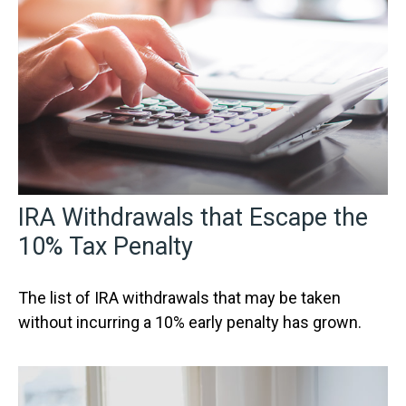
IRA Withdrawals that Escape the
10% Tax Penalty
The list of IRA withdrawals that may be taken
without incurring a 10% early penalty has grown.