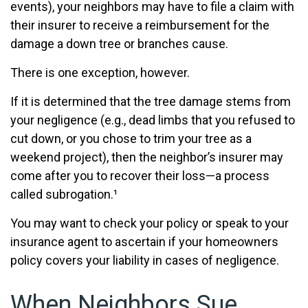
events), your neighbors may have to file a claim with
their insurer to receive a reimbursement for the
damage a down tree or branches cause.
There is one exception, however.
If it is determined that the tree damage stems from
your negligence (e.g., dead limbs that you refused to
cut down, or you chose to trim your tree as a
weekend project), then the neighbor’s insurer may
come after you to recover their loss—a process
called subrogation.¹
You may want to check your policy or speak to your
insurance agent to ascertain if your homeowners
policy covers your liability in cases of negligence.
When Neighbors Sue