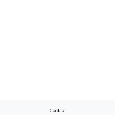
Contact