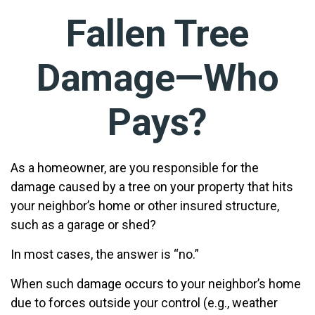
Fallen Tree
Damage—Who
Pays?
As a homeowner, are you responsible for the
damage caused by a tree on your property that hits
your neighbor’s home or other insured structure,
such as a garage or shed?
In most cases, the answer is “no.”
When such damage occurs to your neighbor’s home
due to forces outside your control (e.g., weather