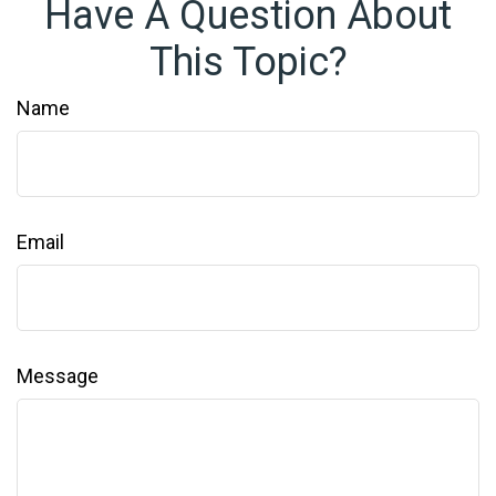
Have A Question About
This Topic?
Name
Email
Message