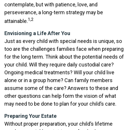
contemplate, but with patience, love, and
perseverance, a long-term strategy may be
1,2
attainable.
Envisioning a Life After You
Just as every child with special needs is unique, so
too are the challenges families face when preparing
for the long term. Think about the potential needs of
your child. Will they require daily custodial care?
Ongoing medical treatments? Will your child live
alone or in a group home? Can family members
assume some of the care? Answers to these and
other questions can help form the vision of what
may need to be done to plan for your child’s care.
Preparing Your Estate
Without proper preparation, your child’s lifetime