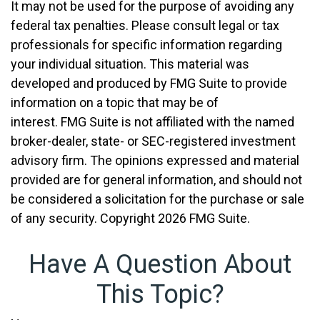
It may not be used for the purpose of avoiding any
federal tax penalties. Please consult legal or tax
professionals for specific information regarding
your individual situation. This material was
developed and produced by FMG Suite to provide
information on a topic that may be of
interest. FMG Suite is not affiliated with the named
broker-dealer, state- or SEC-registered investment
advisory firm. The opinions expressed and material
provided are for general information, and should not
be considered a solicitation for the purchase or sale
of any security. Copyright
2026 FMG Suite.
Have A Question About
This Topic?