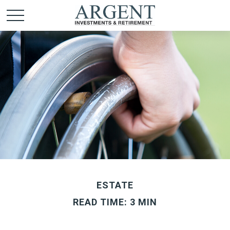
ESTATE
READ TIME: 3 MIN