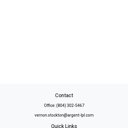
Contact
Office:
(804) 302-5467
vernon.stockton@argent-lpl.com
Quick Links