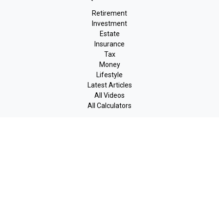
Retirement
Investment
Estate
Insurance
Tax
Money
Lifestyle
Latest Articles
All Videos
All Calculators
LPL
Financial Form CRS
Check the background of your financial professional on FINRA's
BrokerCheck
.
The content is developed from sources believed to be providing
accurate information. The information in this material is not
intended as tax or legal advice. Please consult legal or tax
professionals for specific information regarding your individual
situation. Some of this material was developed and produced by