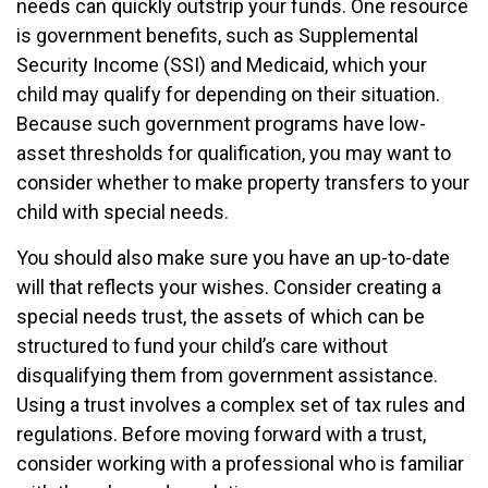
needs can quickly outstrip your funds. One resource
is government benefits, such as Supplemental
Security Income (SSI) and Medicaid, which your
child may qualify for depending on their situation.
Because such government programs have low-
asset thresholds for qualification, you may want to
consider whether to make property transfers to your
child with special needs.
You should also make sure you have an up-to-date
will that reflects your wishes. Consider creating a
special needs trust, the assets of which can be
structured to fund your child’s care without
disqualifying them from government assistance.
Using a trust involves a complex set of tax rules and
regulations. Before moving forward with a trust,
consider working with a professional who is familiar