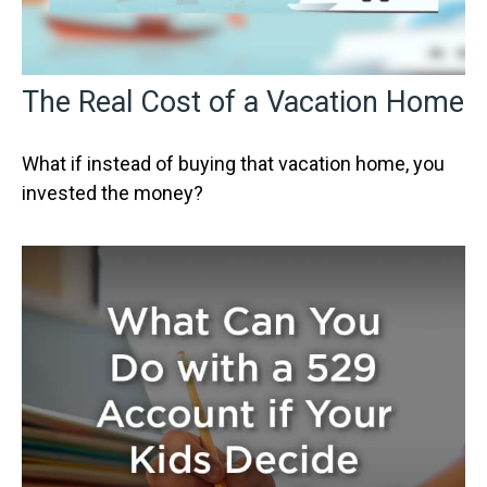
The Real Cost of a Vacation Home
What if instead of buying that vacation home, you
invested the money?