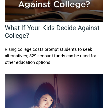
What If Your Kids Decide Against
College?
Rising college costs prompt students to seek
alternatives; 529 account funds can be used for
other education options.