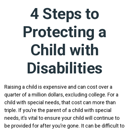
4 Steps to
Protecting a
Child with
Disabilities
Raising a child is expensive and can cost over a
quarter of a million dollars, excluding college. For a
child with special needs, that cost can more than
triple. If you’re the parent of a child with special
needs, it’s vital to ensure your child will continue to
be provided for after you’re gone. It can be difficult to