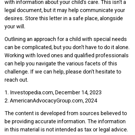
with information about your child’s care. This isn’t a
legal document, but it may help communicate your
desires. Store this letter in a safe place, alongside
your will.
Outlining an approach for a child with special needs
can be complicated, but you don’t have to do it alone.
Working with loved ones and qualified professionals
can help you navigate the various facets of this
challenge. If we can help, please don’t hesitate to
reach out.
1. Investopedia.com, December 14, 2023
2. AmericanAdvocacyGroup.com, 2024
The content is developed from sources believed to
be providing accurate information. The information
in this material is not intended as tax or legal advice.