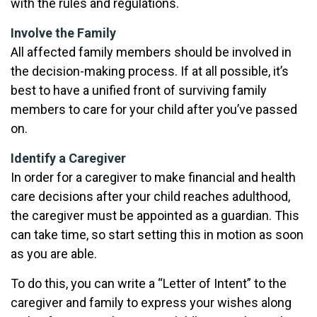
with the rules and regulations.
Involve the Family
All affected family members should be involved in
the decision-making process. If at all possible, it’s
best to have a unified front of surviving family
members to care for your child after you’ve passed
on.
Identify a Caregiver
In order for a caregiver to make financial and health
care decisions after your child reaches adulthood,
the caregiver must be appointed as a guardian. This
can take time, so start setting this in motion as soon
as you are able.
To do this, you can write a “Letter of Intent” to the
caregiver and family to express your wishes along