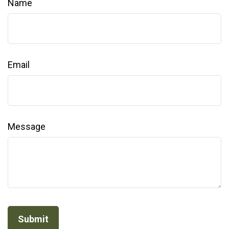
Name
Email
Message