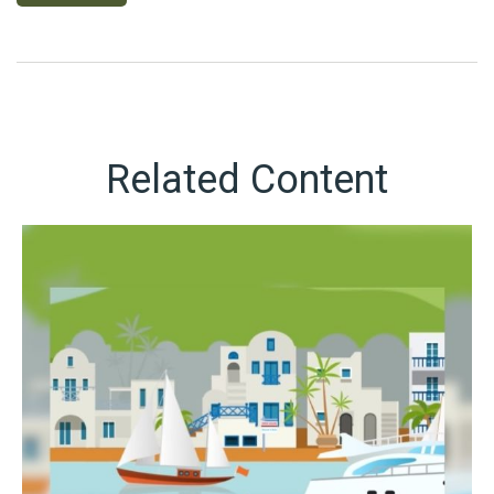
Related Content