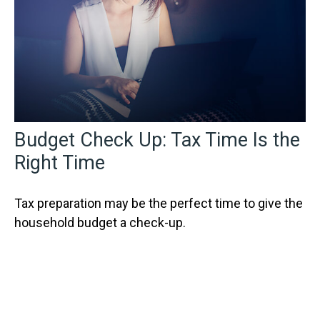
Budget Check Up: Tax Time Is the
Right Time
Tax preparation may be the perfect time to give the
household budget a check-up.