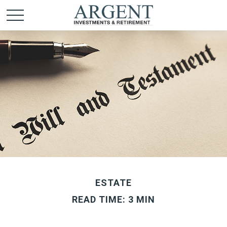
ESTATE
READ TIME: 3 MIN