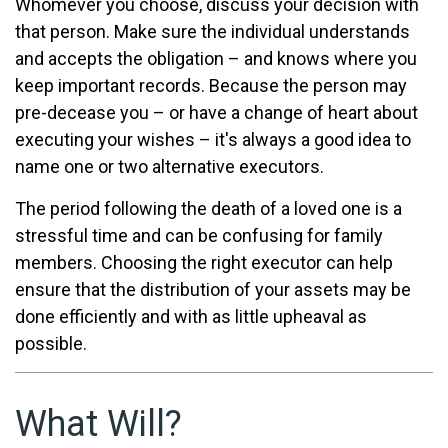
Whomever you choose, discuss your decision with
that person. Make sure the individual understands
and accepts the obligation – and knows where you
keep important records. Because the person may
pre-decease you – or have a change of heart about
executing your wishes – it's always a good idea to
name one or two alternative executors.
The period following the death of a loved one is a
stressful time and can be confusing for family
members. Choosing the right executor can help
ensure that the distribution of your assets may be
done efficiently and with as little upheaval as
possible.
What Will?