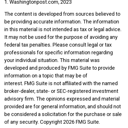
1. Washingtonpost.com, 2023
The content is developed from sources believed to
be providing accurate information. The information
in this material is not intended as tax or legal advice.
It may not be used for the purpose of avoiding any
federal tax penalties. Please consult legal or tax
professionals for specific information regarding
your individual situation. This material was
developed and produced by FMG Suite to provide
information on a topic that may be of
interest. FMG Suite is not affiliated with the named
broker-dealer, state- or SEC-registered investment
advisory firm. The opinions expressed and material
provided are for general information, and should not
be considered a solicitation for the purchase or sale
of any security. Copyright
2026 FMG Suite.