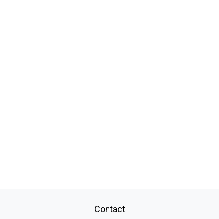
Contact