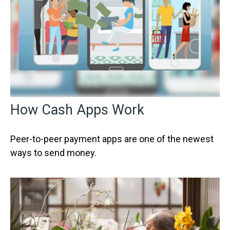
How Cash Apps Work
Peer-to-peer payment apps are one of the newest
ways to send money.