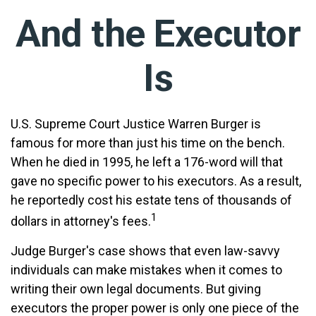
And the Executor
Is
U.S. Supreme Court Justice Warren Burger is
famous for more than just his time on the bench.
When he died in 1995, he left a 176-word will that
gave no specific power to his executors. As a result,
he reportedly cost his estate tens of thousands of
1
dollars in attorney's fees.
Judge Burger's case shows that even law-savvy
individuals can make mistakes when it comes to
writing their own legal documents. But giving
executors the proper power is only one piece of the