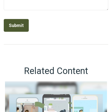
Related Content