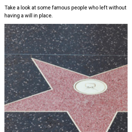
Take a look at some famous people who left without
having a will in place.