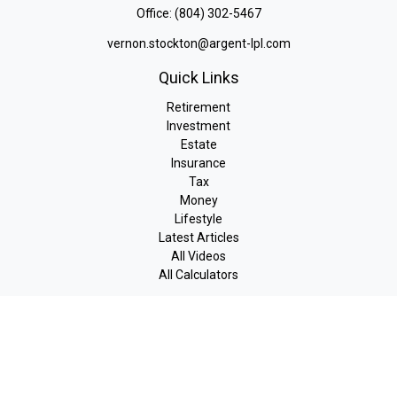
Office:
(804) 302-5467
vernon.stockton@argent-lpl.com
Quick Links
Retirement
Investment
Estate
Insurance
Tax
Money
Lifestyle
Latest Articles
All Videos
All Calculators
LPL
Financial Form CRS
Check the background of your financial professional on FINRA's
BrokerCheck
.
The content is developed from sources believed to be providing