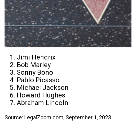
Jimi Hendrix
Bob Marley
Sonny Bono
Pablo Picasso
Michael Jackson
Howard Hughes
Abraham Lincoln
Source: LegalZoom.com, September 1, 2023