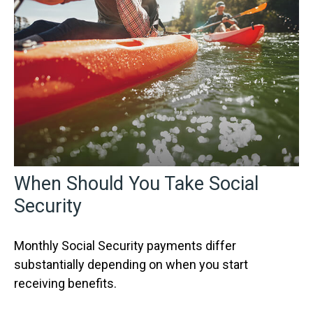
When Should You Take Social
Security
Monthly Social Security payments differ
substantially depending on when you start
receiving benefits.