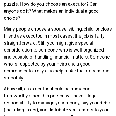
puzzle. How do you choose an executor? Can
anyone do it? What makes an individual a good
choice?
Many people choose a spouse, sibling, child, or close
friend as executor. In most cases, the job is fairly
straightforward. Still, you might give special
consideration to someone who is well-organized
and capable of handling financial matters. Someone
who is respected by your heirs and a good
communicator may also help make the process run
smoothly.
Above all, an executor should be someone
trustworthy since this person will have a legal
responsibility to manage your money, pay your debts
(including taxes), and distribute your assets to your