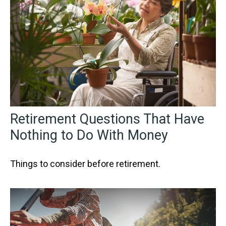
Retirement Questions That Have
Nothing to Do With Money
Things to consider before retirement.