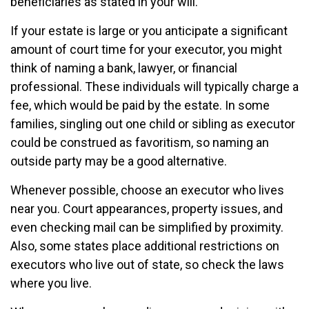
beneficiaries as stated in your will.
If your estate is large or you anticipate a significant
amount of court time for your executor, you might
think of naming a bank, lawyer, or financial
professional. These individuals will typically charge a
fee, which would be paid by the estate. In some
families, singling out one child or sibling as executor
could be construed as favoritism, so naming an
outside party may be a good alternative.
Whenever possible, choose an executor who lives
near you. Court appearances, property issues, and
even checking mail can be simplified by proximity.
Also, some states place additional restrictions on
executors who live out of state, so check the laws
where you live.