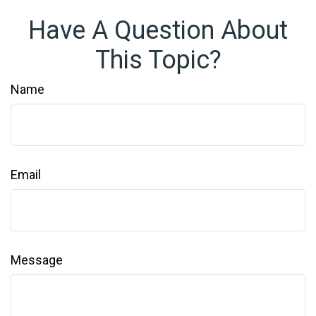
Have A Question About
This Topic?
Name
Email
Message