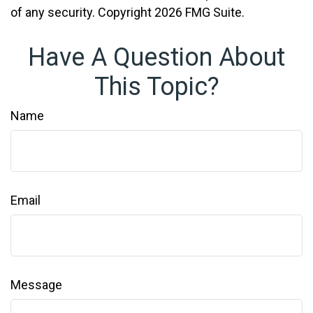
of any security. Copyright
2026 FMG Suite.
Have A Question About
This Topic?
Name
Email
Message