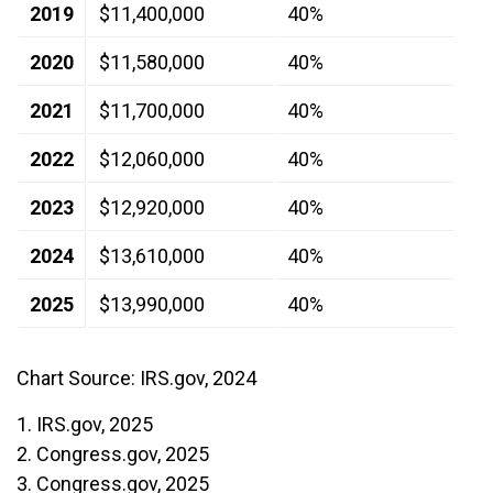
2019
$11,400,000
40%
2020
$11,580,000
40%
2021
$11,700,000
40%
2022
$12,060,000
40%
2023
$12,920,000
40%
2024
$13,610,000
40%
2025
$13,990,000
40%
Chart Source: IRS.gov, 2024
1. IRS.gov, 2025
2. Congress.gov, 2025
3. Congress.gov, 2025