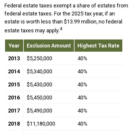
Federal estate taxes exempt a share of estates from
federal estate taxes. For the 2025 tax year, if an
estate is worth less than $13.99 million, no federal
4
estate taxes may apply.
Year
Exclusion Amount
Highest Tax Rate
2013
$5,250,000
40%
2014
$5,340,000
40%
2015
$5,430,000
40%
2016
$5,450,000
40%
2017
$5,490,000
40%
2018
$11,180,000
40%