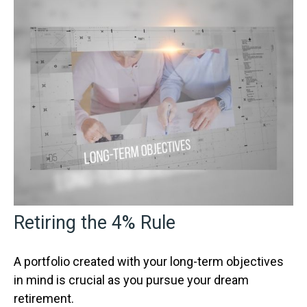
Retiring the 4% Rule
A portfolio created with your long-term objectives
in mind is crucial as you pursue your dream
retirement.