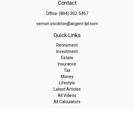
Contact
Office:
(804) 302-5467
vernon.stockton@argent-lpl.com
Quick Links
Retirement
Investment
Estate
Insurance
Tax
Money
Lifestyle
Latest Articles
All Videos
All Calculators
LPL
Financial Form CRS
Check the background of your financial professional on FINRA's
BrokerCheck
.