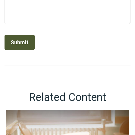
Related Content