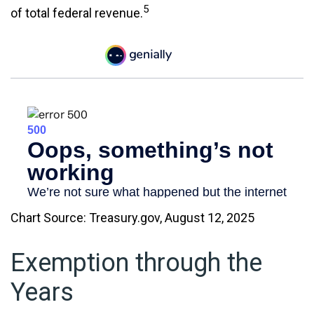
5
of total federal revenue.
Chart Source: Treasury.gov, August 12, 2025
Exemption through the
Years