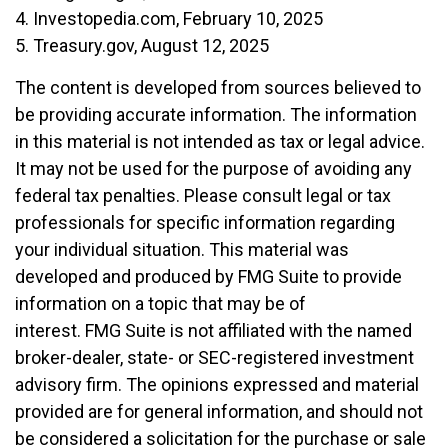
4. Investopedia.com, February 10, 2025
5. Treasury.gov, August 12, 2025
The content is developed from sources believed to
be providing accurate information. The information
in this material is not intended as tax or legal advice.
It may not be used for the purpose of avoiding any
federal tax penalties. Please consult legal or tax
professionals for specific information regarding
your individual situation. This material was
developed and produced by FMG Suite to provide
information on a topic that may be of
interest. FMG Suite is not affiliated with the named
broker-dealer, state- or SEC-registered investment
advisory firm. The opinions expressed and material
provided are for general information, and should not
be considered a solicitation for the purchase or sale