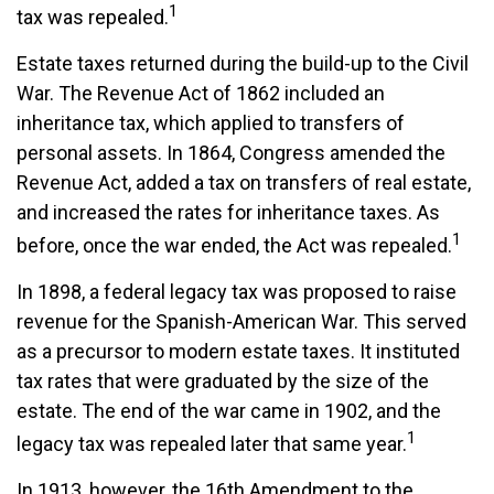
1
tax was repealed.
Estate taxes returned during the build-up to the Civil
War. The Revenue Act of 1862 included an
inheritance tax, which applied to transfers of
personal assets. In 1864, Congress amended the
Revenue Act, added a tax on transfers of real estate,
and increased the rates for inheritance taxes. As
1
before, once the war ended, the Act was repealed.
In 1898, a federal legacy tax was proposed to raise
revenue for the Spanish-American War. This served
as a precursor to modern estate taxes. It instituted
tax rates that were graduated by the size of the
estate. The end of the war came in 1902, and the
1
legacy tax was repealed later that same year.
In 1913, however, the 16th Amendment to the