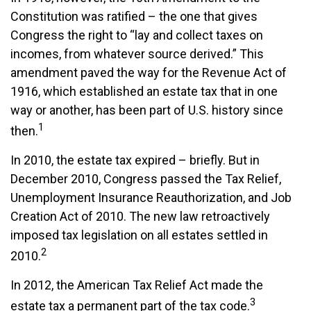
Constitution was ratified – the one that gives
Congress the right to “lay and collect taxes on
incomes, from whatever source derived.” This
amendment paved the way for the Revenue Act of
1916, which established an estate tax that in one
way or another, has been part of U.S. history since
1
then.
In 2010, the estate tax expired – briefly. But in
December 2010, Congress passed the Tax Relief,
Unemployment Insurance Reauthorization, and Job
Creation Act of 2010. The new law retroactively
imposed tax legislation on all estates settled in
2
2010.
In 2012, the American Tax Relief Act made the
3
estate tax a permanent part of the tax code.