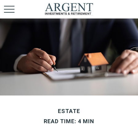
ESTATE
READ TIME: 4 MIN