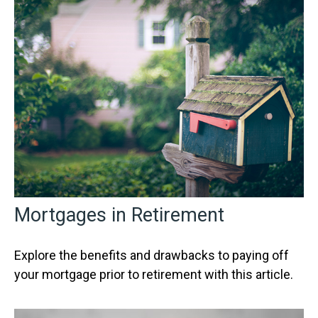
Mortgages in Retirement
Explore the benefits and drawbacks to paying off
your mortgage prior to retirement with this article.