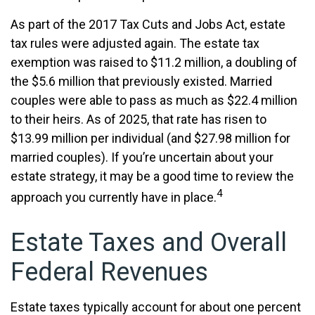
As part of the 2017 Tax Cuts and Jobs Act, estate
tax rules were adjusted again. The estate tax
exemption was raised to $11.2 million, a doubling of
the $5.6 million that previously existed. Married
couples were able to pass as much as $22.4 million
to their heirs. As of 2025, that rate has risen to
$13.99 million per individual (and $27.98 million for
married couples). If you’re uncertain about your
estate strategy, it may be a good time to review the
4
approach you currently have in place.
Estate Taxes and Overall
Federal Revenues
Estate taxes typically account for about one percent