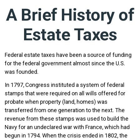
A Brief History of
Estate Taxes
Federal estate taxes have been a source of funding
for the federal government almost since the U.S.
was founded.
In 1797, Congress instituted a system of federal
stamps that were required on all wills offered for
probate when property (land, homes) was
transferred from one generation to the next. The
revenue from these stamps was used to build the
Navy for an undeclared war with France, which had
begun in 1794. When the crisis ended in 1802, the