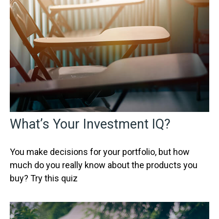
What’s Your Investment IQ?
You make decisions for your portfolio, but how
much do you really know about the products you
buy? Try this quiz