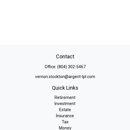
Contact
Office:
(804) 302-5467
vernon.stockton@argent-lpl.com
Quick Links
Retirement
Investment
Estate
Insurance
Tax
Money