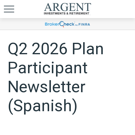
Q2 2026 Plan
Participant
Newsletter
(Spanish)