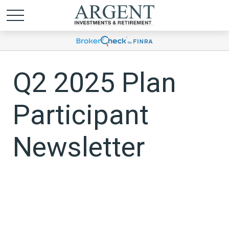
Q2 2025 Plan
Participant
Newsletter