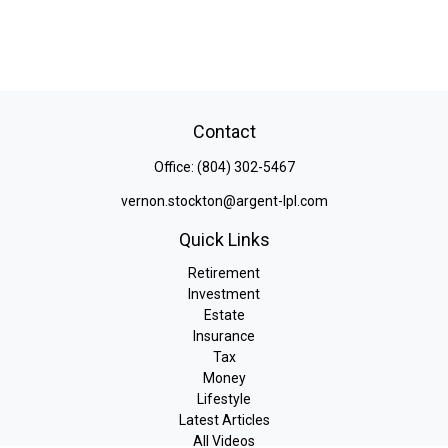
Contact
Office:
(804) 302-5467
vernon.stockton@argent-lpl.com
Quick Links
Retirement
Investment
Estate
Insurance
Tax
Money
Lifestyle
Latest Articles
All Videos